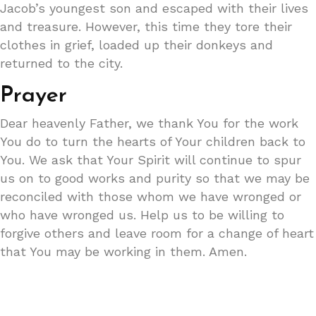
Jacob’s youngest son and escaped with their lives
and treasure. However, this time they tore their
clothes in grief, loaded up their donkeys and
returned to the city.
Prayer
Dear heavenly Father, we thank You for the work
You do to turn the hearts of Your children back to
You. We ask that Your Spirit will continue to spur
us on to good works and purity so that we may be
reconciled with those whom we have wronged or
who have wronged us. Help us to be willing to
forgive others and leave room for a change of heart
that You may be working in them. Amen.