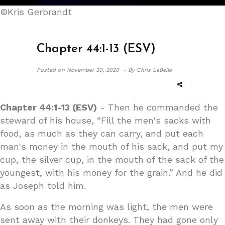
©Kris Gerbrandt
Chapter 44:1-13 (ESV)
Posted on
November 30, 2020 -
By Chris LaBelle
Chapter 44:1-13 (ESV)
- Then he commanded the
steward of his house, “Fill the men's sacks with
food, as much as they can carry, and put each
man's money in the mouth of his sack, and put my
cup, the silver cup, in the mouth of the sack of the
youngest, with his money for the grain.” And he did
as Joseph told him.
As soon as the morning was light, the men were
sent away with their donkeys. They had gone only