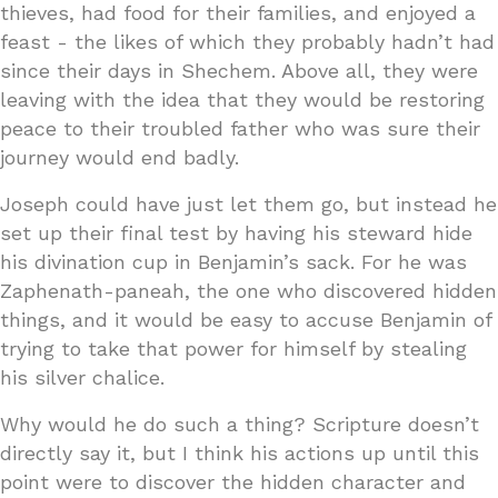
thieves, had food for their families, and enjoyed a
feast - the likes of which they probably hadn’t had
since their days in Shechem. Above all, they were
leaving with the idea that they would be restoring
peace to their troubled father who was sure their
journey would end badly.
Joseph could have just let them go, but instead he
set up their final test by having his steward hide
his divination cup in Benjamin’s sack. For he was
Zaphenath-paneah, the one who discovered hidden
things, and it would be easy to accuse Benjamin of
trying to take that power for himself by stealing
his silver chalice.
Why would he do such a thing? Scripture doesn’t
directly say it, but I think his actions up until this
point were to discover the hidden character and