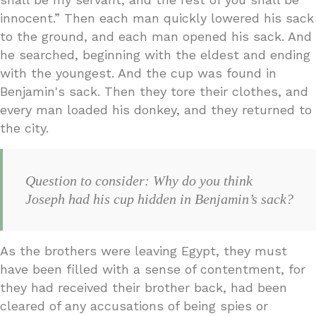
innocent.” Then each man quickly lowered his sack
to the ground, and each man opened his sack. And
he searched, beginning with the eldest and ending
with the youngest. And the cup was found in
Benjamin's sack. Then they tore their clothes, and
every man loaded his donkey, and they returned to
the city.
Question to consider: Why do you think
Joseph had his cup hidden in Benjamin’s sack?
As the brothers were leaving Egypt, they must
have been filled with a sense of contentment, for
they had received their brother back, had been
cleared of any accusations of being spies or