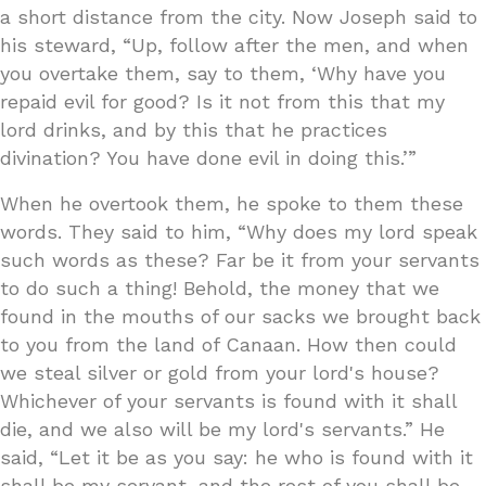
a short distance from the city. Now Joseph said to
his steward, “Up, follow after the men, and when
you overtake them, say to them, ‘Why have you
repaid evil for good? Is it not from this that my
lord drinks, and by this that he practices
divination? You have done evil in doing this.’”
When he overtook them, he spoke to them these
words. They said to him, “Why does my lord speak
such words as these? Far be it from your servants
to do such a thing! Behold, the money that we
found in the mouths of our sacks we brought back
to you from the land of Canaan. How then could
we steal silver or gold from your lord's house?
Whichever of your servants is found with it shall
die, and we also will be my lord's servants.” He
said, “Let it be as you say: he who is found with it
shall be my servant, and the rest of you shall be