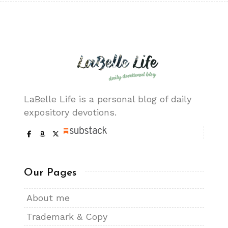
LaBelle Life is a personal blog of daily
expository devotions.
Our Pages
About me
Trademark & Copy