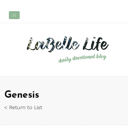
Genesis
< Return to List