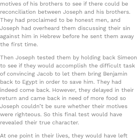
motives of his brothers to see if there could be
reconciliation between Joseph and his brothers.
They had proclaimed to be honest men, and
Joseph had overheard them discussing their sin
against him in Hebrew before he sent them away
the first time.
Then Joseph tested them by holding back Simeon
to see if they would accomplish the difficult task
of convincing Jacob to let them bring Benjamin
back to Egypt in order to save him. They had
indeed come back. However, they delayed in their
return and came back in need of more food so
Joseph couldn’t be sure whether their motives
were righteous. So this final test would have
revealed their true character.
At one point in their lives, they would have left