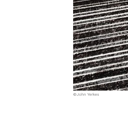
©John Yerkes