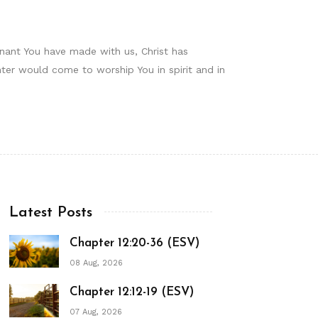
enant You have made with us, Christ has
ter would come to worship You in spirit and in
Latest Posts
Chapter 12:20-36 (ESV)
08 Aug, 2026
Chapter 12:12-19 (ESV)
07 Aug, 2026