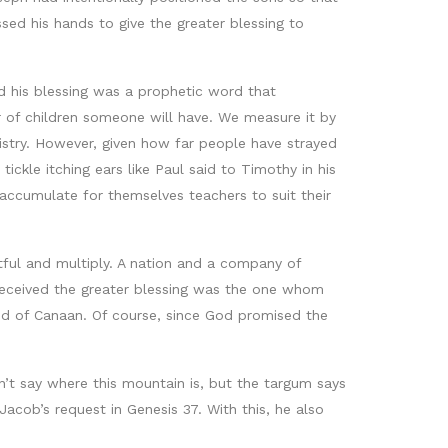
ed his hands to give the greater blessing to
and his blessing was a prophetic word that
 of children someone will have. We measure it by
istry. However, given how far people have strayed
ckle itching ears like Paul said to Timothy in his
 accumulate for themselves teachers to suit their
tful and multiply. A nation and a company of
 received the greater blessing was the one whom
and of Canaan. Of course, since God promised the
’t say where this mountain is, but the targum says
cob’s request in Genesis 37. With this, he also