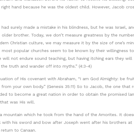
right hand because he was the oldest child. However, Jacob cross
er had surely made a mistake in his blindness, but he was Israel, 
s older brother. Today, we don’t measure greatness by the number
ern Christian culture, we may measure it by the size of one’s min
 most popular churches seem to be known by their willingness to ti
 will not endure sound teaching, but having itching ears they will
 the truth and wander off into myths.” (4:3-4)
uation of His covenant with Abraham, “I am God Almighty: be frui
 from your own body.” (Genesis 35:11) So to Jacob, the one that
eeded to become a great nation in order to obtain the promised l
that was His will.
 mountain which he took from the hand of the Amorites. It doesn
with his sword and bow after Joseph went after his brothers at Ja
 return to Canaan.