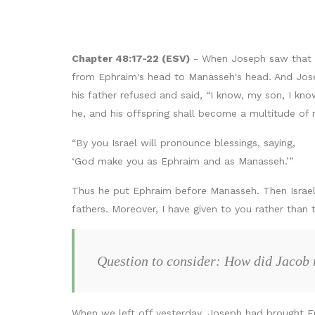
Chapter 48:17-22 (ESV)
- When Joseph saw that hi
from Ephraim's head to Manasseh's head. And Joseph 
his father refused and said, “I know, my son, I kn
he, and his offspring shall become a multitude of 
“By you Israel will pronounce blessings, saying,
‘God make you as Ephraim and as Manasseh.’”
Thus he put Ephraim before Manasseh. Then Israel 
fathers. Moreover, I have given to you rather tha
Question to consider: How did Jacob
When we left off yesterday, Joseph had brought Ep