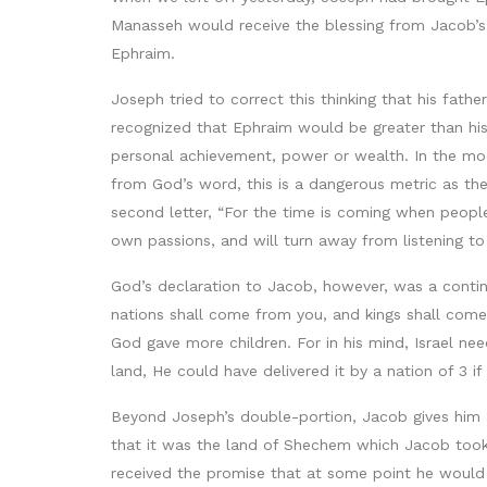
Manasseh would receive the blessing from Jacob’s 
Ephraim.
Joseph tried to correct this thinking that his fath
recognized that Ephraim would be greater than hi
personal achievement, power or wealth. In the mod
from God’s word, this is a dangerous metric as the
second letter, “For the time is coming when people
own passions, and will turn away from listening to
God’s declaration to Jacob, however, was a contin
nations shall come from you, and kings shall come
God gave more children. For in his mind, Israel n
land, He could have delivered it by a nation of 3 if 
Beyond Joseph’s double-portion, Jacob gives him a
that it was the land of Shechem which Jacob took 
received the promise that at some point he would