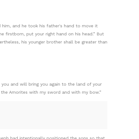
 him, and he took his father's hand to move it
e firstborn, put your right hand on his head.” But
rtheless, his younger brother shall be greater than
you and will bring you again to the land of your
of the Amorites with my sword and with my bow.”
eph had intentionally positioned the sons so that