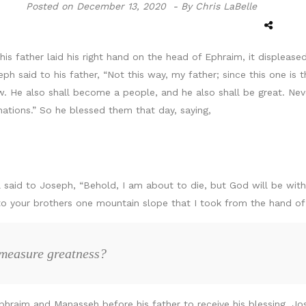
Posted on
December 13, 2020 -
By Chris LaBelle
s father laid his right hand on the head of Ephraim, it displeased
said to his father, “Not this way, my father; since this one is th
ow. He also shall become a people, and he also shall be great. Neve
nations.” So he blessed them that day, saying,
said to Joseph, “Behold, I am about to die, but God will be with 
n to your brothers one mountain slope that I took from the hand 
 measure greatness?
hraim and Manasseh before his father to receive his blessing. Jos