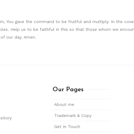
am, You gave the command to be fruitful and multiply. In the cov
es. Help us to be faithful in this so that those whom we encoun
 of our day. Amen.
Our Pages
About me
Trademark & Copy
sitory
Get In Touch