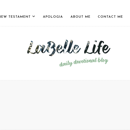
NEW TESTAMENT
APOLOGIA
ABOUT ME
CONTACT ME