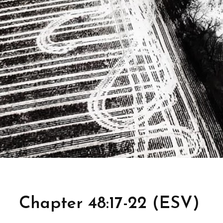
Chapter 48:17-22 (ESV)