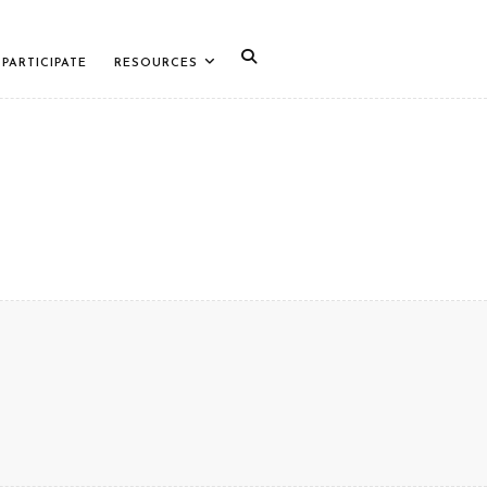
PARTICIPATE
RESOURCES