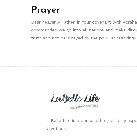
Prayer
Dear heavenly Father, in Your covenant with Abrah
commanded we go into all nations and make discipl
truth and not be swayed by the popular teachings
LaBelle Life is a personal blog of daily expo
devotions.