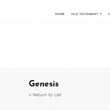
HOME
OLD TESTAMENT
Genesis
< Return to List