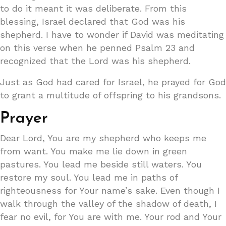
to do it meant it was deliberate. From this
blessing, Israel declared that God was his
shepherd. I have to wonder if David was meditating
on this verse when he penned Psalm 23 and
recognized that the Lord was his shepherd.
Just as God had cared for Israel, he prayed for God
to grant a multitude of offspring to his grandsons.
Prayer
Dear Lord, You are my shepherd who keeps me
from want. You make me lie down in green
pastures. You lead me beside still waters. You
restore my soul. You lead me in paths of
righteousness for Your name’s sake. Even though I
walk through the valley of the shadow of death, I
fear no evil, for You are with me. Your rod and Your