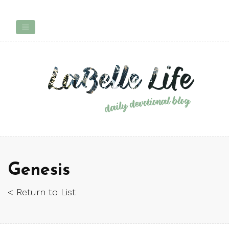
Genesis
< Return to List