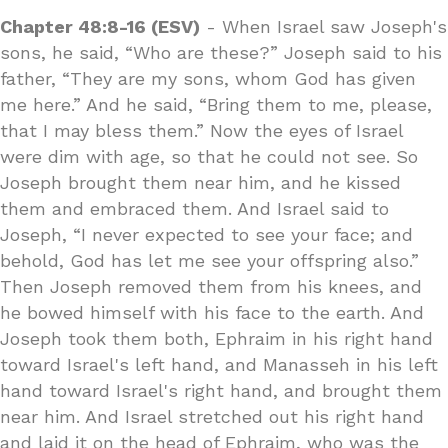
Chapter 48:8-16 (ESV)
- When Israel saw Joseph's
sons, he said, “Who are these?” Joseph said to his
father, “They are my sons, whom God has given
me here.” And he said, “Bring them to me, please,
that I may bless them.” Now the eyes of Israel
were dim with age, so that he could not see. So
Joseph brought them near him, and he kissed
them and embraced them. And Israel said to
Joseph, “I never expected to see your face; and
behold, God has let me see your offspring also.”
Then Joseph removed them from his knees, and
he bowed himself with his face to the earth. And
Joseph took them both, Ephraim in his right hand
toward Israel's left hand, and Manasseh in his left
hand toward Israel's right hand, and brought them
near him. And Israel stretched out his right hand
and laid it on the head of Ephraim, who was the