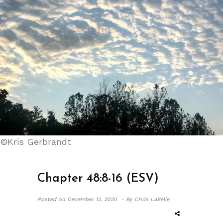
©Kris Gerbrandt
Chapter 48:8-16 (ESV)
Posted on
December 12, 2020 -
By Chris LaBelle