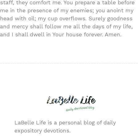
staff, they comfort me. You prepare a table before
me in the presence of my enemies; you anoint my
head with oil; my cup overflows. Surely goodness
and mercy shall follow me all the days of my life,
and I shall dwell in Your house forever. Amen.
LaBelle Life is a personal blog of daily
expository devotions.