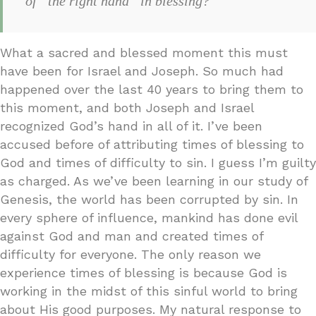
of “the right hand” in blessing?
What a sacred and blessed moment this must
have been for Israel and Joseph. So much had
happened over the last 40 years to bring them to
this moment, and both Joseph and Israel
recognized God’s hand in all of it. I’ve been
accused before of attributing times of blessing to
God and times of difficulty to sin. I guess I’m guilty
as charged. As we’ve been learning in our study of
Genesis, the world has been corrupted by sin. In
every sphere of influence, mankind has done evil
against God and man and created times of
difficulty for everyone. The only reason we
experience times of blessing is because God is
working in the midst of this sinful world to bring
about His good purposes. My natural response to