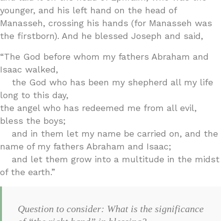
younger, and his left hand on the head of
Manasseh, crossing his hands (for Manasseh was
the firstborn). And he blessed Joseph and said,
“The God before whom my fathers Abraham and
Isaac walked,
the God who has been my shepherd all my life
long to this day,
the angel who has redeemed me from all evil,
bless the boys;
and in them let my name be carried on, and the
name of my fathers Abraham and Isaac;
and let them grow into a multitude in the midst
of the earth.”
Question to consider: What is the significance