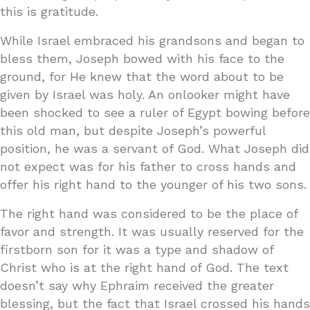
this is gratitude.
While Israel embraced his grandsons and began to
bless them, Joseph bowed with his face to the
ground, for He knew that the word about to be
given by Israel was holy. An onlooker might have
been shocked to see a ruler of Egypt bowing before
this old man, but despite Joseph’s powerful
position, he was a servant of God. What Joseph did
not expect was for his father to cross hands and
offer his right hand to the younger of his two sons.
The right hand was considered to be the place of
favor and strength. It was usually reserved for the
firstborn son for it was a type and shadow of
Christ who is at the right hand of God. The text
doesn’t say why Ephraim received the greater
blessing, but the fact that Israel crossed his hands