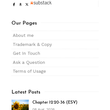
Our Pages
About me
Trademark & Copy
Get In Touch
Ask a Question
Terms of Usage
Latest Posts
Chapter 12:20-36 (ESV)
08 Aug, 2026