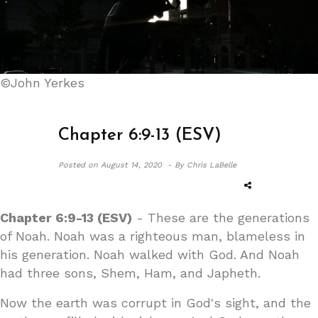
©John Yerkes
Chapter 6:9-13 (ESV)
Posted on
August 14, 2020 -
By Chris LaBelle
Chapter 6:9-13 (ESV)
- These are the generations
of Noah. Noah was a righteous man, blameless in
his generation. Noah walked with God. And Noah
had three sons, Shem, Ham, and Japheth.
Now the earth was corrupt in God's sight, and the