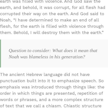
earth was filled with violence. And God saw the
earth, and behold, it was corrupt, for all flesh had
corrupted their way on the earth. And God said to
Noah, “I have determined to make an end of all
flesh, for the earth is filled with violence through
them. Behold, I will destroy them with the earth.”
Question to consider: What does it mean that
Noah was blameless in his generation?
The ancient Hebrew language did not have
punctuation built into it to emphasize speech. So
emphasis was introduced through things like: the
order in which things are presented, repetition of
words or phrases, and a more complex structure
of text that we call a chiasm. Chiastic structure