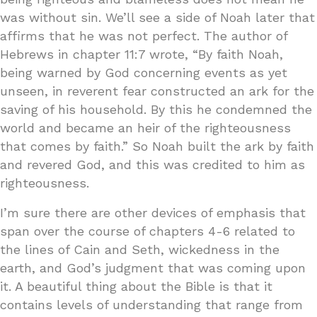
was without sin. We’ll see a side of Noah later that
affirms that he was not perfect. The author of
Hebrews in chapter 11:7 wrote, “By faith Noah,
being warned by God concerning events as yet
unseen, in reverent fear constructed an ark for the
saving of his household. By this he condemned the
world and became an heir of the righteousness
that comes by faith.” So Noah built the ark by faith
and revered God, and this was credited to him as
righteousness.
I’m sure there are other devices of emphasis that
span over the course of chapters 4-6 related to
the lines of Cain and Seth, wickedness in the
earth, and God’s judgment that was coming upon
it. A beautiful thing about the Bible is that it
contains levels of understanding that range from