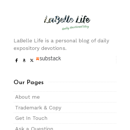
LaBelle Life is a personal blog of daily
expository devotions.
Our Pages
About me
Trademark & Copy
Get In Touch
Ask a Question