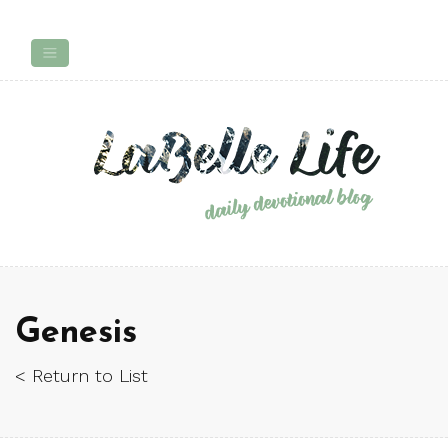
Genesis
< Return to List