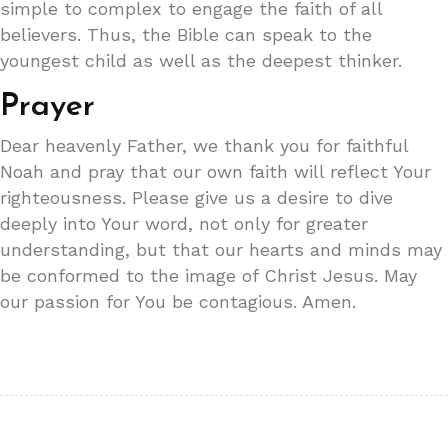
simple to complex to engage the faith of all
believers. Thus, the Bible can speak to the
youngest child as well as the deepest thinker.
Prayer
Dear heavenly Father, we thank you for faithful
Noah and pray that our own faith will reflect Your
righteousness. Please give us a desire to dive
deeply into Your word, not only for greater
understanding, but that our hearts and minds may
be conformed to the image of Christ Jesus. May
our passion for You be contagious. Amen.