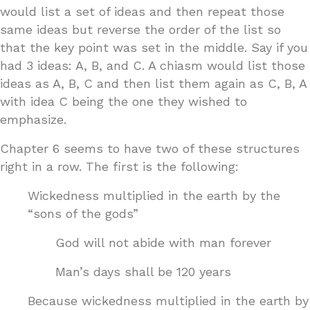
would list a set of ideas and then repeat those
same ideas but reverse the order of the list so
that the key point was set in the middle. Say if you
had 3 ideas: A, B, and C. A chiasm would list those
ideas as A, B, C and then list them again as C, B, A
with idea C being the one they wished to
emphasize.
Chapter 6 seems to have two of these structures
right in a row. The first is the following:
Wickedness multiplied in the earth by the
“sons of the gods”
God will not abide with man forever
Man’s days shall be 120 years
Because wickedness multiplied in the earth by