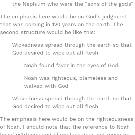
the Nephilim who were the “sons of the gods”
The emphasis here would be on God’s judgment
that was coming in 120 years on the earth. The
second structure would be like this:
Wickedness spread through the earth so that
God desired to wipe out all flesh
Noah found favor in the eyes of God.
Noah was righteous, blameless and
walked with God
Wickedness spread through the earth so that
God desired to wipe out all flesh
The emphasis here would be on the righteousness
of Noah. I should note that the reference to Noah
being righteous and blameless does not mean he