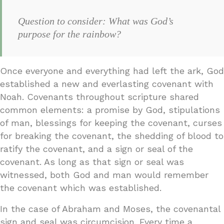
Question to consider: What was God’s
purpose for the rainbow?
Once everyone and everything had left the ark, God
established a new and everlasting covenant with
Noah. Covenants throughout scripture shared
common elements: a promise by God, stipulations
of man, blessings for keeping the covenant, curses
for breaking the covenant, the shedding of blood to
ratify the covenant, and a sign or seal of the
covenant. As long as that sign or seal was
witnessed, both God and man would remember
the covenant which was established.
In the case of Abraham and Moses, the covenantal
sign and seal was circumcision. Every time a