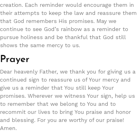
creation. Each reminder would encourage them in
their attempts to keep the law and reassure them
that God remembers His promises. May we
continue to see God’s rainbow as a reminder to
pursue holiness and be thankful that God still
shows the same mercy to us.
Prayer
Dear heavenly Father, we thank you for giving us a
continued sign to reassure us of Your mercy and
give us a reminder that You still keep Your
promises. Wherever we witness Your sign, help us
to remember that we belong to You and to
recommit our lives to bring You praise and honor
and blessing. For you are worthy of our praise!
Amen.