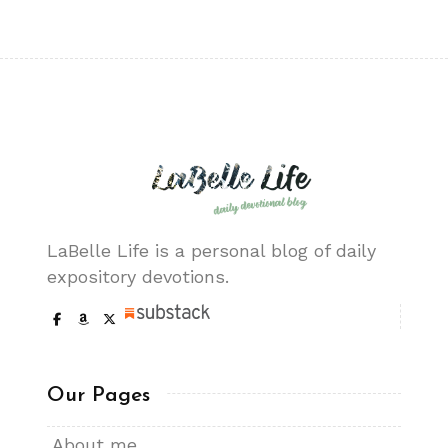
LaBelle Life is a personal blog of daily
expository devotions.
Our Pages
About me