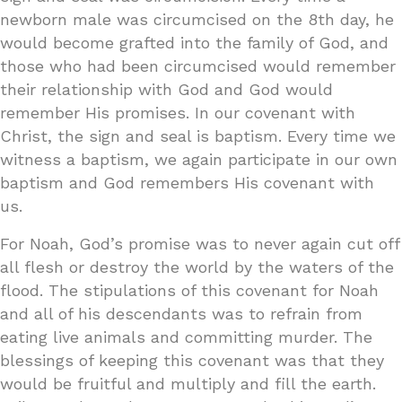
newborn male was circumcised on the 8th day, he
would become grafted into the family of God, and
those who had been circumcised would remember
their relationship with God and God would
remember His promises. In our covenant with
Christ, the sign and seal is baptism. Every time we
witness a baptism, we again participate in our own
baptism and God remembers His covenant with
us.
For Noah, God’s promise was to never again cut off
all flesh or destroy the world by the waters of the
flood. The stipulations of this covenant for Noah
and all of his descendants was to refrain from
eating live animals and committing murder. The
blessings of keeping this covenant was that they
would be fruitful and multiply and fill the earth.