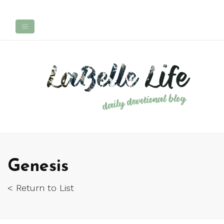
Genesis
< Return to List