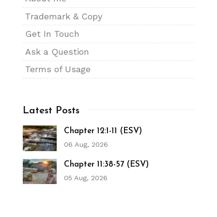
Trademark & Copy
Get In Touch
Ask a Question
Terms of Usage
Latest Posts
Chapter 12:1-11 (ESV)
06 Aug, 2026
Chapter 11:38-57 (ESV)
05 Aug, 2026