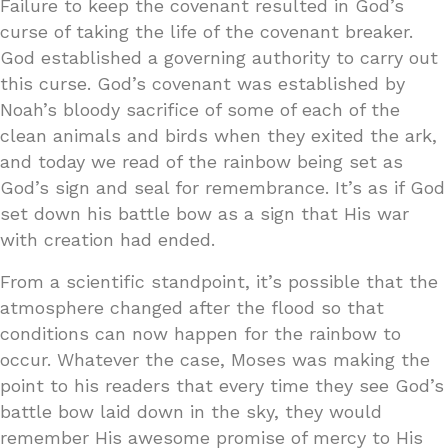
Failure to keep the covenant resulted in God’s
curse of taking the life of the covenant breaker.
God established a governing authority to carry out
this curse. God’s covenant was established by
Noah’s bloody sacrifice of some of each of the
clean animals and birds when they exited the ark,
and today we read of the rainbow being set as
God’s sign and seal for remembrance. It’s as if God
set down his battle bow as a sign that His war
with creation had ended.
From a scientific standpoint, it’s possible that the
atmosphere changed after the flood so that
conditions can now happen for the rainbow to
occur. Whatever the case, Moses was making the
point to his readers that every time they see God’s
battle bow laid down in the sky, they would
remember His awesome promise of mercy to His