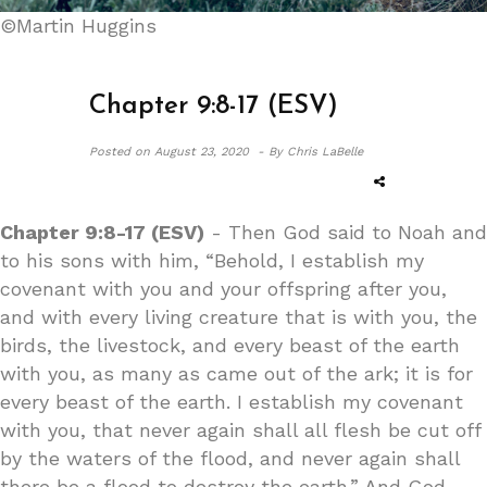
©Martin Huggins
Chapter 9:8-17 (ESV)
Posted on
August 23, 2020 -
By Chris LaBelle
Chapter 9:8-17 (ESV)
- Then God said to Noah and
to his sons with him, “Behold, I establish my
covenant with you and your offspring after you,
and with every living creature that is with you, the
birds, the livestock, and every beast of the earth
with you, as many as came out of the ark; it is for
every beast of the earth. I establish my covenant
with you, that never again shall all flesh be cut off
by the waters of the flood, and never again shall
there be a flood to destroy the earth.” And God