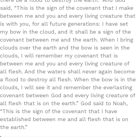
said, “This is the sign of the covenant that I make
between me and you and every living creature that
is with you, for all future generations: I have set
my bow in the cloud, and it shall be a sign of the
covenant between me and the earth. When I bring
clouds over the earth and the bow is seen in the
clouds, I will remember my covenant that is
between me and you and every living creature of
all flesh. And the waters shall never again become
a flood to destroy all flesh. When the bow is in the
clouds, I will see it and remember the everlasting
covenant between God and every living creature of
all flesh that is on the earth.” God said to Noah,
“This is the sign of the covenant that I have
established between me and all flesh that is on
the earth.”