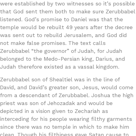
were established by two witnesses so it’s possible
that God sent them both to make sure Zerubbabel
listened. God’s promise to Daniel was that the
temple would be rebuilt 49 years after the decree
was sent out to rebuild Jerusalem, and God did
not make false promises. The text calls
Zerubbabel “the governor” of Judah, for Judah
belonged to the Medo-Persian king, Darius, and
Judah therefore existed as a vassal kingdom.
Zerubbabel son of Shealtiel was in the line of
David, and David’s greater son, Jesus, would come
from a descendant of Zerubbabel. Joshua the high
priest was son of Jehozadak and would be
depicted in a vision given to Zechariah as
interceding for his people wearing filthy garments
since there was no temple in which to make him
clean. Though his filthiness gave Satan cause to