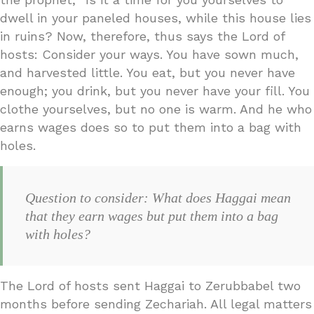
dwell in your paneled houses, while this house lies
in ruins? Now, therefore, thus says the Lord of
hosts: Consider your ways. You have sown much,
and harvested little. You eat, but you never have
enough; you drink, but you never have your fill. You
clothe yourselves, but no one is warm. And he who
earns wages does so to put them into a bag with
holes.
Question to consider: What does Haggai mean
that they earn wages but put them into a bag
with holes?
The Lord of hosts sent Haggai to Zerubbabel two
months before sending Zechariah. All legal matters