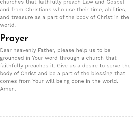
churches that faithfully preach Law and Gospel
and from Christians who use their time, abilities,
and treasure as a part of the body of Christ in the
world.
Prayer
Dear heavenly Father, please help us to be
grounded in Your word through a church that
faithfully preaches it. Give us a desire to serve the
body of Christ and be a part of the blessing that
comes from Your will being done in the world.
Amen.