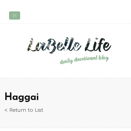
Haggai
< Return to List