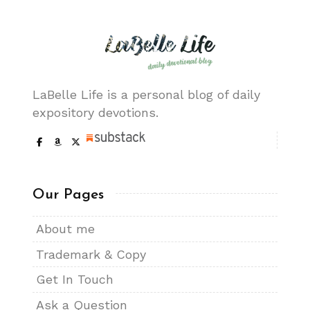
LaBelle Life is a personal blog of daily
expository devotions.
Our Pages
About me
Trademark & Copy
Get In Touch
Ask a Question