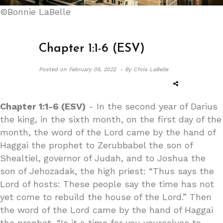
©Bonnie LaBelle
Chapter 1:1-6 (ESV)
Posted on
February 05, 2022 -
By Chris LaBelle
Chapter 1:1-6 (ESV)
- In the second year of Darius
the king, in the sixth month, on the first day of the
month, the word of the Lord came by the hand of
Haggai the prophet to Zerubbabel the son of
Shealtiel, governor of Judah, and to Joshua the
son of Jehozadak, the high priest: “Thus says the
Lord of hosts: These people say the time has not
yet come to rebuild the house of the Lord.” Then
the word of the Lord came by the hand of Haggai
the prophet, “Is it a time for you yourselves to