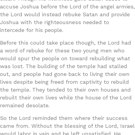
accuse Joshua before the Lord of the angel armies,
the Lord would instead rebuke Satan and provide
Joshua with the righteousness needed to
intercede for his people.
Before this could take place though, the Lord had
a word of rebuke for these two young men who
would spur the people on toward rebuilding what
was lost. The building of the temple had stalled
out, and people had gone back to living their own
lives despite being freed from captivity to rebuild
the temple. They tended to their own houses and
rebuilt their own lives while the house of the Lord
remained desolate.
So the Lord reminded them where their success
came from. Without the blessing of the Lord, Israel
would labor in vain and be left unsatisfied. He