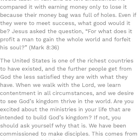
compared it with earning money only to lose it
because their money bag was full of holes. Even if
they were to meet success, what good would it
be? Jesus asked the question, “For what does it
profit a man to gain the whole world and forfeit
his soul?” (Mark 8:36)
The United States is one of the richest countries
to have existed, and the further people get from
God the less satisfied they are with what they
have. When we walk with the Lord, we learn
contentment in all circumstances, and we desire
to see God’s kingdom thrive in the world. Are you
excited about the ministries in your life that are
intended to build God’s kingdom? If not, you
should ask yourself why that is. We have been
commissioned to make disciples. This comes from