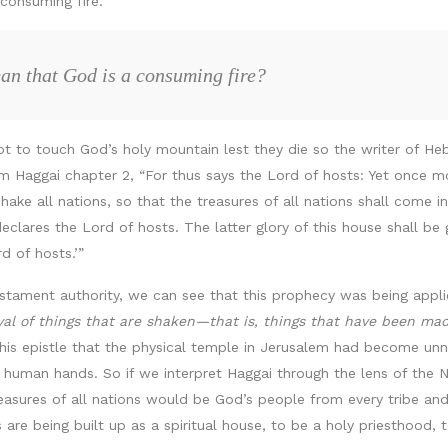
consuming fire.
an that God is a consuming fire?
ot to touch God’s holy mountain lest they die so the writer of He
aggai chapter 2, “For thus says the Lord of hosts: Yet once more,
ake all nations, so that the treasures of all nations shall come in,
 declares the Lord of hosts. The latter glory of this house shall be
d of hosts.’”
stament authority, we can see that this prophecy was being appli
al of things that are shaken—that is, things that have been ma
his epistle that the physical temple in Jerusalem had become unne
 human hands. So if we interpret Haggai through the lens of the 
easures of all nations would be God’s people from every tribe an
es are being built up as a spiritual house, to be a holy priesthood,