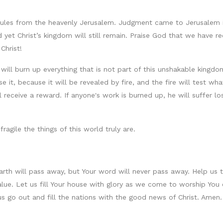
t rules from the heavenly Jerusalem. Judgment came to Jerusalem 
 yet Christ’s kingdom will still remain. Praise God that we have 
Christ!
ill burn up everything that is not part of this unshakable kingdom.
e it, because it will be revealed by fire, and the fire will test w
l receive a reward. If anyone's work is burned up, he will suffer lo
agile the things of this world truly are.
rth will pass away, but Your word will never pass away. Help us 
value. Let us fill Your house with glory as we come to worship Yo
 us go out and fill the nations with the good news of Christ. Amen.