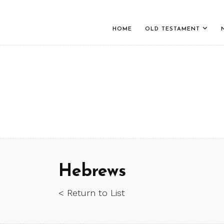
HOME
OLD TESTAMENT
Hebrews
< Return to List