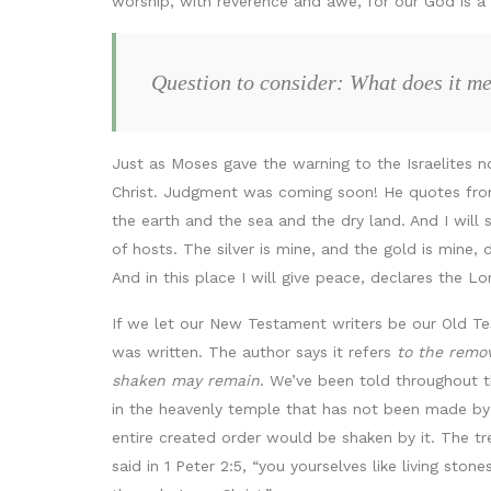
worship, with reverence and awe, for our God is a 
Question to consider: What does it me
Just as Moses gave the warning to the Israelites n
Christ. Judgment was coming soon! He quotes from H
the earth and the sea and the dry land. And I will sh
of hosts. The silver is mine, and the gold is mine,
And in this place I will give peace, declares the Lor
If we let our New Testament writers be our Old Te
was written. The author says it refers
to the remov
shaken may remain
. We’ve been told throughout t
in the heavenly temple that has not been made by
entire created order would be shaken by it. The tr
said in 1 Peter 2:5, “you yourselves like living ston