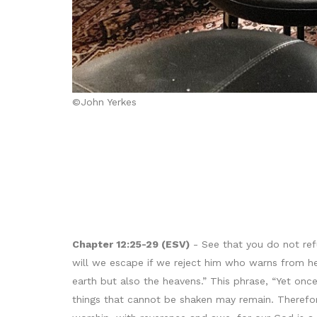
©John Yerkes
Chapter 12:25-29 (ESV)
- See that you do not ref
will we escape if we reject him who warns from he
earth but also the heavens.” This phrase, “Yet onc
things that cannot be shaken may remain. Therefor