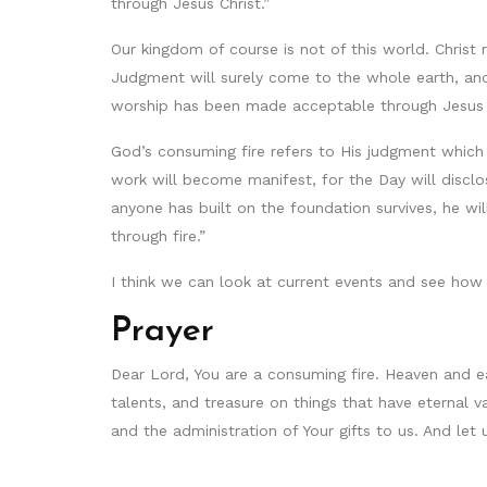
through Jesus Christ.”
Our kingdom of course is not of this world. Chris
Judgment will surely come to the whole earth, and
worship has been made acceptable through Jesus 
God’s consuming fire refers to His judgment which w
work will become manifest, for the Day will disclos
anyone has built on the foundation survives, he wil
through fire.”
I think we can look at current events and see how fr
Prayer
Dear Lord, You are a consuming fire. Heaven and ea
talents, and treasure on things that have eternal 
and the administration of Your gifts to us. And let