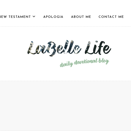
NEW TESTAMENT
APOLOGIA
ABOUT ME
CONTACT ME