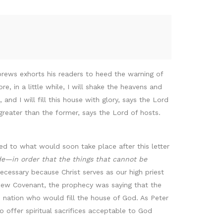
brews exhorts his readers to heed the warning of
 in a little while, I will shake the heavens and
 and I will fill this house with glory, says the Lord
 greater than the former, says the Lord of hosts.
ed to what would soon take place after this letter
de—in order that the things that cannot be
cessary because Christ serves as our high priest
New Covenant, the prophecy was saying that the
d nation who would fill the house of God. As Peter
 to offer spiritual sacrifices acceptable to God