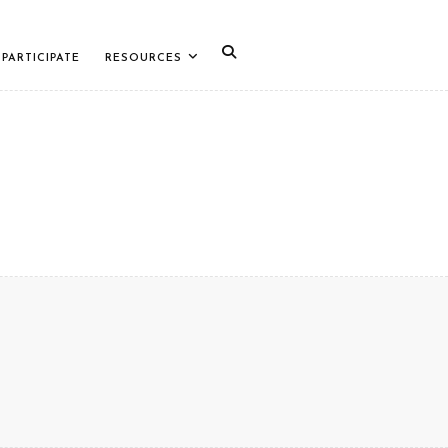
PARTICIPATE
RESOURCES