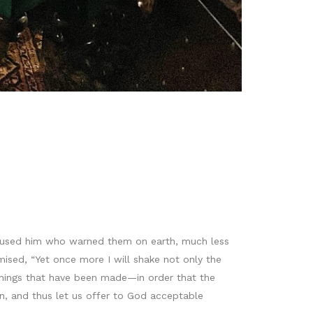
efused him who warned them on earth, much less
ised, “Yet once more I will shake not only the
 things that have been made—in order that the
n, and thus let us offer to God acceptable