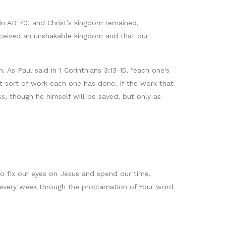
in AD 70, and Christ’s kingdom remained.
received an unshakable kingdom and that our
 As Paul said in 1 Corinthians 3:13-15, “each one's
hat sort of work each one has done. If the work that
ss, though he himself will be saved, but only as
to fix our eyes on Jesus and spend our time,
u every week through the proclamation of Your word