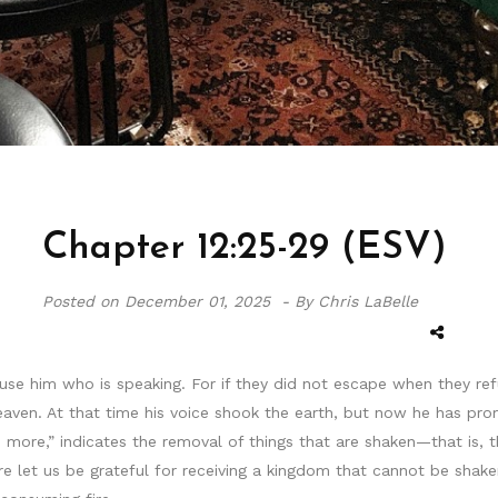
Chapter 12:25-29 (ESV)
Posted on
December 01, 2025 -
By Chris LaBelle
use him who is speaking. For if they did not escape when they r
aven. At that time his voice shook the earth, but now he has prom
e more,” indicates the removal of things that are shaken—that is,
e let us be grateful for receiving a kingdom that cannot be shake