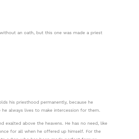
ithout an oath, but this one was made a priest
olds his priesthood permanently, because he
 he always lives to make intercession for them.
and exalted above the heavens. He has no need, like
s once for all when he offered up himself. For the