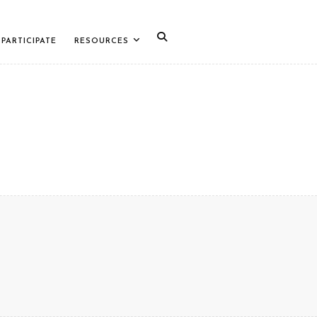
PARTICIPATE
RESOURCES