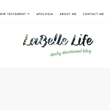
NEW TESTAMENT
APOLOGIA
ABOUT ME
CONTACT ME