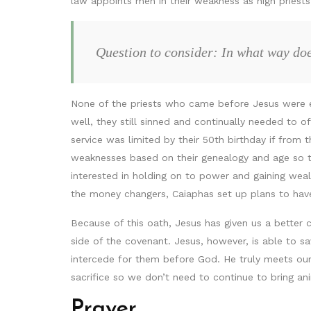
law appoints men in their weakness as high priest
Question to consider: In what way doe
None of the priests who came before Jesus were es
well, they still sinned and continually needed to o
service was limited by their 50th birthday if from t
weaknesses based on their genealogy and age so t
interested in holding on to power and gaining wea
the money changers, Caiaphas set up plans to have
Because of this oath, Jesus has given us a better
side of the covenant. Jesus, however, is able to s
intercede for them before God. He truly meets our 
sacrifice so we don’t need to continue to bring ani
Prayer