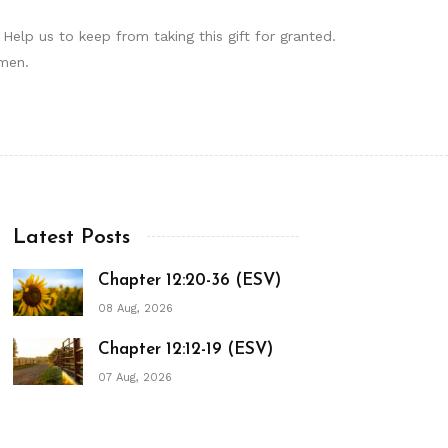
elp us to keep from taking this gift for granted.
Amen.
Latest Posts
Chapter 12:20-36 (ESV)
08 Aug, 2026
Chapter 12:12-19 (ESV)
07 Aug, 2026