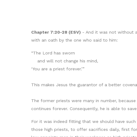
Chapter 7:20-28 (ESV)
- And it was not without 
with an oath by the one who said to him:
“The Lord has sworn
and will not change his mind,
‘You are a priest forever.’”
This makes Jesus the guarantor of a better covena
The former priests were many in number, because t
continues forever. Consequently, he is able to sa
For it was indeed fitting that we should have such
those high priests, to offer sacrifices daily, first