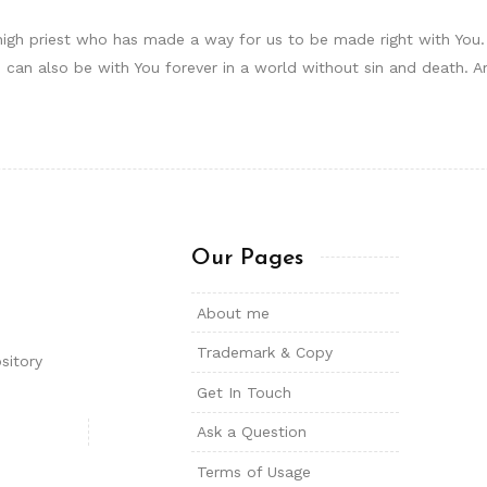
igh priest who has made a way for us to be made right with You. H
can also be with You forever in a world without sin and death. 
Our Pages
About me
Trademark & Copy
sitory
Get In Touch
Ask a Question
Terms of Usage