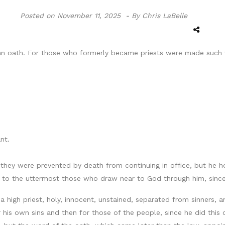
Posted on
November 11, 2025 -
By Chris LaBelle
an oath. For those who formerly became priests were made such w
nt.
hey were prevented by death from continuing in office, but he h
ve to the uttermost those who draw near to God through him, since
 a high priest, holy, innocent, unstained, separated from sinners, 
 for his own sins and then for those of the people, since he did thi