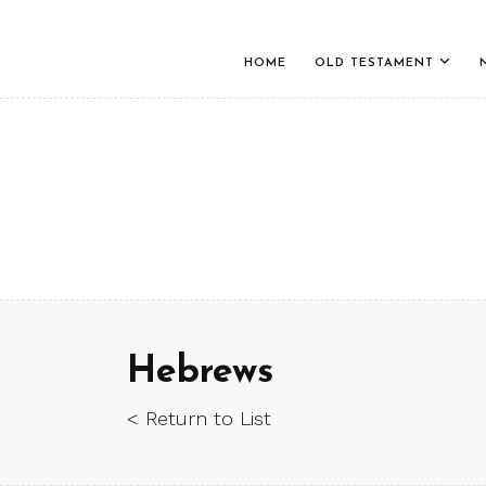
HOME
OLD TESTAMENT
Hebrews
< Return to List