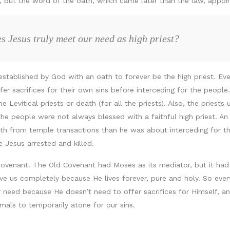
s, but the word of the oath, which came later than the law, appo
s Jesus truly meet our need as high priest?
tablished by God with an oath to forever be the high priest. Eve
ffer sacrifices for their own sins before interceding for the peop
he Levitical priests or death (for all the priests). Also, the priest
he people were not always blessed with a faithful high priest. 
lth from temple transactions than he was about interceding for t
 Jesus arrested and killed.
 covenant. The Old Covenant had Moses as its mediator, but it had
ave us completely because He lives forever, pure and holy. So ever
need because He doesn’t need to offer sacrifices for Himself, and
mals to temporarily atone for our sins.