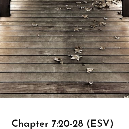
Chapter 7:20-28 (ESV)