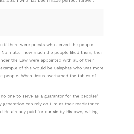
ints a Son who has been made perfect forever.
n if there were priests who served the people
le. No matter how much the people liked them, their
s under the Law were appointed with all of their
An example of this would be Caiaphas who was more
he people. When Jesus overturned the tables of
 no one to serve as a guarantor for the peoples’
y generation can rely on Him as their mediator to
 He already paid for our sin by His own, willing