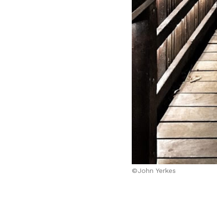
©John Yerkes