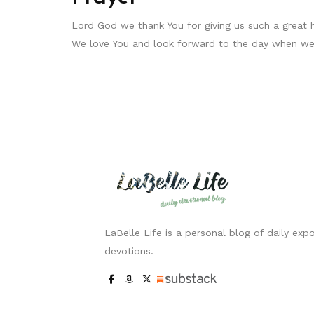
Lord God we thank You for giving us such a great h
We love You and look forward to the day when we 
LaBelle Life is a personal blog of daily expo
devotions.