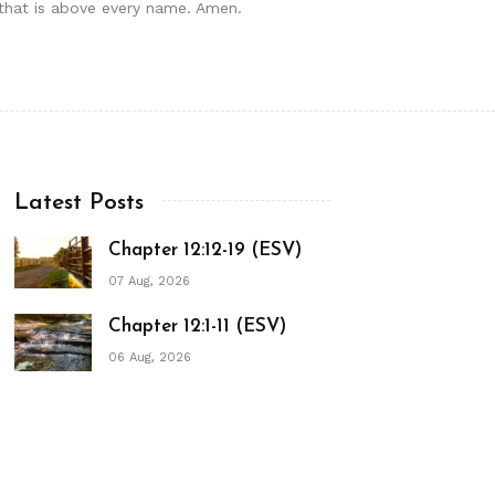
e that is above every name. Amen.
Latest Posts
Chapter 12:12-19 (ESV)
07 Aug, 2026
Chapter 12:1-11 (ESV)
06 Aug, 2026