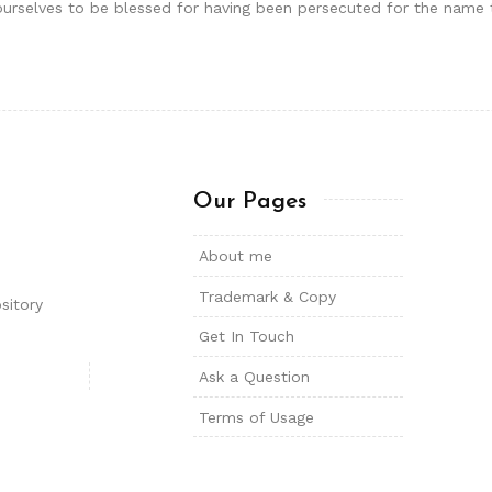
der ourselves to be blessed for having been persecuted for the nam
Our Pages
About me
Trademark & Copy
sitory
Get In Touch
Ask a Question
Terms of Usage