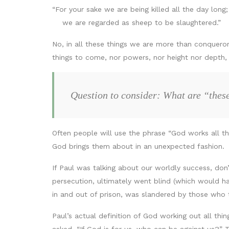
“For your sake we are being killed all the day long;
we are regarded as sheep to be slaughtered.”
No, in all these things we are more than conquerors
things to come, nor powers, nor height nor depth, n
Question to consider: What are “these
Often people will use the phrase “God works all thi
God brings them about in an unexpected fashion.
If Paul was talking about our worldly success, don
persecution, ultimately went blind (which would hav
in and out of prison, was slandered by those who t
Paul’s actual definition of God working out all thing