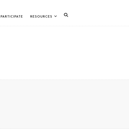
PARTICIPATE
RESOURCES