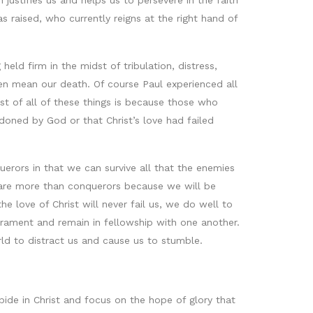
 justifies us and helps us to persevere in the faith
raised, who currently reigns at the right hand of
eld firm in the midst of tribulation, distress,
en mean our death. Of course Paul experienced all
st of all of these things is because those who
ndoned by God or that Christ’s love had failed
uerors in that we can survive all that the enemies
e are more than conquerors because we will be
e love of Christ will never fail us, we do well to
crament and remain in fellowship with one another.
rld to distract us and cause us to stumble.
abide in Christ and focus on the hope of glory that