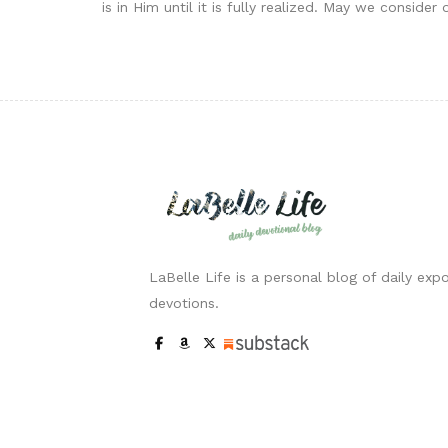
is in Him until it is fully realized. May we consi
LaBelle Life is a personal blog of daily expo
devotions.