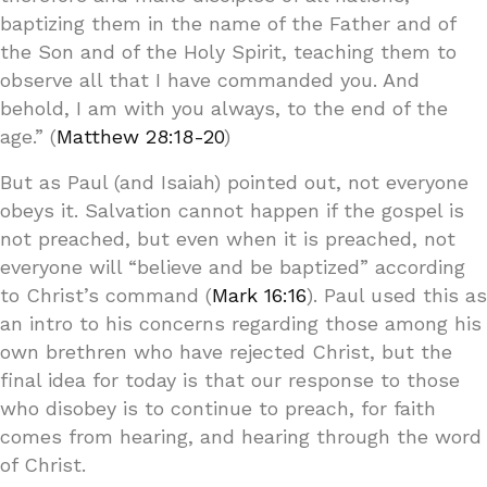
baptizing them in the name of the Father and of
the Son and of the Holy Spirit, teaching them to
observe all that I have commanded you. And
behold, I am with you always, to the end of the
age.” (
Matthew 28:18-20
)
But as Paul (and Isaiah) pointed out, not everyone
obeys it. Salvation cannot happen if the gospel is
not preached, but even when it is preached, not
everyone will “believe and be baptized” according
to Christ’s command (
Mark 16:16
). Paul used this as
an intro to his concerns regarding those among his
own brethren who have rejected Christ, but the
final idea for today is that our response to those
who disobey is to continue to preach, for faith
comes from hearing, and hearing through the word
of Christ.