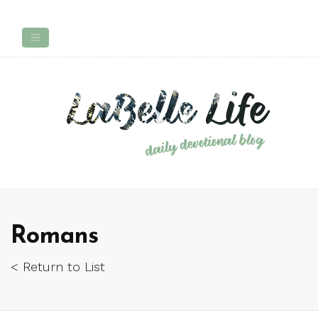
Romans
< Return to List