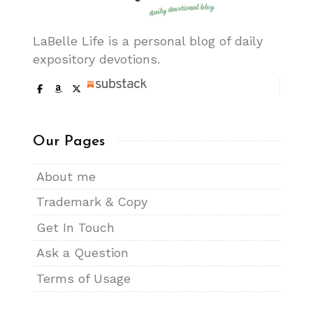
LaBelle Life is a personal blog of daily
expository devotions.
Our Pages
About me
Trademark & Copy
Get In Touch
Ask a Question
Terms of Usage