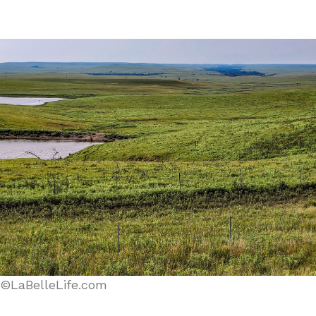
©LaBelleLife.com