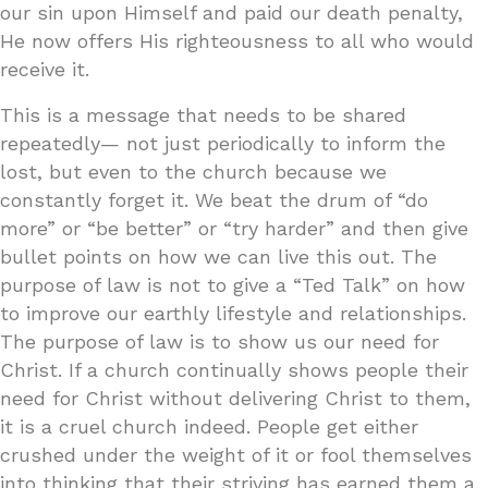
our sin upon Himself and paid our death penalty,
He now offers His righteousness to all who would
receive it.
This is a message that needs to be shared
repeatedly— not just periodically to inform the
lost, but even to the church because we
constantly forget it. We beat the drum of “do
more” or “be better” or “try harder” and then give
bullet points on how we can live this out. The
purpose of law is not to give a “Ted Talk” on how
to improve our earthly lifestyle and relationships.
The purpose of law is to show us our need for
Christ. If a church continually shows people their
need for Christ without delivering Christ to them,
it is a cruel church indeed. People get either
crushed under the weight of it or fool themselves
into thinking that their striving has earned them a