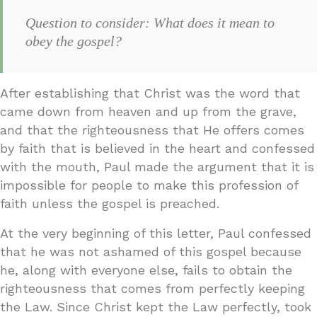
Question to consider: What does it mean to
obey the gospel?
After establishing that Christ was the word that
came down from heaven and up from the grave,
and that the righteousness that He offers comes
by faith that is believed in the heart and confessed
with the mouth, Paul made the argument that it is
impossible for people to make this profession of
faith unless the gospel is preached.
At the very beginning of this letter, Paul confessed
that he was not ashamed of this gospel because
he, along with everyone else, fails to obtain the
righteousness that comes from perfectly keeping
the Law. Since Christ kept the Law perfectly, took