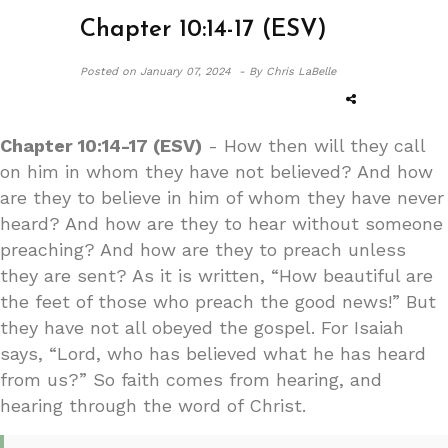
Chapter 10:14-17 (ESV)
Posted on
January 07, 2024 -
By Chris LaBelle
Chapter 10:14-17 (ESV)
- How then will they call
on him in whom they have not believed? And how
are they to believe in him of whom they have never
heard? And how are they to hear without someone
preaching? And how are they to preach unless
they are sent? As it is written, “How beautiful are
the feet of those who preach the good news!” But
they have not all obeyed the gospel. For Isaiah
says, “Lord, who has believed what he has heard
from us?” So faith comes from hearing, and
hearing through the word of Christ.