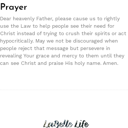
Prayer
Dear heavenly Father, please cause us to rightly
use the Law to help people see their need for
Christ instead of trying to crush their spirits or act
hypocritically. May we not be discouraged when
people reject that message but persevere in
revealing Your grace and mercy to them until they
can see Christ and praise His holy name. Amen.