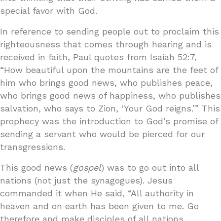
special favor with God.
In reference to sending people out to proclaim this
righteousness that comes through hearing and is
received in faith, Paul quotes from Isaiah 52:7,
“How beautiful upon the mountains are the feet of
him who brings good news, who publishes peace,
who brings good news of happiness, who publishes
salvation, who says to Zion, ‘Your God reigns.’” This
prophecy was the introduction to God’s promise of
sending a servant who would be pierced for our
transgressions.
This good news (
gospel
) was to go out into all
nations (not just the synagogues). Jesus
commanded it when He said, “All authority in
heaven and on earth has been given to me. Go
therefore and make disciples of all nations,