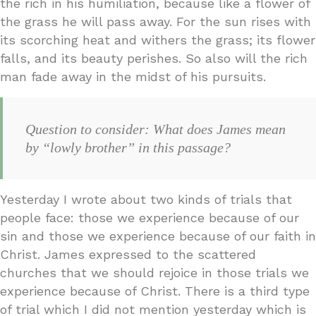
the rich in his humiliation, because like a flower of
the grass he will pass away. For the sun rises with
its scorching heat and withers the grass; its flower
falls, and its beauty perishes. So also will the rich
man fade away in the midst of his pursuits.
Question to consider: What does James mean
by “lowly brother” in this passage?
Yesterday I wrote about two kinds of trials that
people face: those we experience because of our
sin and those we experience because of our faith in
Christ. James expressed to the scattered
churches that we should rejoice in those trials we
experience because of Christ. There is a third type
of trial which I did not mention yesterday which is