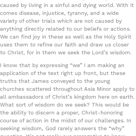
caused by living in a sinful and dying world. With it
comes disease, injustice, tyranny, and a wide
variety of other trials which are not caused by
anything directly related to our beliefs or actions.
We can find joy in these as well as the Holy Spirit
uses them to refine our faith and draw us closer
to Christ, for in them we seek the Lord’s wisdom.
I know that by expressing “we” I am making an
application of the text right up front, but these
truths that James conveyed to the young
churches scattered throughout Asia Minor apply to
all ambassadors of Christ’s kingdom here on earth.
What sort of wisdom do we seek? This would be
the ability to discern a proper, Christ-honoring
course of action in the midst of our challenges. In
seeking wisdom, God rarely answers the “why”