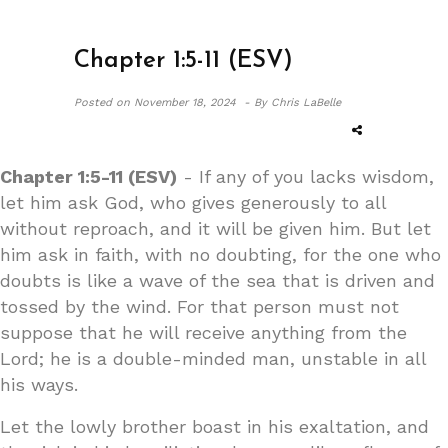
Chapter 1:5-11 (ESV)
Posted on
November 18, 2024 -
By Chris LaBelle
Chapter 1:5-11 (ESV)
- If any of you lacks wisdom,
let him ask God, who gives generously to all
without reproach, and it will be given him. But let
him ask in faith, with no doubting, for the one who
doubts is like a wave of the sea that is driven and
tossed by the wind. For that person must not
suppose that he will receive anything from the
Lord; he is a double-minded man, unstable in all
his ways.
Let the lowly brother boast in his exaltation, and