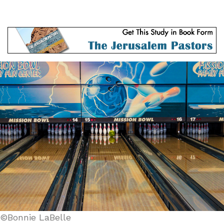
©Bonnie LaBelle