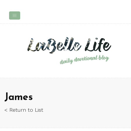
James
< Return to List