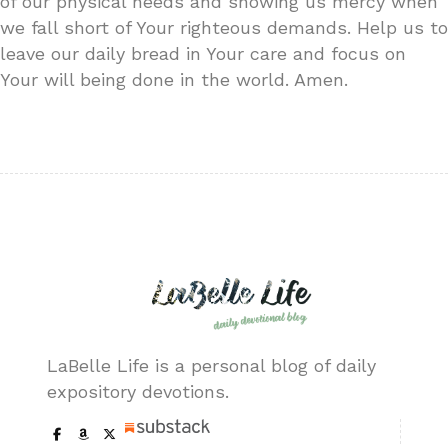
of our physical needs and showing us mercy when
we fall short of Your righteous demands. Help us to
leave our daily bread in Your care and focus on
Your will being done in the world. Amen.
LaBelle Life is a personal blog of daily
expository devotions.