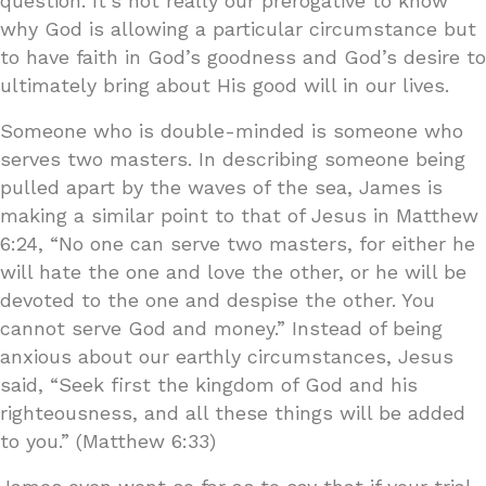
question. It’s not really our prerogative to know
why God is allowing a particular circumstance but
to have faith in God’s goodness and God’s desire to
ultimately bring about His good will in our lives.
Someone who is double-minded is someone who
serves two masters. In describing someone being
pulled apart by the waves of the sea, James is
making a similar point to that of Jesus in Matthew
6:24, “No one can serve two masters, for either he
will hate the one and love the other, or he will be
devoted to the one and despise the other. You
cannot serve God and money.” Instead of being
anxious about our earthly circumstances, Jesus
said, “Seek first the kingdom of God and his
righteousness, and all these things will be added
to you.” (Matthew 6:33)