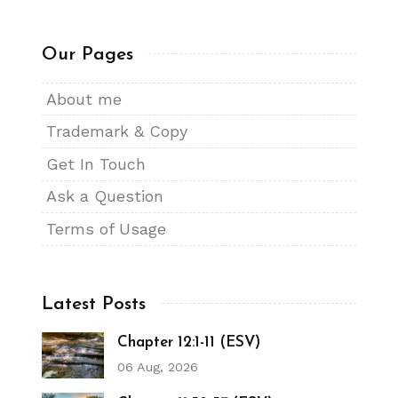
Our Pages
About me
Trademark & Copy
Get In Touch
Ask a Question
Terms of Usage
Latest Posts
Chapter 12:1-11 (ESV)
06 Aug, 2026