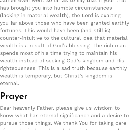
James even went so far as to say that if your trial
has brought you into humble circumstances
(lacking in material wealth), the Lord is exalting
you far above those who have been granted earthly
fortunes. This would have been (and still is)
counter-intuitive to the cultural idea that material
wealth is a result of God’s blessing. The rich man
spends most of his time trying to maintain his
wealth instead of seeking God’s kingdom and His
righteousness. This is a sad truth because earthly
wealth is temporary, but Christ’s kingdom is
eternal.
Prayer
Dear heavenly Father, please give us wisdom to
know what has eternal significance and a desire to
pursue those things. We thank You for taking care