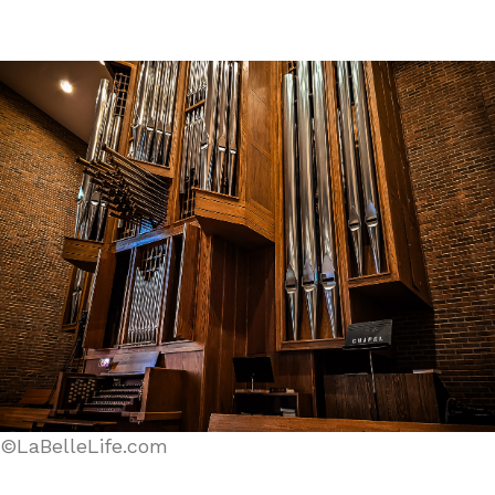
©LaBelleLife.com