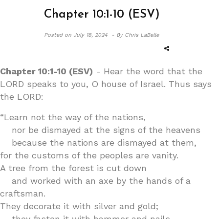
Chapter 10:1-10 (ESV)
Posted on
July 18, 2024 -
By Chris LaBelle
Chapter 10:1-10 (ESV)
- Hear the word that the
LORD speaks to you, O house of Israel. Thus says
the LORD:
“Learn not the way of the nations,
nor be dismayed at the signs of the heavens
because the nations are dismayed at them,
for the customs of the peoples are vanity.
A tree from the forest is cut down
and worked with an axe by the hands of a
craftsman.
They decorate it with silver and gold;
they fasten it with hammer and nails