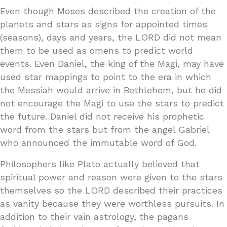
Even though Moses described the creation of the
planets and stars as signs for appointed times
(seasons), days and years, the LORD did not mean
them to be used as omens to predict world
events. Even Daniel, the king of the Magi, may have
used star mappings to point to the era in which
the Messiah would arrive in Bethlehem, but he did
not encourage the Magi to use the stars to predict
the future. Daniel did not receive his prophetic
word from the stars but from the angel Gabriel
who announced the immutable word of God.
Philosophers like Plato actually believed that
spiritual power and reason were given to the stars
themselves so the LORD described their practices
as vanity because they were worthless pursuits. In
addition to their vain astrology, the pagans