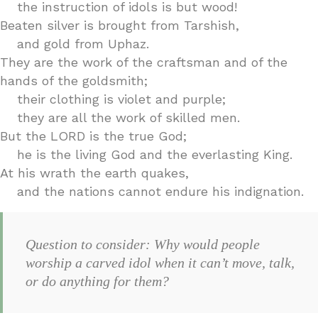
the instruction of idols is but wood!
Beaten silver is brought from Tarshish,
and gold from Uphaz.
They are the work of the craftsman and of the
hands of the goldsmith;
their clothing is violet and purple;
they are all the work of skilled men.
But the LORD is the true God;
he is the living God and the everlasting King.
At his wrath the earth quakes,
and the nations cannot endure his indignation.
Question to consider: Why would people
worship a carved idol when it can’t move, talk,
or do anything for them?