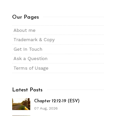
Our Pages
About me
Trademark & Copy
Get In Touch
Ask a Question
Terms of Usage
Latest Posts
Chapter 12:12-19 (ESV)
07 Aug, 2026