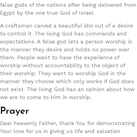
false gods of the nations after being delivered from
Egypt by the one true God of Israel.
A craftsman carved a beautiful idol out of a desire
to control it. The living God has commands and
expectations. A false god lets a person worship in
the manner they desire and holds no power over
them. People want to have the experience of
worship without accountability to the object of
their worship. They want to worship God in the
manner they choose which only works if God does
not exist. The living God has an opinion about how
we are to come to Him in worship.
Prayer
Dear heavenly Father, thank You for demonstrating
Your love for us in giving us life and salvation