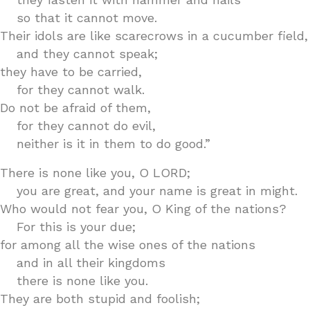
so that it cannot move.
Their idols are like scarecrows in a cucumber field,
and they cannot speak;
they have to be carried,
for they cannot walk.
Do not be afraid of them,
for they cannot do evil,
neither is it in them to do good.”
There is none like you, O LORD;
you are great, and your name is great in might.
Who would not fear you, O King of the nations?
For this is your due;
for among all the wise ones of the nations
and in all their kingdoms
there is none like you.
They are both stupid and foolish;