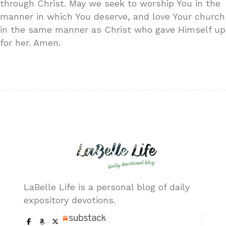
through Christ. May we seek to worship You in the
manner in which You deserve, and love Your church
in the same manner as Christ who gave Himself up
for her. Amen.
LaBelle Life is a personal blog of daily
expository devotions.