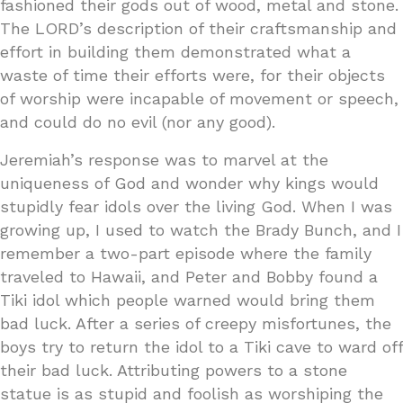
fashioned their gods out of wood, metal and stone.
The LORD’s description of their craftsmanship and
effort in building them demonstrated what a
waste of time their efforts were, for their objects
of worship were incapable of movement or speech,
and could do no evil (nor any good).
Jeremiah’s response was to marvel at the
uniqueness of God and wonder why kings would
stupidly fear idols over the living God. When I was
growing up, I used to watch the Brady Bunch, and I
remember a two-part episode where the family
traveled to Hawaii, and Peter and Bobby found a
Tiki idol which people warned would bring them
bad luck. After a series of creepy misfortunes, the
boys try to return the idol to a Tiki cave to ward off
their bad luck. Attributing powers to a stone
statue is as stupid and foolish as worshiping the