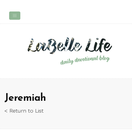
Jeremiah
< Return to List