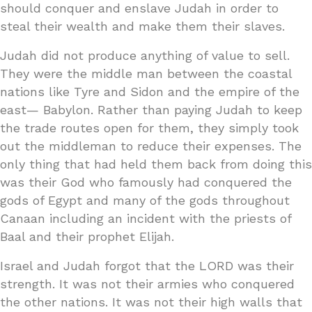
should conquer and enslave Judah in order to
steal their wealth and make them their slaves.
Judah did not produce anything of value to sell.
They were the middle man between the coastal
nations like Tyre and Sidon and the empire of the
east— Babylon. Rather than paying Judah to keep
the trade routes open for them, they simply took
out the middleman to reduce their expenses. The
only thing that had held them back from doing this
was their God who famously had conquered the
gods of Egypt and many of the gods throughout
Canaan including an incident with the priests of
Baal and their prophet Elijah.
Israel and Judah forgot that the LORD was their
strength. It was not their armies who conquered
the other nations. It was not their high walls that