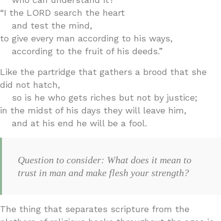
“I the LORD search the heart
and test the mind,
to give every man according to his ways,
according to the fruit of his deeds.”
Like the partridge that gathers a brood that she
did not hatch,
so is he who gets riches but not by justice;
in the midst of his days they will leave him,
and at his end he will be a fool.
Question to consider: What does it mean to
trust in man and make flesh your strength?
The thing that separates scripture from the