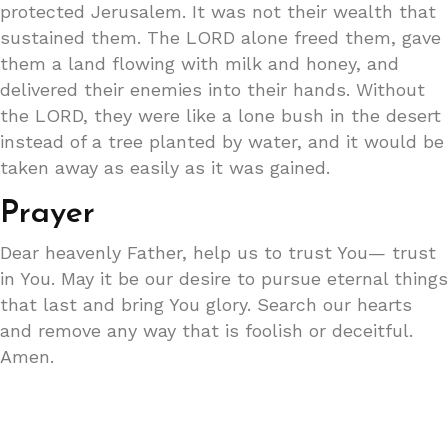
protected Jerusalem. It was not their wealth that
sustained them. The LORD alone freed them, gave
them a land flowing with milk and honey, and
delivered their enemies into their hands. Without
the LORD, they were like a lone bush in the desert
instead of a tree planted by water, and it would be
taken away as easily as it was gained.
Prayer
Dear heavenly Father, help us to trust You— trust
in You. May it be our desire to pursue eternal things
that last and bring You glory. Search our hearts
and remove any way that is foolish or deceitful.
Amen.