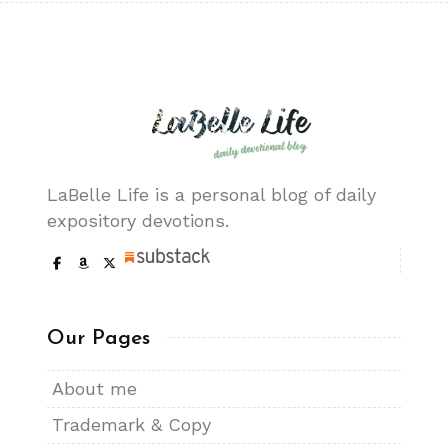
LaBelle Life is a personal blog of daily
expository devotions.
Our Pages
About me
Trademark & Copy