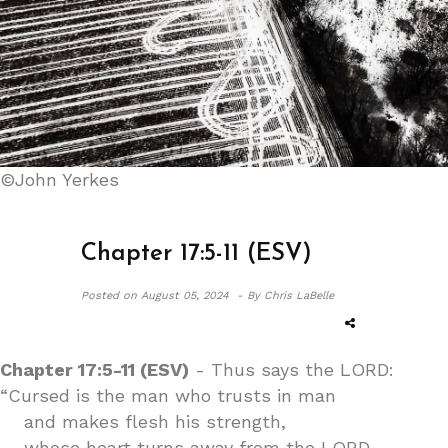
©John Yerkes
Chapter 17:5-11 (ESV)
Posted on
August 05, 2024 -
By Chris LaBelle
Chapter 17:5-11 (ESV)
- Thus says the LORD:
“Cursed is the man who trusts in man
and makes flesh his strength,
whose heart turns away from the LORD.