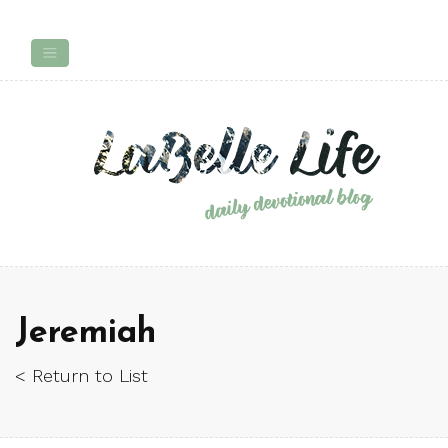
Jeremiah
< Return to List