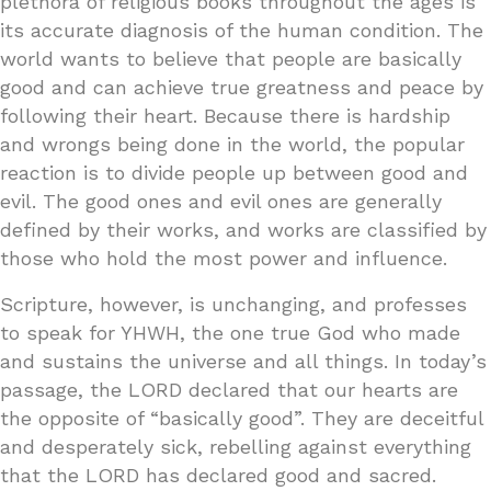
plethora of religious books throughout the ages is
its accurate diagnosis of the human condition. The
world wants to believe that people are basically
good and can achieve true greatness and peace by
following their heart. Because there is hardship
and wrongs being done in the world, the popular
reaction is to divide people up between good and
evil. The good ones and evil ones are generally
defined by their works, and works are classified by
those who hold the most power and influence.
Scripture, however, is unchanging, and professes
to speak for YHWH, the one true God who made
and sustains the universe and all things. In today’s
passage, the LORD declared that our hearts are
the opposite of “basically good”. They are deceitful
and desperately sick, rebelling against everything
that the LORD has declared good and sacred.