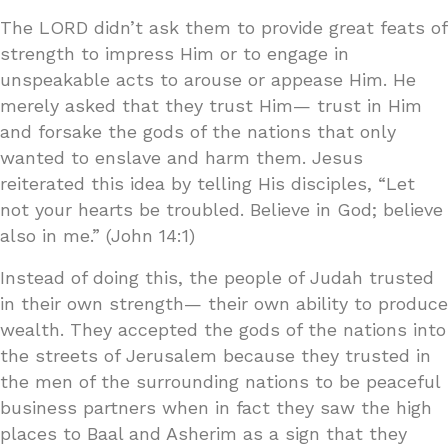
The LORD didn’t ask them to provide great feats of
strength to impress Him or to engage in
unspeakable acts to arouse or appease Him. He
merely asked that they trust Him— trust in Him
and forsake the gods of the nations that only
wanted to enslave and harm them. Jesus
reiterated this idea by telling His disciples, “Let
not your hearts be troubled. Believe in God; believe
also in me.” (John 14:1)
Instead of doing this, the people of Judah trusted
in their own strength— their own ability to produce
wealth. They accepted the gods of the nations into
the streets of Jerusalem because they trusted in
the men of the surrounding nations to be peaceful
business partners when in fact they saw the high
places to Baal and Asherim as a sign that they