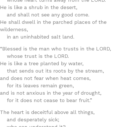
He is like a shrub in the desert,
and shall not see any good come.
He shall dwell in the parched places of the
wilderness,
in an uninhabited salt land.
“Blessed is the man who trusts in the LORD,
whose trust is the LORD.
He is like a tree planted by water,
that sends out its roots by the stream,
and does not fear when heat comes,
for its leaves remain green,
and is not anxious in the year of drought,
for it does not cease to bear fruit.”
The heart is deceitful above all things,
and desperately sick;
who can understand it?