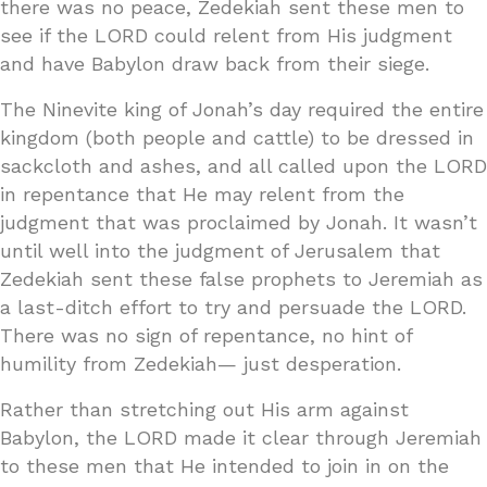
there was no peace, Zedekiah sent these men to
see if the LORD could relent from His judgment
and have Babylon draw back from their siege.
The Ninevite king of Jonah’s day required the entire
kingdom (both people and cattle) to be dressed in
sackcloth and ashes, and all called upon the LORD
in repentance that He may relent from the
judgment that was proclaimed by Jonah. It wasn’t
until well into the judgment of Jerusalem that
Zedekiah sent these false prophets to Jeremiah as
a last-ditch effort to try and persuade the LORD.
There was no sign of repentance, no hint of
humility from Zedekiah— just desperation.
Rather than stretching out His arm against
Babylon, the LORD made it clear through Jeremiah
to these men that He intended to join in on the