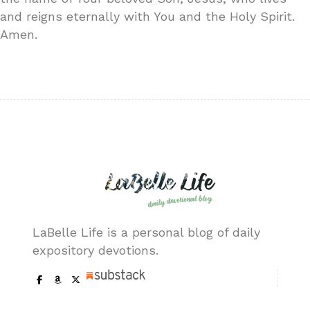
and reigns eternally with You and the Holy Spirit.
Amen.
LaBelle Life is a personal blog of daily
expository devotions.