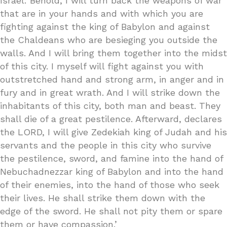
Israel: Behold, I will turn back the weapons of war
that are in your hands and with which you are
fighting against the king of Babylon and against
the Chaldeans who are besieging you outside the
walls. And I will bring them together into the midst
of this city. I myself will fight against you with
outstretched hand and strong arm, in anger and in
fury and in great wrath. And I will strike down the
inhabitants of this city, both man and beast. They
shall die of a great pestilence. Afterward, declares
the LORD, I will give Zedekiah king of Judah and his
servants and the people in this city who survive
the pestilence, sword, and famine into the hand of
Nebuchadnezzar king of Babylon and into the hand
of their enemies, into the hand of those who seek
their lives. He shall strike them down with the
edge of the sword. He shall not pity them or spare
them or have compassion.’