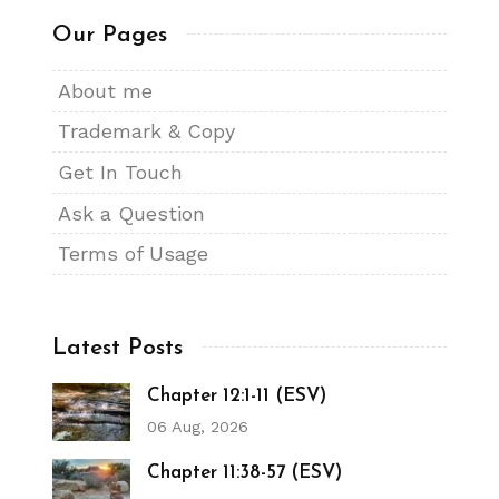
Our Pages
About me
Trademark & Copy
Get In Touch
Ask a Question
Terms of Usage
Latest Posts
Chapter 12:1-11 (ESV)
06 Aug, 2026
Chapter 11:38-57 (ESV)