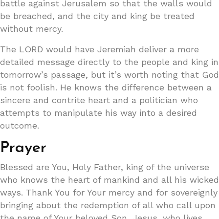
battle against Jerusalem so that the walls would
be breached, and the city and king be treated
without mercy.
The LORD would have Jeremiah deliver a more
detailed message directly to the people and king in
tomorrow’s passage, but it’s worth noting that God
is not foolish. He knows the difference between a
sincere and contrite heart and a politician who
attempts to manipulate his way into a desired
outcome.
Prayer
Blessed are You, Holy Father, king of the universe
who knows the heart of mankind and all his wicked
ways. Thank You for Your mercy and for sovereignly
bringing about the redemption of all who call upon
the name of Your beloved Son, Jesus, who lives