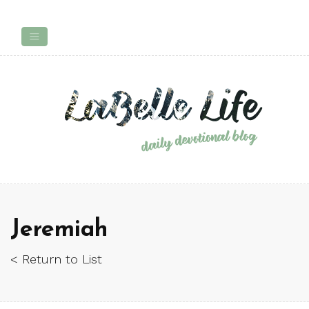
Jeremiah
< Return to List