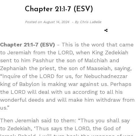
Chapter 21:1-7 (ESV)
Posted on
August 14, 2024 -
By Chris LaBelle
Chapter 21:1-7 (ESV)
- This is the word that came
to Jeremiah from the LORD, when King Zedekiah
sent to him Pashhur the son of Malchiah and
Zephaniah the priest, the son of Maaseiah, saying,
“Inquire of the LORD for us, for Nebuchadnezzar
king of Babylon is making war against us. Perhaps
the LORD will deal with us according to all his
wonderful deeds and will make him withdraw from
us.”
Then Jeremiah said to them: “Thus you shall say
to Zedekiah, ‘Thus says the LORD, the God of