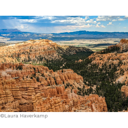
©Laura Haverkamp