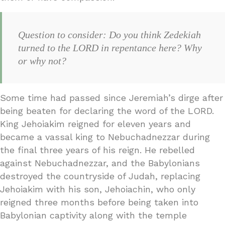
Question to consider: Do you think Zedekiah
turned to the LORD in repentance here? Why
or why not?
Some time had passed since Jeremiah’s dirge after
being beaten for declaring the word of the LORD.
King Jehoiakim reigned for eleven years and
became a vassal king to Nebuchadnezzar during
the final three years of his reign. He rebelled
against Nebuchadnezzar, and the Babylonians
destroyed the countryside of Judah, replacing
Jehoiakim with his son, Jehoiachin, who only
reigned three months before being taken into
Babylonian captivity along with the temple