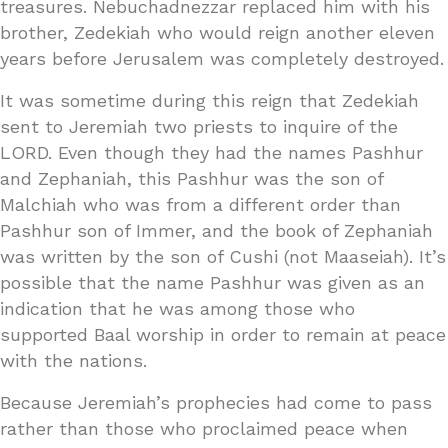
treasures. Nebuchadnezzar replaced him with his
brother, Zedekiah who would reign another eleven
years before Jerusalem was completely destroyed.
It was sometime during this reign that Zedekiah
sent to Jeremiah two priests to inquire of the
LORD. Even though they had the names Pashhur
and Zephaniah, this Pashhur was the son of
Malchiah who was from a different order than
Pashhur son of Immer, and the book of Zephaniah
was written by the son of Cushi (not Maaseiah). It’s
possible that the name Pashhur was given as an
indication that he was among those who
supported Baal worship in order to remain at peace
with the nations.
Because Jeremiah’s prophecies had come to pass
rather than those who proclaimed peace when