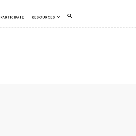
PARTICIPATE
RESOURCES