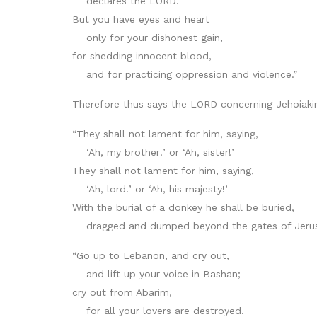
declares the LORD.
But you have eyes and heart
only for your dishonest gain,
for shedding innocent blood,
and for practicing oppression and violence.”
Therefore thus says the LORD concerning Jehoiakim
“They shall not lament for him, saying,
‘Ah, my brother!’ or ‘Ah, sister!’
They shall not lament for him, saying,
‘Ah, lord!’ or ‘Ah, his majesty!’
With the burial of a donkey he shall be buried,
dragged and dumped beyond the gates of Jerus
“Go up to Lebanon, and cry out,
and lift up your voice in Bashan;
cry out from Abarim,
for all your lovers are destroyed.