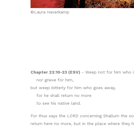
©Laura Haverkamp
Chapter 22:10-23 (ESV)
- Weep not for him who i
nor grieve for him,
but weep bitterly for him who goes away,
for he shall return no more
to see his native land.
For thus says the LORD concerning Shallum the son
return here no more, but in the place where they ha