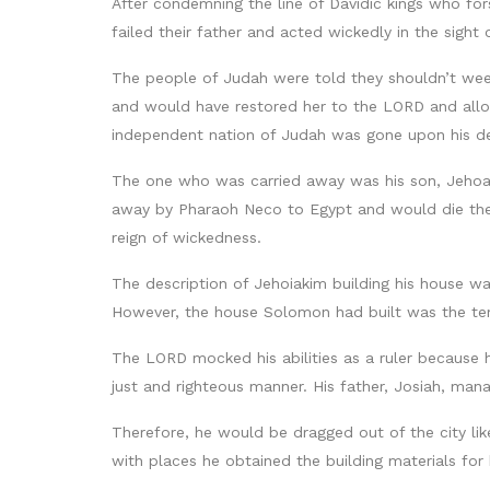
After condemning the line of Davidic kings who fo
failed their father and acted wickedly in the sight
The people of Judah were told they shouldn’t weep
and would have restored her to the LORD and allo
independent nation of Judah was gone upon his d
The one who was carried away was his son, Jehoa
away by Pharaoh Neco to Egypt and would die ther
reign of wickedness.
The description of Jehoiakim building his house wa
However, the house Solomon had built was the te
The LORD mocked his abilities as a ruler because h
just and righteous manner. His father, Josiah, mana
Therefore, he would be dragged out of the city li
with places he obtained the building materials for 