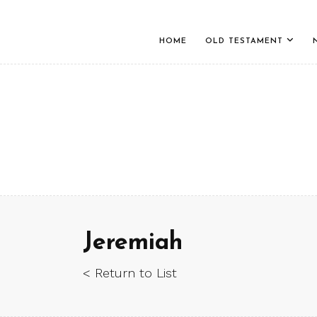
HOME
OLD TESTAMENT
Jeremiah
< Return to List