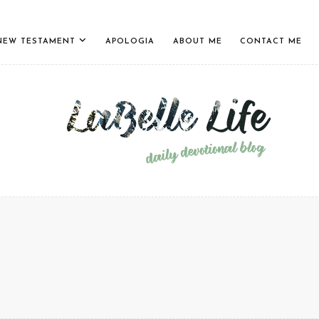
NEW TESTAMENT
APOLOGIA
ABOUT ME
CONTACT ME