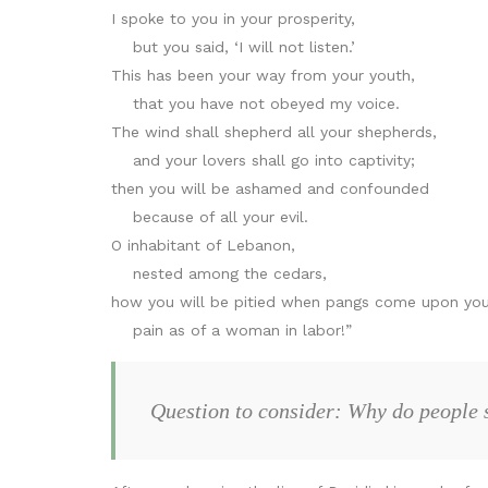
I spoke to you in your prosperity,
but you said, ‘I will not listen.’
This has been your way from your youth,
that you have not obeyed my voice.
The wind shall shepherd all your shepherds,
and your lovers shall go into captivity;
then you will be ashamed and confounded
because of all your evil.
O inhabitant of Lebanon,
nested among the cedars,
how you will be pitied when pangs come upon you
pain as of a woman in labor!”
Question to consider: Why do people 