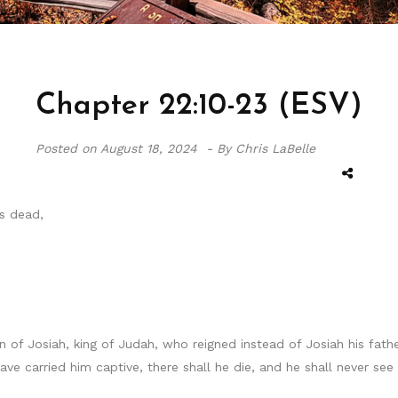
Chapter 22:10-23 (ESV)
Posted on
August 18, 2024 -
By Chris LaBelle
s dead,
 of Josiah, king of Judah, who reigned instead of Josiah his fath
ve carried him captive, there shall he die, and he shall never see t