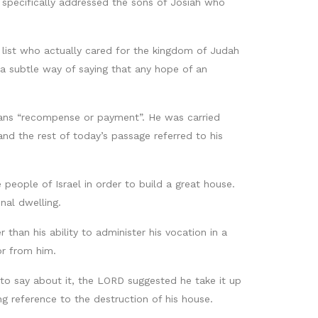
 specifically addressed the sons of Josiah who
 list who actually cared for the kingdom of Judah
a subtle way of saying that any hope of an
ans “recompense or payment”. He was carried
 the rest of today’s passage referred to his
eople of Israel in order to build a great house.
al dwelling.
than his ability to administer his vocation in a
or from him.
to say about it, the LORD suggested he take it up
ng reference to the destruction of his house.