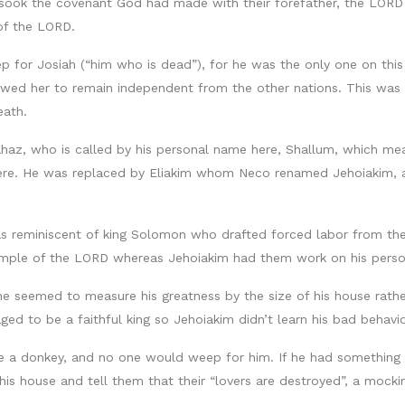
rsook the covenant God had made with their forefather, the LORD
 of the LORD.
 for Josiah (“him who is dead”), for he was the only one on this
wed her to remain independent from the other nations. This was 
eath.
haz, who is called by his personal name here, Shallum, which me
e. He was replaced by Eliakim whom Neco renamed Jehoiakim, and
s reminiscent of king Solomon who drafted forced labor from the p
mple of the LORD whereas Jehoiakim had them work on his person
e seemed to measure his greatness by the size of his house rather 
ged to be a faithful king so Jehoiakim didn’t learn his bad behavi
ke a donkey, and no one would weep for him. If he had something 
his house and tell them that their “lovers are destroyed”, a mocki