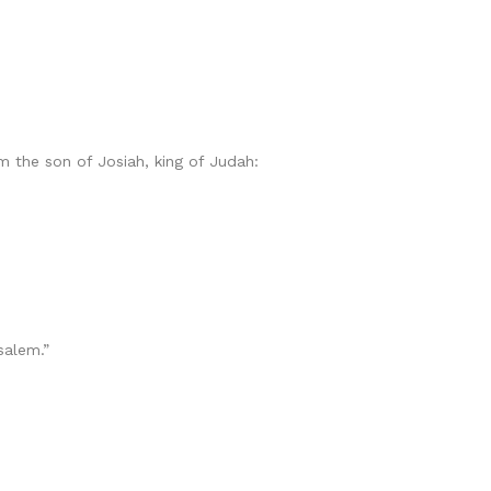
 the son of Josiah, king of Judah:
alem.”