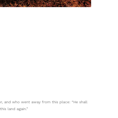
er, and who went away from this place: “He shall
his land again.”