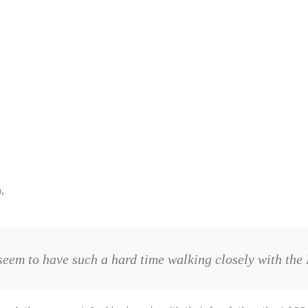
,
seem to have such a hard time walking closely with the