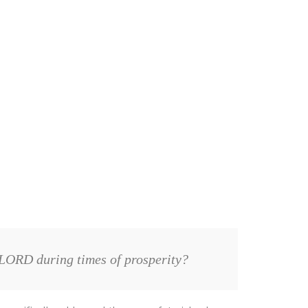
 LORD during times of prosperity?