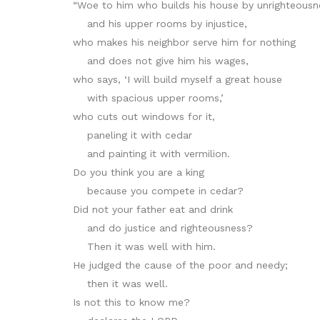
“Woe to him who builds his house by unrighteousn
and his upper rooms by injustice,
who makes his neighbor serve him for nothing
and does not give him his wages,
who says, ‘I will build myself a great house
with spacious upper rooms,’
who cuts out windows for it,
paneling it with cedar
and painting it with vermilion.
Do you think you are a king
because you compete in cedar?
Did not your father eat and drink
and do justice and righteousness?
Then it was well with him.
He judged the cause of the poor and needy;
then it was well.
Is not this to know me?