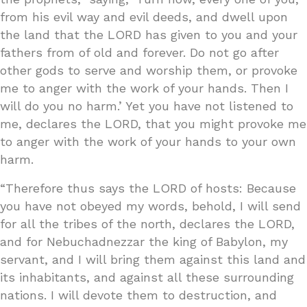
from his evil way and evil deeds, and dwell upon
the land that the LORD has given to you and your
fathers from of old and forever. Do not go after
other gods to serve and worship them, or provoke
me to anger with the work of your hands. Then I
will do you no harm.’ Yet you have not listened to
me, declares the LORD, that you might provoke me
to anger with the work of your hands to your own
harm.
“Therefore thus says the LORD of hosts: Because
you have not obeyed my words, behold, I will send
for all the tribes of the north, declares the LORD,
and for Nebuchadnezzar the king of Babylon, my
servant, and I will bring them against this land and
its inhabitants, and against all these surrounding
nations. I will devote them to destruction, and