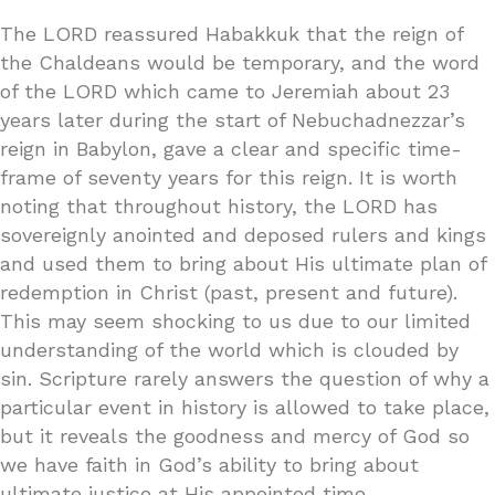
The LORD reassured Habakkuk that the reign of
the Chaldeans would be temporary, and the word
of the LORD which came to Jeremiah about 23
years later during the start of Nebuchadnezzar’s
reign in Babylon, gave a clear and specific time-
frame of seventy years for this reign. It is worth
noting that throughout history, the LORD has
sovereignly anointed and deposed rulers and kings
and used them to bring about His ultimate plan of
redemption in Christ (past, present and future).
This may seem shocking to us due to our limited
understanding of the world which is clouded by
sin. Scripture rarely answers the question of why a
particular event in history is allowed to take place,
but it reveals the goodness and mercy of God so
we have faith in God’s ability to bring about
ultimate justice at His appointed time.