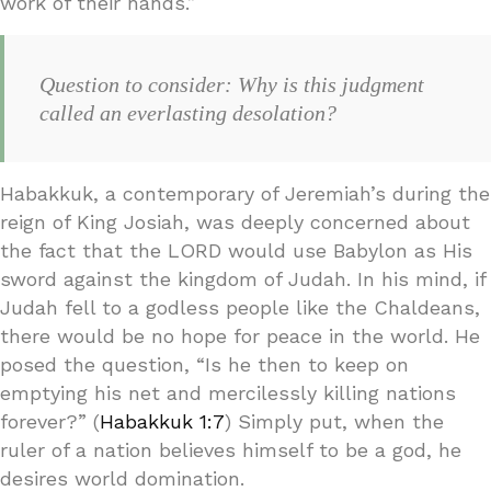
work of their hands.”
Question to consider: Why is this judgment
called an everlasting desolation?
Habakkuk, a contemporary of Jeremiah’s during the
reign of King Josiah, was deeply concerned about
the fact that the LORD would use Babylon as His
sword against the kingdom of Judah. In his mind, if
Judah fell to a godless people like the Chaldeans,
there would be no hope for peace in the world. He
posed the question, “Is he then to keep on
emptying his net and mercilessly killing nations
forever?” (
Habakkuk 1:7
) Simply put, when the
ruler of a nation believes himself to be a god, he
desires world domination.