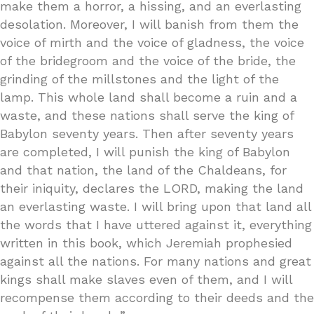
make them a horror, a hissing, and an everlasting
desolation. Moreover, I will banish from them the
voice of mirth and the voice of gladness, the voice
of the bridegroom and the voice of the bride, the
grinding of the millstones and the light of the
lamp. This whole land shall become a ruin and a
waste, and these nations shall serve the king of
Babylon seventy years. Then after seventy years
are completed, I will punish the king of Babylon
and that nation, the land of the Chaldeans, for
their iniquity, declares the LORD, making the land
an everlasting waste. I will bring upon that land all
the words that I have uttered against it, everything
written in this book, which Jeremiah prophesied
against all the nations. For many nations and great
kings shall make slaves even of them, and I will
recompense them according to their deeds and the