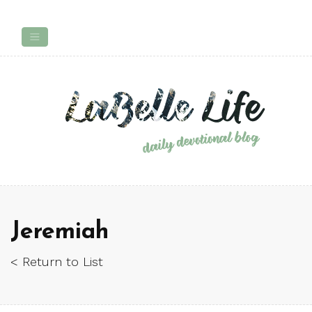
Jeremiah
< Return to List