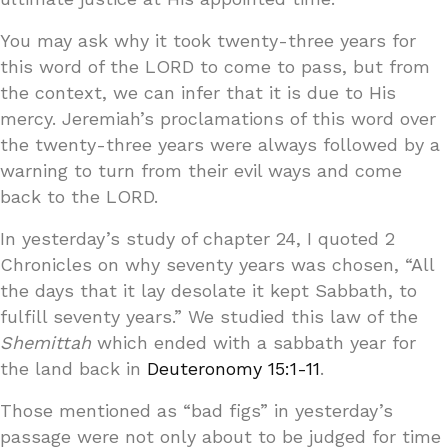
You may ask why it took twenty-three years for
this word of the LORD to come to pass, but from
the context, we can infer that it is due to His
mercy. Jeremiah’s proclamations of this word over
the twenty-three years were always followed by a
warning to turn from their evil ways and come
back to the LORD.
In yesterday’s study of chapter 24, I quoted 2
Chronicles on why seventy years was chosen, “All
the days that it lay desolate it kept Sabbath, to
fulfill seventy years.” We studied this law of the
Shemittah
which ended with a sabbath year for
the land back in
Deuteronomy 15:1-11
.
Those mentioned as “bad figs” in yesterday’s
passage were not only about to be judged for time