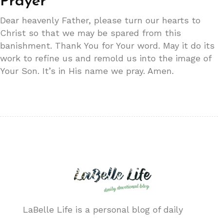
Prayer
Dear heavenly Father, please turn our hearts to
Christ so that we may be spared from this
banishment. Thank You for Your word. May it do its
work to refine us and remold us into the image of
Your Son. It’s in His name we pray. Amen.
LaBelle Life is a personal blog of daily