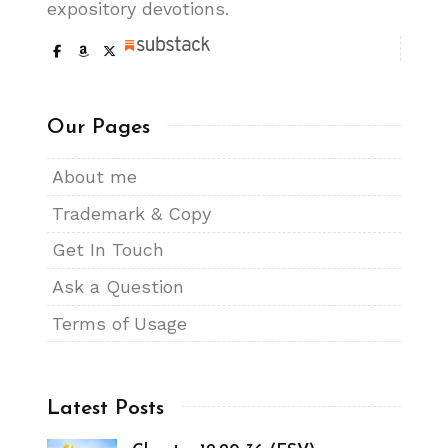
expository devotions.
Our Pages
About me
Trademark & Copy
Get In Touch
Ask a Question
Terms of Usage
Latest Posts