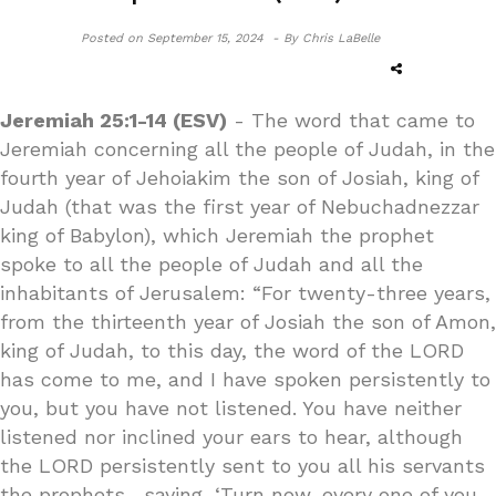
Posted on
September 15, 2024 -
By Chris LaBelle
Jeremiah 25:1-14 (ESV)
- The word that came to
Jeremiah concerning all the people of Judah, in the
fourth year of Jehoiakim the son of Josiah, king of
Judah (that was the first year of Nebuchadnezzar
king of Babylon), which Jeremiah the prophet
spoke to all the people of Judah and all the
inhabitants of Jerusalem: “For twenty-three years,
from the thirteenth year of Josiah the son of Amon,
king of Judah, to this day, the word of the LORD
has come to me, and I have spoken persistently to
you, but you have not listened. You have neither
listened nor inclined your ears to hear, although
the LORD persistently sent to you all his servants
the prophets, saying, ‘Turn now, every one of you,