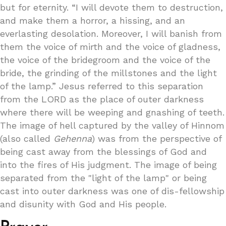
but for eternity. “I will devote them to destruction,
and make them a horror, a hissing, and an
everlasting desolation. Moreover, I will banish from
them the voice of mirth and the voice of gladness,
the voice of the bridegroom and the voice of the
bride, the grinding of the millstones and the light
of the lamp.” Jesus referred to this separation
from the LORD as the place of outer darkness
where there will be weeping and gnashing of teeth.
The image of hell captured by the valley of Hinnom
(also called
Gehenna
) was from the perspective of
being cast away from the blessings of God and
into the fires of His judgment. The image of being
separated from the "light of the lamp" or being
cast into outer darkness was one of dis-fellowship
and disunity with God and His people.