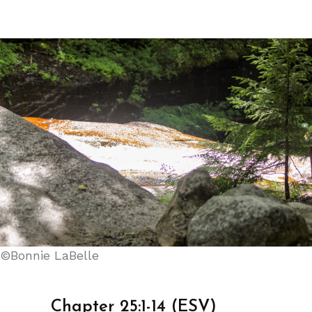
©Bonnie LaBelle
Chapter 25:1-14 (ESV)