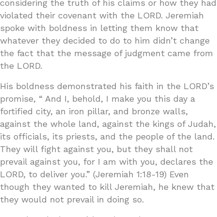
considering the truth of his claims or how they had
violated their covenant with the LORD. Jeremiah
spoke with boldness in letting them know that
whatever they decided to do to him didn’t change
the fact that the message of judgment came from
the LORD.
His boldness demonstrated his faith in the LORD’s
promise, “ And I, behold, I make you this day a
fortified city, an iron pillar, and bronze walls,
against the whole land, against the kings of Judah,
its officials, its priests, and the people of the land.
They will fight against you, but they shall not
prevail against you, for I am with you, declares the
LORD, to deliver you.” (Jeremiah 1:18-19) Even
though they wanted to kill Jeremiah, he knew that
they would not prevail in doing so.