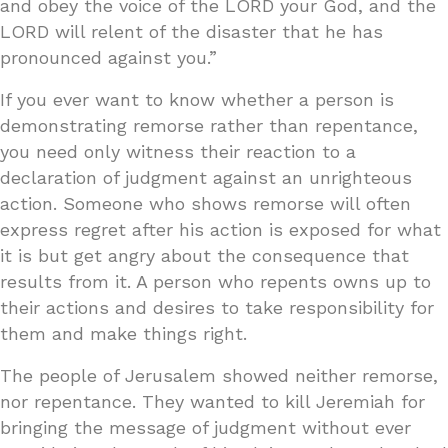
and obey the voice of the LORD your God, and the
LORD will relent of the disaster that he has
pronounced against you.”
If you ever want to know whether a person is
demonstrating remorse rather than repentance,
you need only witness their reaction to a
declaration of judgment against an unrighteous
action. Someone who shows remorse will often
express regret after his action is exposed for what
it is but get angry about the consequence that
results from it. A person who repents owns up to
their actions and desires to take responsibility for
them and make things right.
The people of Jerusalem showed neither remorse,
nor repentance. They wanted to kill Jeremiah for
bringing the message of judgment without ever