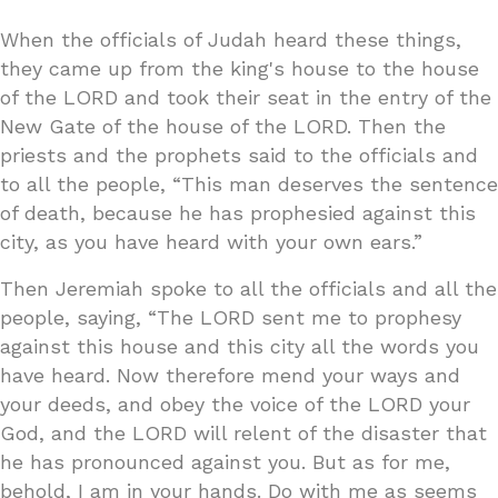
When the officials of Judah heard these things,
they came up from the king's house to the house
of the LORD and took their seat in the entry of the
New Gate of the house of the LORD. Then the
priests and the prophets said to the officials and
to all the people, “This man deserves the sentence
of death, because he has prophesied against this
city, as you have heard with your own ears.”
Then Jeremiah spoke to all the officials and all the
people, saying, “The LORD sent me to prophesy
against this house and this city all the words you
have heard. Now therefore mend your ways and
your deeds, and obey the voice of the LORD your
God, and the LORD will relent of the disaster that
he has pronounced against you. But as for me,
behold, I am in your hands. Do with me as seems