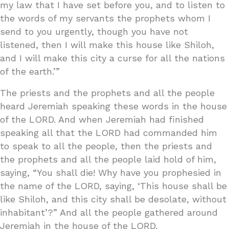
my law that I have set before you, and to listen to
the words of my servants the prophets whom I
send to you urgently, though you have not
listened, then I will make this house like Shiloh,
and I will make this city a curse for all the nations
of the earth.’”
The priests and the prophets and all the people
heard Jeremiah speaking these words in the house
of the LORD. And when Jeremiah had finished
speaking all that the LORD had commanded him
to speak to all the people, then the priests and
the prophets and all the people laid hold of him,
saying, “You shall die! Why have you prophesied in
the name of the LORD, saying, ‘This house shall be
like Shiloh, and this city shall be desolate, without
inhabitant’?” And all the people gathered around
Jeremiah in the house of the LORD.