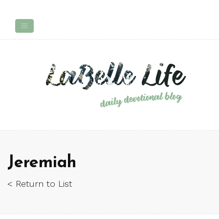
Jeremiah
< Return to List