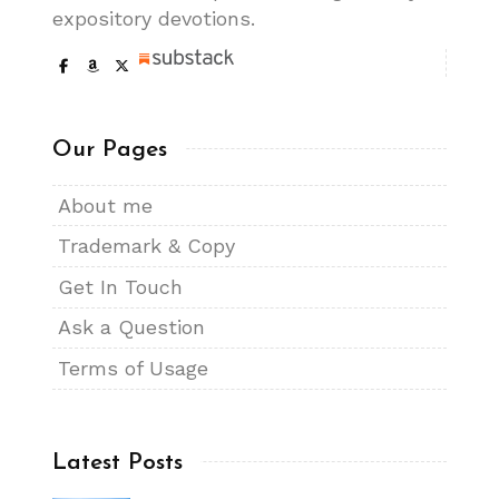
expository devotions.
Our Pages
About me
Trademark & Copy
Get In Touch
Ask a Question
Terms of Usage
Latest Posts