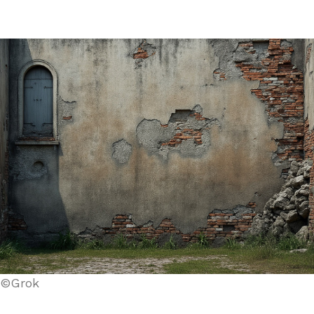
©Grok