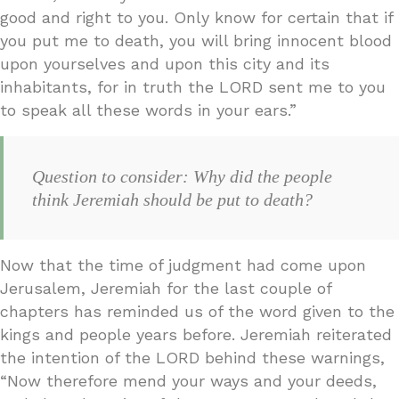
good and right to you. Only know for certain that if
you put me to death, you will bring innocent blood
upon yourselves and upon this city and its
inhabitants, for in truth the LORD sent me to you
to speak all these words in your ears.”
Question to consider: Why did the people
think Jeremiah should be put to death?
Now that the time of judgment had come upon
Jerusalem, Jeremiah for the last couple of
chapters has reminded us of the word given to the
kings and people years before. Jeremiah reiterated
the intention of the LORD behind these warnings,
“Now therefore mend your ways and your deeds,