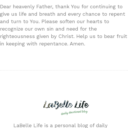
Dear heavenly Father, thank You for continuing to
give us life and breath and every chance to repent
and turn to You. Please soften our hearts to
recognize our own sin and need for the
righteousness given by Christ. Help us to bear fruit
in keeping with repentance. Amen.
LaBelle Life is a personal blog of daily