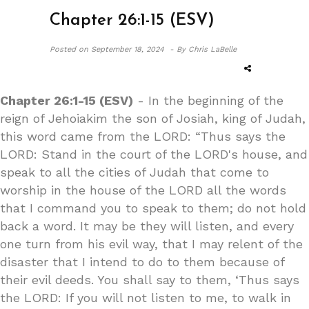
Chapter 26:1-15 (ESV)
Posted on
September 18, 2024 -
By Chris LaBelle
Chapter 26:1-15 (ESV)
- In the beginning of the
reign of Jehoiakim the son of Josiah, king of Judah,
this word came from the LORD: “Thus says the
LORD: Stand in the court of the LORD's house, and
speak to all the cities of Judah that come to
worship in the house of the LORD all the words
that I command you to speak to them; do not hold
back a word. It may be they will listen, and every
one turn from his evil way, that I may relent of the
disaster that I intend to do to them because of
their evil deeds. You shall say to them, ‘Thus says
the LORD: If you will not listen to me, to walk in