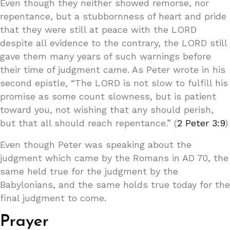
Even though they neither showed remorse, nor
repentance, but a stubbornness of heart and pride
that they were still at peace with the LORD
despite all evidence to the contrary, the LORD still
gave them many years of such warnings before
their time of judgment came. As Peter wrote in his
second epistle, “The LORD is not slow to fulfill his
promise as some count slowness, but is patient
toward you, not wishing that any should perish,
but that all should reach repentance.” (
2 Peter 3:9
)
Even though Peter was speaking about the
judgment which came by the Romans in AD 70, the
same held true for the judgment by the
Babylonians, and the same holds true today for the
final judgment to come.
Prayer