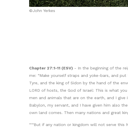
©John Yerkes
Chapter 27:1-11 (ESV)
- In the beginning of the r
me: “Make yourself straps and yoke-bars, and put 
Tyre, and the king of Sidon by the hand of the en
LORD of hosts, the God of Israel: This is what yo
men and animals that are on the earth, and I give 
Babylon, my servant, and I have given him also the 
own land comes. Then many nations and great kings
“‘“But if any nation or kingdom will not serve this