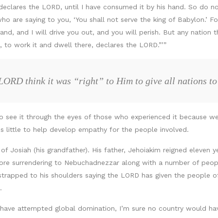
declares the LORD, until I have consumed it by his hand. So do not
ho are saying to you, ‘You shall not serve the king of Babylon.’ For
nd, and I will drive you out, and you will perish. But any nation th
, to work it and dwell there, declares the LORD.”’”
LORD think it was “right” to Him to give all nations 
 to see it through the eyes of those who experienced it because we
oes little to help develop empathy for the people involved.
f Josiah (his grandfather). His father, Jehoiakim reigned eleven 
efore surrendering to Nebuchadnezzar along with a number of peo
 strapped to his shoulders saying the LORD has given the people o
.
ch have attempted global domination, I’m sure no country would h