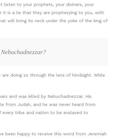
 listen to your prophets, your diviners, your
 it is a lie that they are prophesying to you, with
at will bring its neck under the yoke of the king of
to Nebuchadnezzar?
 are doing so through the lens of hindsight. While
years and was killed by Nebuchadnezzar. His
ple from Judah, and he was never heard from
f every tribe and nation to be enslaved to
ave been happy to receive this word from Jeremiah