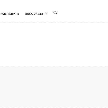
PARTICIPATE
RESOURCES