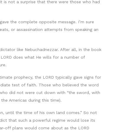
t is not a surprise that there were those who had
ts gave the complete opposite message. I’m sure
eats, or assassination attempts from speaking an
tator like Nebuchadnezzar. After all, in the book
the LORD does what He wills for a number of
ure.
ltimate prophecy, the LORD typically gave signs for
diate test of faith. Those who believed the word
 who did not were cut down with “the sword, with
the Americas during this time).
on, until the time of his own land comes.” So not
dict that such a powerful regime would lose its
 far-off plans would come about as the LORD