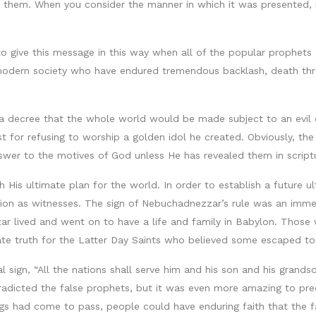
d them. When you consider the manner in which it was presented, i
 to give this message in this way when all of the popular prophe
 modern society who have endured tremendous backlash, death thr
cree that the whole world would be made subject to an evil dic
ust for refusing to worship a golden idol he created. Obviously, 
answer to the motives of God unless He has revealed them in script
 His ultimate plan for the world. In order to establish a future u
tion as witnesses. The sign of Nebuchadnezzar’s rule was an imme
r lived and went on to have a life and family in Babylon. Those
ate truth for the Latter Day Saints who believed some escaped to 
 sign, “All the nations shall serve him and his son and his grands
tradicted the false prophets, but it was even more amazing to pre
gs had come to pass, people could have enduring faith that the