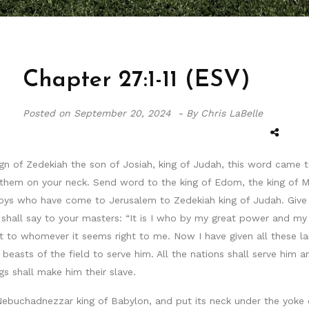
Chapter 27:1-11 (ESV)
Posted on
September 20, 2024 -
By Chris LaBelle
eign of Zedekiah the son of Josiah, king of Judah, this word cam
them on your neck. Send word to the king of Edom, the king of M
voys who have come to Jerusalem to Zedekiah king of Judah. Give 
u shall say to your masters: “It is I who by my great power and m
it to whomever it seems right to me. Now I have given all these l
beasts of the field to serve him. All the nations shall serve him an
 shall make him their slave.
 Nebuchadnezzar king of Babylon, and put its neck under the yoke o