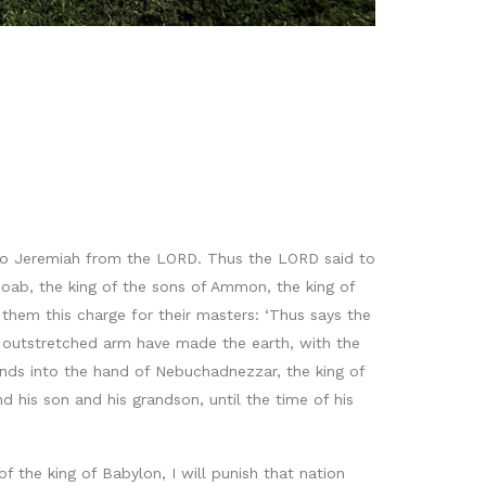
e to Jeremiah from the LORD. Thus the LORD said to
oab, the king of the sons of Ammon, the king of
them this charge for their masters: ‘Thus says the
y outstretched arm have made the earth, with the
ands into the hand of Nebuchadnezzar, the king of
d his son and his grandson, until the time of his
f the king of Babylon, I will punish that nation