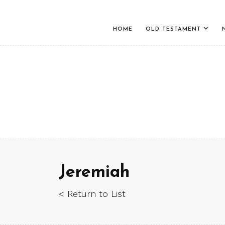
HOME
OLD TESTAMENT
Jeremiah
< Return to List