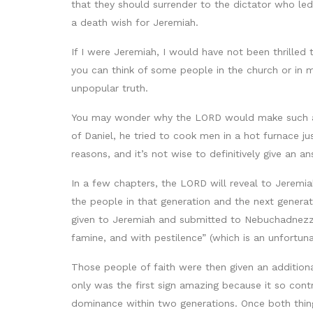
that they should surrender to the dictator who le
a death wish for Jeremiah.
If I were Jeremiah, I would have not been thrilled
you can think of some people in the church or in
unpopular truth.
You may wonder why the LORD would make such a de
of Daniel, he tried to cook men in a hot furnace j
reasons, and it’s not wise to definitively give an 
In a few chapters, the LORD will reveal to Jeremiah
the people in that generation and the next genera
given to Jeremiah and submitted to Nebuchadnezza
famine, and with pestilence” (which is an unfortun
Those people of faith were then given an additional
only was the first sign amazing because it so con
dominance within two generations. Once both thin