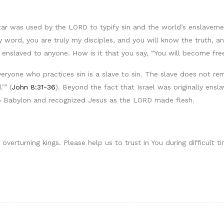
r was used by the LORD to typify sin and the world’s enslavement
 word, you are truly my disciples, and you will know the truth, an
enslaved to anyone. How is it that you say, “You will become fre
everyone who practices sin is a slave to sin. The slave does not re
’” (
John 8:31-36
). Beyond the fact that Israel was originally ens
to Babylon and recognized Jesus as the LORD made flesh.
verturning kings. Please help us to trust in You during difficult t