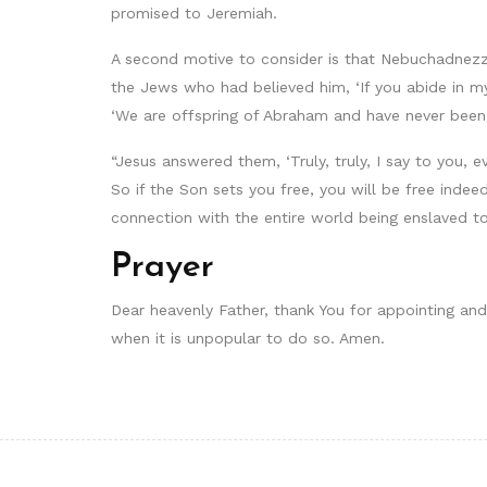
promised to Jeremiah.
A second motive to consider is that Nebuchadnezza
the Jews who had believed him, ‘If you abide in my
‘We are offspring of Abraham and have never been 
“Jesus answered them, ‘Truly, truly, I say to you, 
So if the Son sets you free, you will be free indeed.
connection with the entire world being enslaved 
Prayer
Dear heavenly Father, thank You for appointing and o
when it is unpopular to do so. Amen.