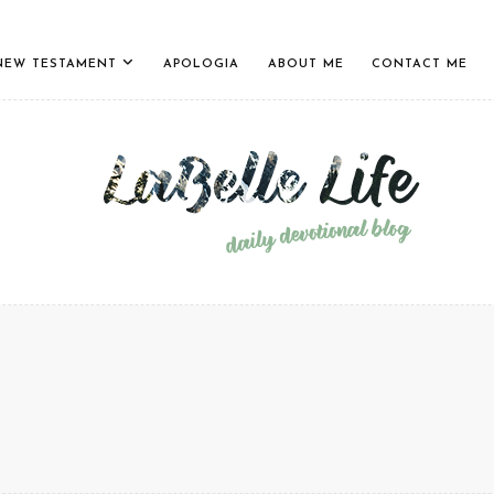
NEW TESTAMENT
APOLOGIA
ABOUT ME
CONTACT ME