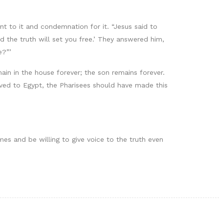
 to it and condemnation for it. “Jesus said to
d the truth will set you free.’ They answered him,
e?”’
main in the house forever; the son remains forever.
laved to Egypt, the Pharisees should have made this
imes and be willing to give voice to the truth even