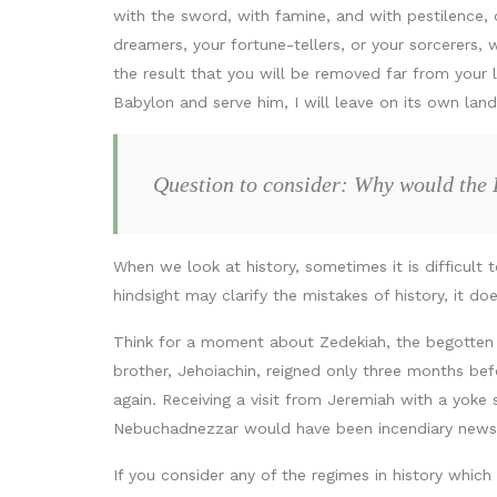
with the sword, with famine, and with pestilence, 
dreamers, your fortune-tellers, or your sorcerers, w
the result that you will be removed far from your la
Babylon and serve him, I will leave on its own land
Question to consider: Why would the 
When we look at history, sometimes it is difficult
hindsight may clarify the mistakes of history, it d
Think for a moment about Zedekiah, the begotten o
brother, Jehoiachin, reigned only three months b
again. Receiving a visit from Jeremiah with a yoke
Nebuchadnezzar would have been incendiary news
If you consider any of the regimes in history whi