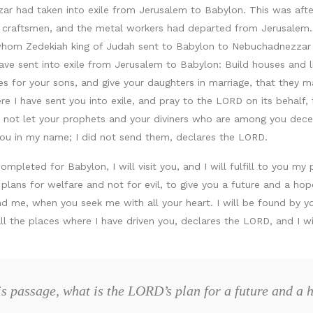
r had taken into exile from Jerusalem to Babylon. This was afte
e craftsmen, and the metal workers had departed from Jerusalem.
whom Zedekiah king of Judah sent to Babylon to Nebuchadnezzar k
have sent into exile from Jerusalem to Babylon: Build houses and l
s for your sons, and give your daughters in marriage, that they m
e I have sent you into exile, and pray to the LORD on its behalf, fo
o not let your prophets and your diviners who are among you dece
o you in my name; I did not send them, declares the LORD.
pleted for Babylon, I will visit you, and I will fulfill to you my 
 plans for welfare and not for evil, to give you a future and a h
nd me, when you seek me with all your heart. I will be found by yo
ll the places where I have driven you, declares the LORD, and I wi
is passage, what is the LORD’s plan for a future and a 