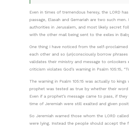
Even in times of tremendous heresy, the LORD has
passage, Elasah and Gemariah are two such men. M
authorities in Jerusalem, and most likely secret fo
with the other mail being sent to the exiles in Bab
One thing I have noticed from the self-proclaimed 
each other and so (un)consciously borrow phrases f
validates their ministry and message to onlookers 
criticism violates God’s warning in Psalm 105:15,
The warning in Psalm 105:15 was actually to kings
prophet was tested as true by whether their word
Even if a prophet’s message came to pass, if they 
time of Jeremiah were still exalted and given pos
So Jeremiah warned those whom the LORD called t
were lying. Instead the people should accept the fa