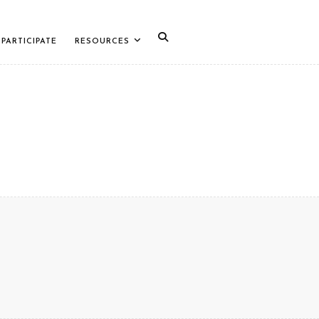
PARTICIPATE
RESOURCES