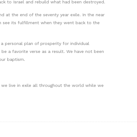
ck to Israel and rebuild what had been destroyed.
 at the end of the seventy year exile. In the near
 see its fulfillment when they went back to the
a personal plan of prosperity for individual
 be a favorite verse as a result. We have not been
 our baptism.
we live in exile all throughout the world while we