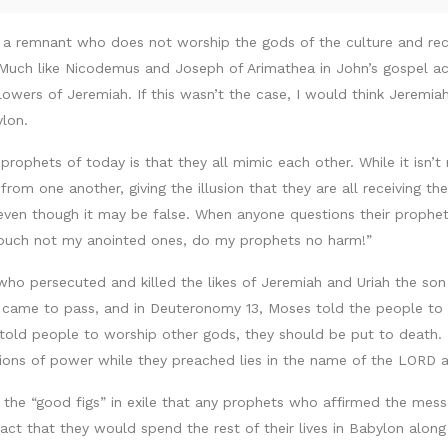
 a remnant who does not worship the gods of the culture and reco
uch like Nicodemus and Joseph of Arimathea in John’s gospel ac
llowers of Jeremiah. If this wasn’t the case, I would think Jeremi
ylon.
prophets of today is that they all mimic each other. While it isn’
rom one another, giving the illusion that they are all receiving t
even though it may be false. When anyone questions their propheti
 “Touch not my anointed ones, do my prophets no harm!”
 who persecuted and killed the likes of Jeremiah and Uriah the s
 came to pass, and in Deuteronomy 13, Moses told the people to 
told people to worship other gods, they should be put to death. 
itions of power while they preached lies in the name of the LORD
he “good figs” in exile that any prophets who affirmed the mes
ct that they would spend the rest of their lives in Babylon along 