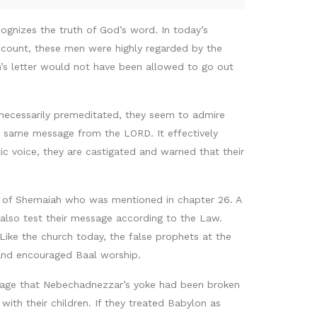
gnizes the truth of God’s word. In today’s
count, these men were highly regarded by the
ah’s letter would not have been allowed to go out
t necessarily premeditated, they seem to admire
he same message from the LORD. It effectively
c voice, they are castigated and warned that their
on of Shemaiah who was mentioned in chapter 26. A
also test their message according to the Law.
Like the church today, the false prophets at the
 and encouraged Baal worship.
sage that Nebechadnezzar’s yoke had been broken
with their children. If they treated Babylon as