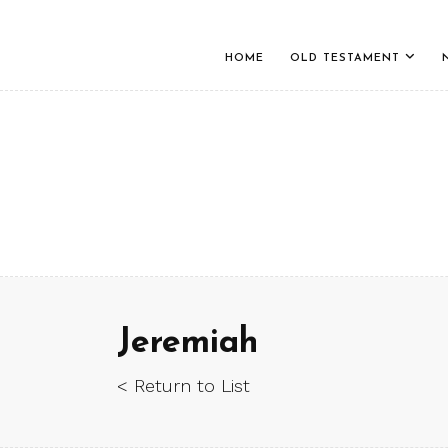
HOME
OLD TESTAMENT
Jeremiah
< Return to List