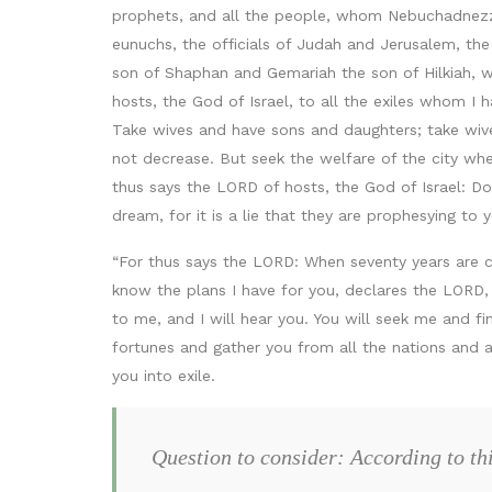
prophets, and all the people, whom Nebuchadnezza
eunuchs, the officials of Judah and Jerusalem, th
son of Shaphan and Gemariah the son of Hilkiah, 
hosts, the God of Israel, to all the exiles whom I 
Take wives and have sons and daughters; take wive
not decrease. But seek the welfare of the city wher
thus says the LORD of hosts, the God of Israel: D
dream, for it is a lie that they are prophesying t
“For thus says the LORD: When seventy years are com
know the plans I have for you, declares the LORD,
to me, and I will hear you. You will seek me and fi
fortunes and gather you from all the nations and a
you into exile.
Question to consider: According to th