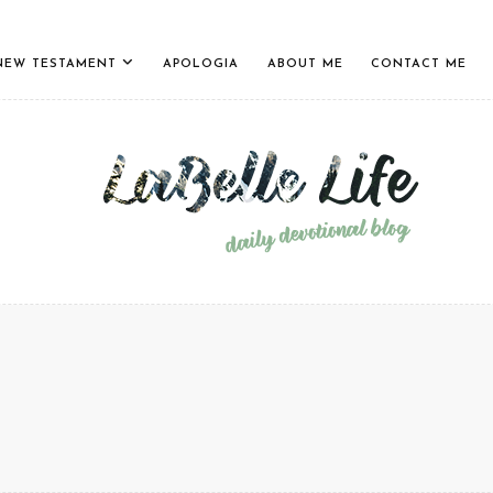
NEW TESTAMENT
APOLOGIA
ABOUT ME
CONTACT ME