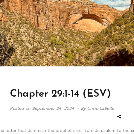
Chapter 29:1-14 (ESV)
Posted on
September 24, 2024 -
By Chris LaBelle
e letter that Jeremiah the prophet sent from Jerusalem to the surv