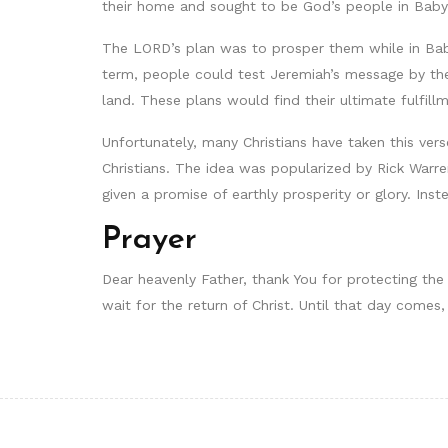
their home and sought to be God’s people in Babyl
The LORD’s plan was to prosper them while in Baby
term, people could test Jeremiah’s message by the
land. These plans would find their ultimate fulfillm
Unfortunately, many Christians have taken this ver
Christians. The idea was popularized by Rick Warre
given a promise of earthly prosperity or glory. Inst
Prayer
Dear heavenly Father, thank You for protecting the
wait for the return of Christ. Until that day come