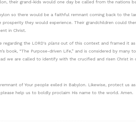
on, their grand-kids would one day be called from the nations ba
lon so there would be a faithful remnant coming back to the land
 prosperity they would experience. Their grandchildren could then
ent in Christ.
se regarding the LORD's
plans
out of this context and framed it as 
n’s book, “The Purpose-driven Life,” and is considered by many to
ead we are called to identify with the crucified and risen Christ in
 remnant of Your people exiled in Babylon. Likewise, protect us as 
s, please help us to boldly proclaim His name to the world. Amen.