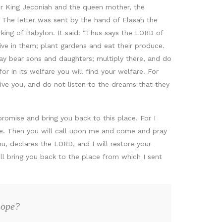
r King Jeconiah and the queen mother, the
 The letter was sent by the hand of Elasah the
ing of Babylon. It said: “Thus says the LORD of
ive in them; plant gardens and eat their produce.
ay bear sons and daughters; multiply there, and do
r in its welfare you will find your welfare. For
ive you, and do not listen to the dreams that they
promise and bring you back to this place. For I
ope. Then you will call upon me and come and pray
u, declares the LORD, and I will restore your
ll bring you back to the place from which I sent
hope?