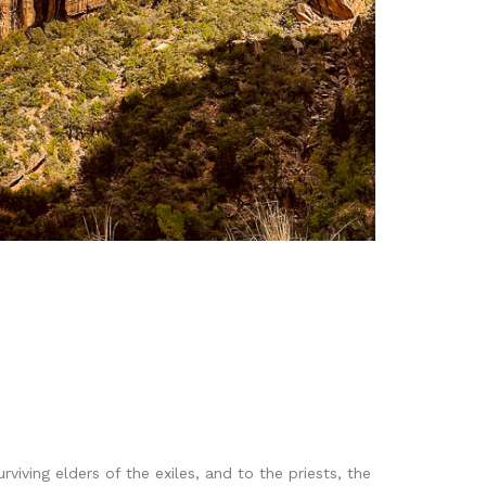
iving elders of the exiles, and to the priests, the