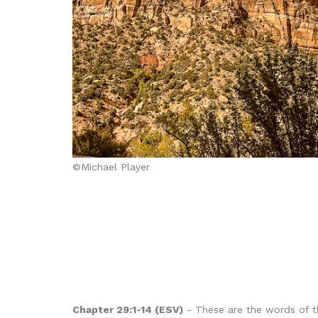
©Michael Player
Chapter 29:1-14 (ESV)
- These are the words of th