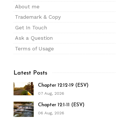
About me
Trademark & Copy
Get In Touch
Ask a Question
Terms of Usage
Latest Posts
Chapter 12:12-19 (ESV)
07 Aug, 2026
Chapter 12:1-11 (ESV)
06 Aug, 2026