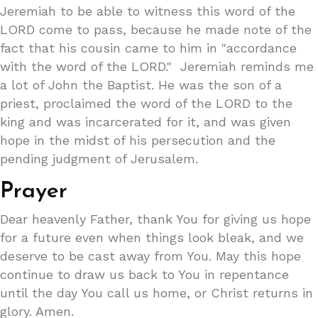
Jeremiah to be able to witness this word of the
LORD come to pass, because he made note of the
fact that his cousin came to him in "accordance
with the word of the LORD." Jeremiah reminds me
a lot of John the Baptist. He was the son of a
priest, proclaimed the word of the LORD to the
king and was incarcerated for it, and was given
hope in the midst of his persecution and the
pending judgment of Jerusalem.
Prayer
Dear heavenly Father, thank You for giving us hope
for a future even when things look bleak, and we
deserve to be cast away from You. May this hope
continue to draw us back to You in repentance
until the day You call us home, or Christ returns in
glory. Amen.