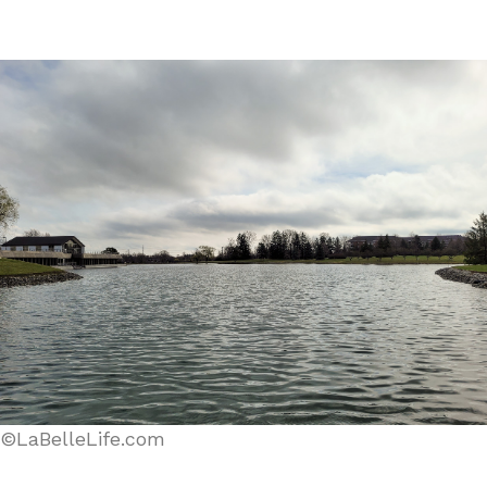
©LaBelleLife.com