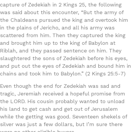
capture of Zedekiah in 2 Kings 25, the following
was said about this encounter, “But the army of
the Chaldeans pursued the king and overtook him
in the plains of Jericho, and all his army was
scattered from him. Then they captured the king
and brought him up to the king of Babylon at
Riblah, and they passed sentence on him. They
slaughtered the sons of Zedekiah before his eyes,
and put out the eyes of Zedekiah and bound him in
chains and took him to Babylon.” (2 Kings 25:5-7)
Even though the end for Zedekiah was sad and
tragic, Jeremiah received a hopeful promise from
the LORD. His cousin probably wanted to unload
his land to get cash and get out of Jerusalem
while the getting was good. Seventeen shekels of
silver was just a few dollars, but I’m sure there
were no other eligible buyers.