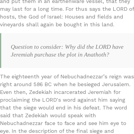
and put them in an earthenware vessel, that they
may last for a long time. For thus says the LORD of
hosts, the God of Israel: Houses and fields and
vineyards shall again be bought in this land.
Question to consider: Why did the LORD have
Jeremiah purchase the plot in Anathoth?
The eighteenth year of Nebuchadnezzar’s reign was
right around 586 BC when he besieged Jerusalem.
Even then, Zedekiah incarcerated Jeremiah for
proclaiming the LORD's word against him saying
that the siege would end in his defeat. The word
said that Zedekiah would speak with
Nebuchadnezzar face to face and see him eye to
eye. In the description of the final siege and