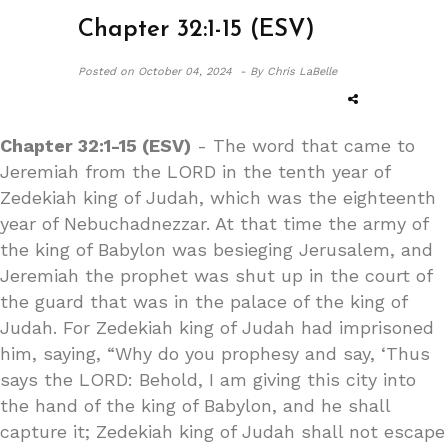
Chapter 32:1-15 (ESV)
Posted on
October 04, 2024 -
By Chris LaBelle
Chapter 32:1-15 (ESV)
- The word that came to
Jeremiah from the LORD in the tenth year of
Zedekiah king of Judah, which was the eighteenth
year of Nebuchadnezzar. At that time the army of
the king of Babylon was besieging Jerusalem, and
Jeremiah the prophet was shut up in the court of
the guard that was in the palace of the king of
Judah. For Zedekiah king of Judah had imprisoned
him, saying, “Why do you prophesy and say, ‘Thus
says the LORD: Behold, I am giving this city into
the hand of the king of Babylon, and he shall
capture it; Zedekiah king of Judah shall not escape