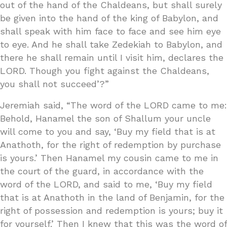
out of the hand of the Chaldeans, but shall surely
be given into the hand of the king of Babylon, and
shall speak with him face to face and see him eye
to eye. And he shall take Zedekiah to Babylon, and
there he shall remain until I visit him, declares the
LORD. Though you fight against the Chaldeans,
you shall not succeed’?”
Jeremiah said, “The word of the LORD came to me:
Behold, Hanamel the son of Shallum your uncle
will come to you and say, ‘Buy my field that is at
Anathoth, for the right of redemption by purchase
is yours.’ Then Hanamel my cousin came to me in
the court of the guard, in accordance with the
word of the LORD, and said to me, ‘Buy my field
that is at Anathoth in the land of Benjamin, for the
right of possession and redemption is yours; buy it
for yourself.’ Then I knew that this was the word of