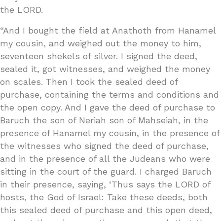
the LORD.
“And I bought the field at Anathoth from Hanamel
my cousin, and weighed out the money to him,
seventeen shekels of silver. I signed the deed,
sealed it, got witnesses, and weighed the money
on scales. Then I took the sealed deed of
purchase, containing the terms and conditions and
the open copy. And I gave the deed of purchase to
Baruch the son of Neriah son of Mahseiah, in the
presence of Hanamel my cousin, in the presence of
the witnesses who signed the deed of purchase,
and in the presence of all the Judeans who were
sitting in the court of the guard. I charged Baruch
in their presence, saying, ‘Thus says the LORD of
hosts, the God of Israel: Take these deeds, both
this sealed deed of purchase and this open deed,