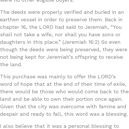
The deeds were properly verified and buried in an
earthen vessel in order to preserve them. Back in
chapter 16, the LORD had said to Jeremiah, “You
shall not take a wife, nor shall you have sons or
daughters in this place.” (Jeremiah 16:2) So even
though the deeds were being preserved, they were
not being kept for Jeremiah’s offspring to receive
the land.
This purchase was mainly to offer the LORD’s
word of hope that at the end of their time of exile,
there would be those who would come back to the
land and be able to own their portion once again.
Given that the city was overcome with famine and
despair and ready to fall, this word was a blessing.
I also believe that it was a personal blessing to