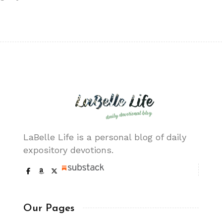
LaBelle Life is a personal blog of daily
expository devotions.
Our Pages