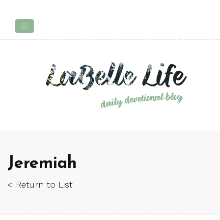
Jeremiah
< Return to List