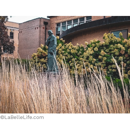
©LaBelleLife.com