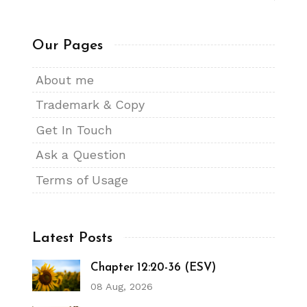
Our Pages
About me
Trademark & Copy
Get In Touch
Ask a Question
Terms of Usage
Latest Posts
Chapter 12:20-36 (ESV)
08 Aug, 2026