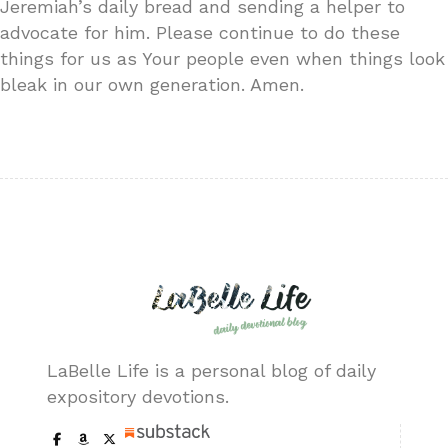
Jeremiah’s daily bread and sending a helper to
advocate for him. Please continue to do these
things for us as Your people even when things look
bleak in our own generation. Amen.
LaBelle Life is a personal blog of daily
expository devotions.