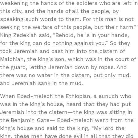
weakening the hands of the soldiers who are left in
this city, and the hands of all the people, by
speaking such words to them. For this man is not
seeking the welfare of this people, but their harm.”
King Zedekiah said, “Behold, he is in your hands,
for the king can do nothing against you.” So they
took Jeremiah and cast him into the cistern of
Malchiah, the king's son, which was in the court of
the guard, letting Jeremiah down by ropes. And
there was no water in the cistern, but only mud,
and Jeremiah sank in the mud.
When Ebed-melech the Ethiopian, a eunuch who
was in the king's house, heard that they had put
Jeremiah into the cistern—the king was sitting in
the Benjamin Gate— Ebed-melech went from the
king's house and said to the king, “My lord the
king, these men have done evil in all that they did