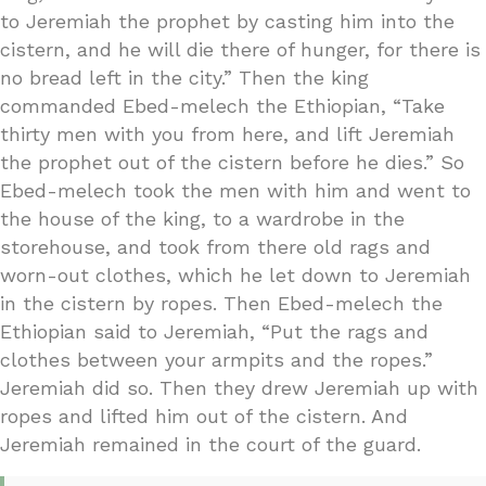
to Jeremiah the prophet by casting him into the
cistern, and he will die there of hunger, for there is
no bread left in the city.” Then the king
commanded Ebed-melech the Ethiopian, “Take
thirty men with you from here, and lift Jeremiah
the prophet out of the cistern before he dies.” So
Ebed-melech took the men with him and went to
the house of the king, to a wardrobe in the
storehouse, and took from there old rags and
worn-out clothes, which he let down to Jeremiah
in the cistern by ropes. Then Ebed-melech the
Ethiopian said to Jeremiah, “Put the rags and
clothes between your armpits and the ropes.”
Jeremiah did so. Then they drew Jeremiah up with
ropes and lifted him out of the cistern. And
Jeremiah remained in the court of the guard.