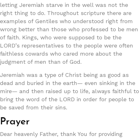
letting Jeremiah starve in the well was not the
right thing to do. Throughout scripture there are
examples of Gentiles who understood right from
wrong better than those who professed to be men
of faith. Kings, who were supposed to be the
LORD’s representatives to the people were often
faithless cowards who cared more about the
judgment of men than of God.
Jeremiah was a type of Christ being as good as
dead and buried in the earth— even sinking in the
mire— and then raised up to life, always faithful to
bring the word of the LORD in order for people to
be saved from their sins.
Prayer
Dear heavenly Father, thank You for providing