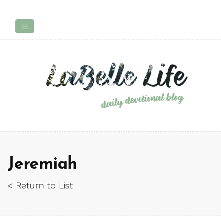
Jeremiah
< Return to List