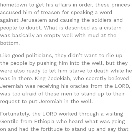
hometown to get his affairs in order, these princes
accused him of treason for speaking a word
against Jerusalem and causing the soldiers and
people to doubt. What is described as a cistern
was basically an empty well with mud at the
bottom.
Like good politicians, they didn’t want to rile up
the people by pushing him into the well, but they
were also ready to let him starve to death while he
was in there. King Zedekiah, who secretly believed
Jeremiah was receiving his oracles from the LORD,
was too afraid of these men to stand up to their
request to put Jeremiah in the well.
Fortunately, the LORD worked through a visiting
Gentile from Ethiopia who heard what was going
on and had the fortitude to stand up and say that