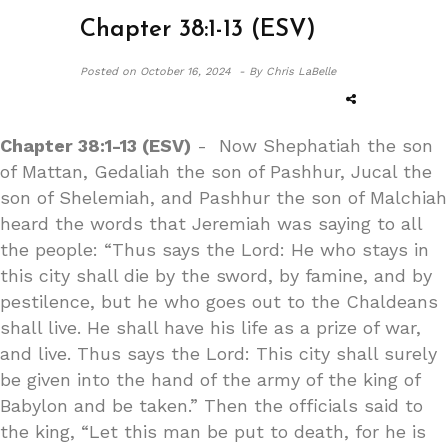
Chapter 38:1-13 (ESV)
Posted on
October 16, 2024 -
By Chris LaBelle
Chapter 38:1-13 (ESV)
- Now Shephatiah the son
of Mattan, Gedaliah the son of Pashhur, Jucal the
son of Shelemiah, and Pashhur the son of Malchiah
heard the words that Jeremiah was saying to all
the people: “Thus says the Lord: He who stays in
this city shall die by the sword, by famine, and by
pestilence, but he who goes out to the Chaldeans
shall live. He shall have his life as a prize of war,
and live. Thus says the Lord: This city shall surely
be given into the hand of the army of the king of
Babylon and be taken.” Then the officials said to
the king, “Let this man be put to death, for he is