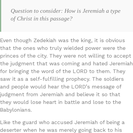
Question to consider: How is Jeremiah a type
of Christ in this passage?
Even though Zedekiah was the king, it is obvious
that the ones who truly wielded power were the
princes of the city. They were not willing to accept
the judgment that was coming and hated Jeremiah
for bringing the word of the LORD to them. They
saw it as a self-fulfilling prophecy. The soldiers
and people would hear the LORD’s message of
judgment from Jeremiah and believe it so that
they would lose heart in battle and lose to the
Babylonians.
Like the guard who accused Jeremiah of being a
deserter when he was merely going back to his