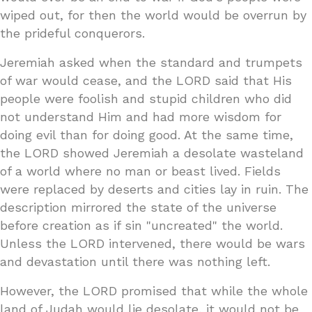
wiped out, for then the world would be overrun by
the prideful conquerors.
Jeremiah asked when the standard and trumpets
of war would cease, and the LORD said that His
people were foolish and stupid children who did
not understand Him and had more wisdom for
doing evil than for doing good. At the same time,
the LORD showed Jeremiah a desolate wasteland
of a world where no man or beast lived. Fields
were replaced by deserts and cities lay in ruin. The
description mirrored the state of the universe
before creation as if sin "uncreated" the world.
Unless the LORD intervened, there would be wars
and devastation until there was nothing left.
However, the LORD promised that while the whole
land of Judah would lie desolate, it would not be