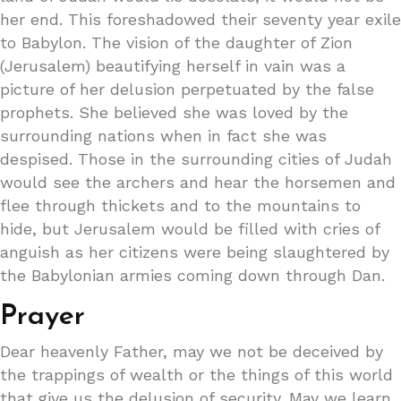
her end. This foreshadowed their seventy year exile
to Babylon. The vision of the daughter of Zion
(Jerusalem) beautifying herself in vain was a
picture of her delusion perpetuated by the false
prophets. She believed she was loved by the
surrounding nations when in fact she was
despised. Those in the surrounding cities of Judah
would see the archers and hear the horsemen and
flee through thickets and to the mountains to
hide, but Jerusalem would be filled with cries of
anguish as her citizens were being slaughtered by
the Babylonian armies coming down through Dan.
Prayer
Dear heavenly Father, may we not be deceived by
the trappings of wealth or the things of this world
that give us the delusion of security. May we learn