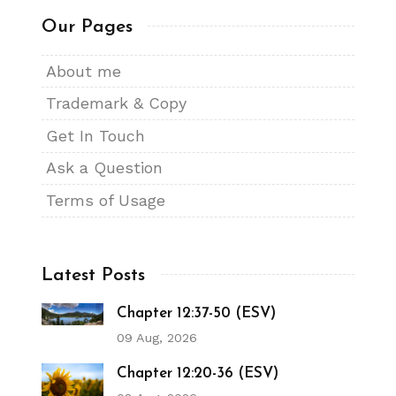
Our Pages
About me
Trademark & Copy
Get In Touch
Ask a Question
Terms of Usage
Latest Posts
Chapter 12:37-50 (ESV)
09 Aug, 2026
Chapter 12:20-36 (ESV)