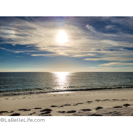
©LaBelleLife.com