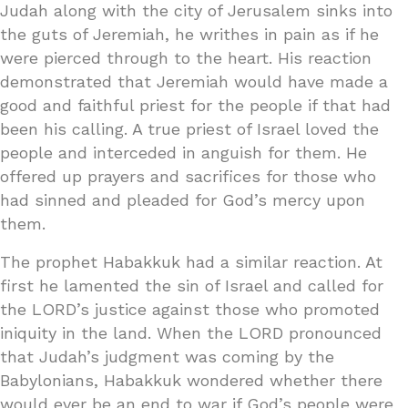
Judah along with the city of Jerusalem sinks into
the guts of Jeremiah, he writhes in pain as if he
were pierced through to the heart. His reaction
demonstrated that Jeremiah would have made a
good and faithful priest for the people if that had
been his calling. A true priest of Israel loved the
people and interceded in anguish for them. He
offered up prayers and sacrifices for those who
had sinned and pleaded for God’s mercy upon
them.
The prophet Habakkuk had a similar reaction. At
first he lamented the sin of Israel and called for
the LORD’s justice against those who promoted
iniquity in the land. When the LORD pronounced
that Judah’s judgment was coming by the
Babylonians, Habakkuk wondered whether there
would ever be an end to war if God’s people were