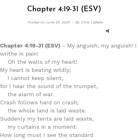
Chapter 4:19-31 (ESV)
Posted on
June 20, 2024 -
By Chris LaBelle
Chapter 4:19-31 (ESV)
- My anguish, my anguish! I
writhe in pain!
Oh the walls of my heart!
My heart is beating wildly;
I cannot keep silent,
for I hear the sound of the trumpet,
the alarm of war.
Crash follows hard on crash;
the whole land is laid waste.
Suddenly my tents are laid waste,
my curtains in a moment.
How long must I see the standard