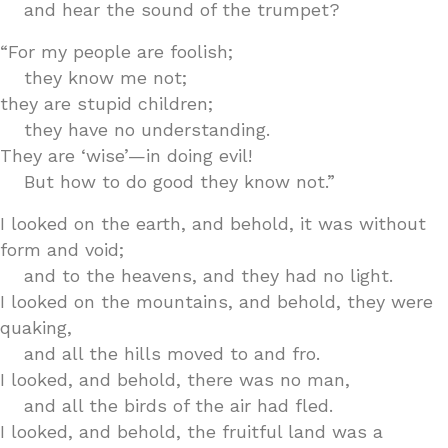
and hear the sound of the trumpet?
“For my people are foolish;
they know me not;
they are stupid children;
they have no understanding.
They are ‘wise’—in doing evil!
But how to do good they know not.”
I looked on the earth, and behold, it was without
form and void;
and to the heavens, and they had no light.
I looked on the mountains, and behold, they were
quaking,
and all the hills moved to and fro.
I looked, and behold, there was no man,
and all the birds of the air had fled.
I looked, and behold, the fruitful land was a