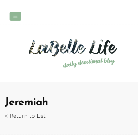
Jeremiah
< Return to List