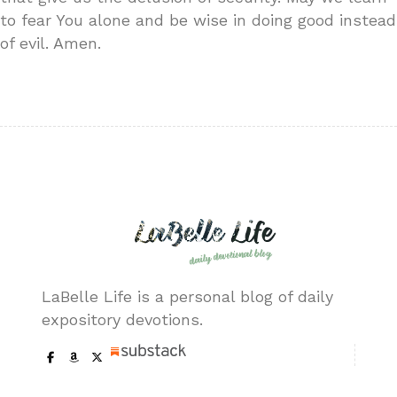
to fear You alone and be wise in doing good instead
of evil. Amen.
LaBelle Life is a personal blog of daily
expository devotions.