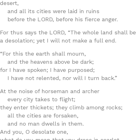
desert,
and all its cities were laid in ruins
before the LORD, before his fierce anger.
For thus says the LORD, “The whole land shall be
a desolation; yet I will not make a full end.
“For this the earth shall mourn,
and the heavens above be dark;
for I have spoken; I have purposed;
I have not relented, nor will I turn back.”
At the noise of horseman and archer
every city takes to flight;
they enter thickets; they climb among rocks;
all the cities are forsaken,
and no man dwells in them.
And you, O desolate one,
what do you mean that you dress in scarlet,