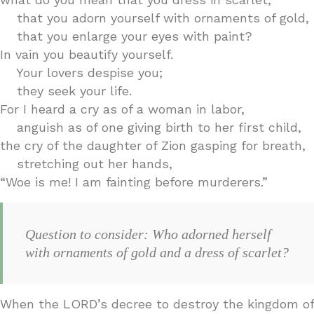
that you adorn yourself with ornaments of gold,
that you enlarge your eyes with paint?
In vain you beautify yourself.
Your lovers despise you;
they seek your life.
For I heard a cry as of a woman in labor,
anguish as of one giving birth to her first child,
the cry of the daughter of Zion gasping for breath,
stretching out her hands,
“Woe is me! I am fainting before murderers.”
Question to consider: Who adorned herself
with ornaments of gold and a dress of scarlet?
When the LORD’s decree to destroy the kingdom of