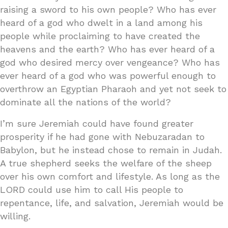
raising a sword to his own people? Who has ever
heard of a god who dwelt in a land among his
people while proclaiming to have created the
heavens and the earth? Who has ever heard of a
god who desired mercy over vengeance? Who has
ever heard of a god who was powerful enough to
overthrow an Egyptian Pharaoh and yet not seek to
dominate all the nations of the world?
I’m sure Jeremiah could have found greater
prosperity if he had gone with Nebuzaradan to
Babylon, but he instead chose to remain in Judah.
A true shepherd seeks the welfare of the sheep
over his own comfort and lifestyle. As long as the
LORD could use him to call His people to
repentance, life, and salvation, Jeremiah would be
willing.