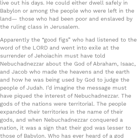
live out his days. He could either dwell safely in
Babylon or among the people who were left in the
land— those who had been poor and enslaved by
the ruling class in Jerusalem.
Apparently the “good figs” who had listened to the
word of the LORD and went into exile at the
surrender of Jehoiachin must have told
Nebuchadnezzar about the God of Abraham, Isaac,
and Jacob who made the heavens and the earth
and how he was being used by God to judge the
people of Judah. I’d imagine the message must
have piqued the interest of Nebuchadnezzar. The
gods of the nations were territorial. The people
expanded their territories in the name of their
gods, and when Nebuchadnezzar conquered a
nation, it was a sign that their god was lesser to
those of Babylon. Who has ever heard of a god