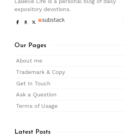
LaBelle Life is a personal blog of daily
expository devotions.
Our Pages
About me
Trademark & Copy
Get In Touch
Ask a Question
Terms of Usage
Latest Posts