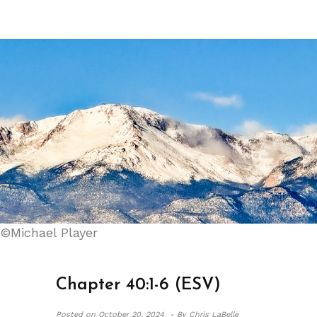
©Michael Player
Chapter 40:1-6 (ESV)
Posted on
October 20, 2024 -
By Chris LaBelle