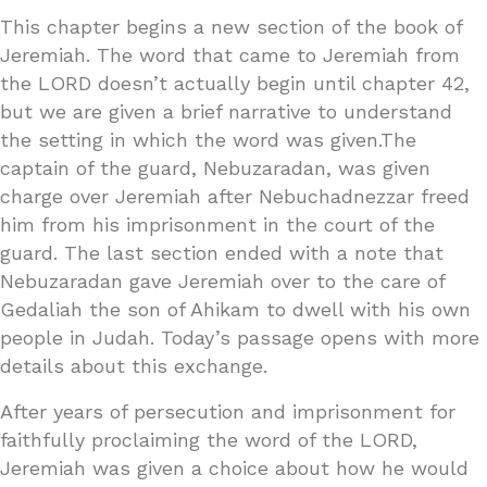
This chapter begins a new section of the book of
Jeremiah. The word that came to Jeremiah from
the LORD doesn’t actually begin until chapter 42,
but we are given a brief narrative to understand
the setting in which the word was given.The
captain of the guard, Nebuzaradan, was given
charge over Jeremiah after Nebuchadnezzar freed
him from his imprisonment in the court of the
guard. The last section ended with a note that
Nebuzaradan gave Jeremiah over to the care of
Gedaliah the son of Ahikam to dwell with his own
people in Judah. Today’s passage opens with more
details about this exchange.
After years of persecution and imprisonment for
faithfully proclaiming the word of the LORD,
Jeremiah was given a choice about how he would