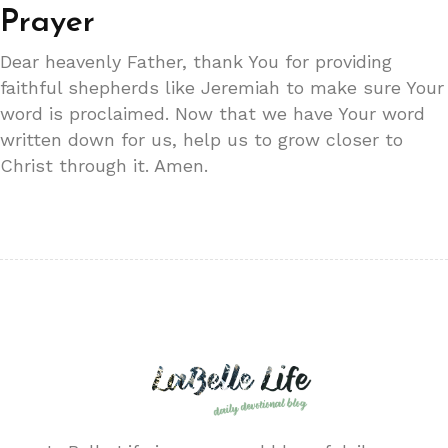
Prayer
Dear heavenly Father, thank You for providing
faithful shepherds like Jeremiah to make sure Your
word is proclaimed. Now that we have Your word
written down for us, help us to grow closer to
Christ through it. Amen.