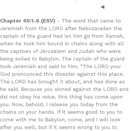
Chapter 40:1-6 (ESV)
- The word that came to
Jeremiah from the LORD after Nebuzaradan the
captain of the guard had let him go from Ramah,
when he took him bound in chains along with all
the captives of Jerusalem and Judah who were
being exiled to Babylon. The captain of the guard
took Jeremiah and said to him, “The LORD your
God pronounced this disaster against this place.
The LORD has brought it about, and has done as
he said. Because you sinned against the LORD and
did not obey his voice, this thing has come upon
you. Now, behold, I release you today from the
chains on your hands. If it seems good to you to
come with me to Babylon, come, and I will look
after you well, but if it seems wrong to you to