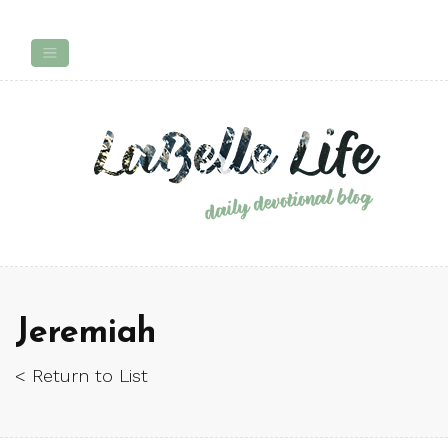
Jeremiah
< Return to List