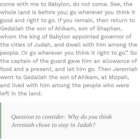
come with me to Babylon, do not come. See, the
whole land is before you; go wherever you think it
good and right to go. If you remain, then return to
Gedaliah the son of Ahikam, son of Shaphan,
whom the king of Babylon appointed governor of
the cities of Judah, and dwell with him among the
people. Or go wherever you think it right to go.” So
the captain of the guard gave him an allowance of
food and a present, and let him go. Then Jeremiah
went to Gedaliah the son of Ahikam, at Mizpah,
and lived with him among the people who were
left in the land.
Question to consider: Why do you think
Jeremiah chose to stay in Judah?