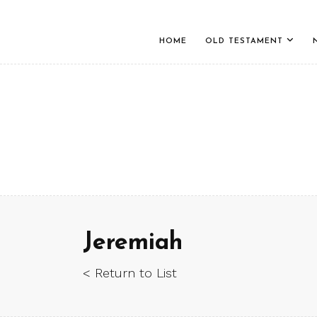
HOME
OLD TESTAMENT
Jeremiah
< Return to List