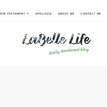
NEW TESTAMENT
APOLOGIA
ABOUT ME
CONTACT ME