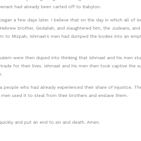
venant had already been carted off to Babylon.
gan a few days later. I believe that on the day in which all of Is
s Hebrew brother, Gedaliah, and slaughtered him, the Judeans, a
em to Mizpah, Ishmael's men had dumped the bodies into an empt
usalem were then duped into thinking that Ishmael and his men s
ade for their lives. Ishmael and his men then took captive the su
n.
a people who had already experienced their share of injustice. Th
 men used it to steal from their brothers and enslave them.
 quickly and put an end to sin and death. Amen.