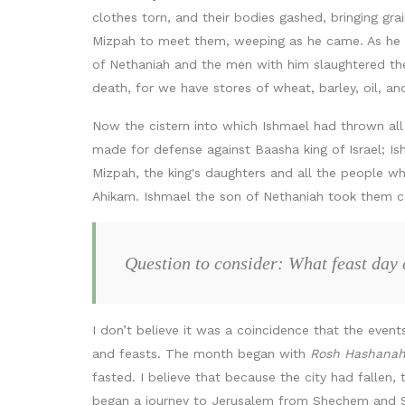
clothes torn, and their bodies gashed, bringing g
Mizpah to meet them, weeping as he came. As he m
of Nethaniah and the men with him slaughtered th
death, for we have stores of wheat, barley, oil, a
Now the cistern into which Ishmael had thrown al
made for defense against Baasha king of Israel; Ish
Mizpah, the king's daughters and all the people 
Ahikam. Ishmael the son of Nethaniah took them c
Question to consider: What feast day
I don’t believe it was a coincidence that the eve
and feasts. The month began with
Rosh Hashana
fasted. I believe that because the city had fallen, 
began a journey to Jerusalem from Shechem and Sa