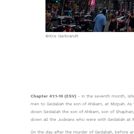
©Kris Gerbrandt
Chapter 41:1-10 (ESV)
- In the seventh month, Ishm
men to Gedaliah the son of Ahikam, at Mizpah. As 
down Gedaliah the son of Ahikam, son of Shaphan, 
down all the Judeans who were with Gedaliah at 
On the day after the murder of Gedaliah, before a