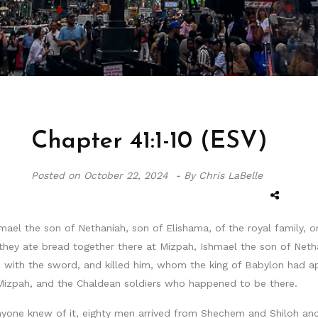
Chapter 41:1-10 (ESV)
Posted on
October 22, 2024 -
By Chris LaBelle
ael the son of Nethaniah, son of Elishama, of the royal family, on
they ate bread together there at Mizpah, Ishmael the son of Net
with the sword, and killed him, whom the king of Babylon had app
Mizpah, and the Chaldean soldiers who happened to be there.
nyone knew of it, eighty men arrived from Shechem and Shiloh and