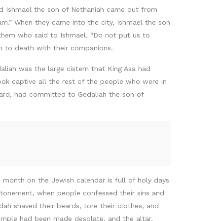
And Ishmael the son of Nethaniah came out from
m.” When they came into the city, Ishmael the son
them who said to Ishmael, “Do not put us to
em to death with their companions.
liah was the large cistern that King Asa had
ook captive all the rest of the people who were in
uard, had committed to Gedaliah the son of
 month on the Jewish calendar is full of holy days
 Atonement, when people confessed their sins and
udah shaved their beards, tore their clothes, and
emple had been made desolate, and the altar,