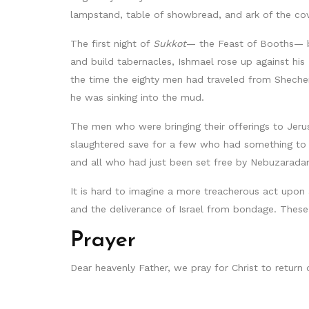
lampstand, table of showbread, and ark of the co
The first night of
Sukkot
— the Feast of Booths— be
and build tabernacles, Ishmael rose up against hi
the time the eighty men had traveled from Shech
he was sinking into the mud.
The men who were bringing their offerings to Jer
slaughtered save for a few who had something to tr
and all who had just been set free by Nebuzarada
It is hard to imagine a more treacherous act upon 
and the deliverance of Israel from bondage. These
Prayer
Dear heavenly Father, we pray for Christ to return