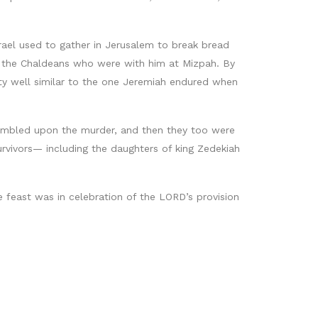
rael used to gather in Jerusalem to break bread
nd the Chaldeans who were with him at Mizpah. By
y well similar to the one Jeremiah endured when
tumbled upon the murder, and then they too were
rvivors— including the daughters of king Zedekiah
e feast was in celebration of the LORD’s provision