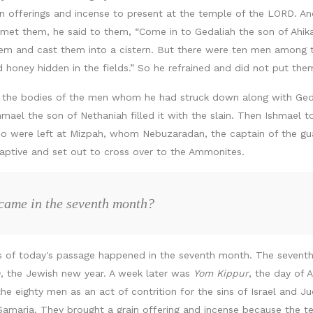
rain offerings and incense to present at the temple of the LORD. 
et them, he said to them, “Come in to Gedaliah the son of Ahika
em and cast them into a cistern. But there were ten men among 
nd honey hidden in the fields.” So he refrained and did not put th
l the bodies of the men whom he had struck down along with Geda
mael the son of Nethaniah filled it with the slain. Then Ishmael t
who were left at Mizpah, whom Nebuzaradan, the captain of the g
aptive and set out to cross over to the Ammonites.
 came in the seventh month?
nts of today's passage happened in the seventh month. The seventh
h
, the Jewish new year. A week later was
Yom Kippur
, the day of
the eighty men as an act of contrition for the sins of Israel and J
maria. They brought a grain offering and incense because the t