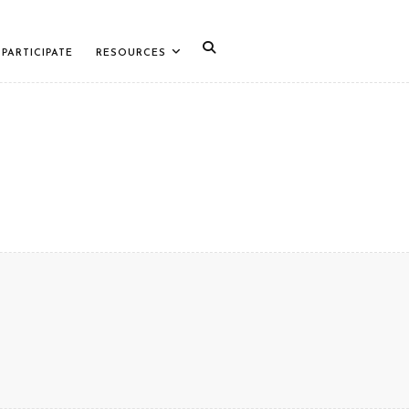
PARTICIPATE
RESOURCES