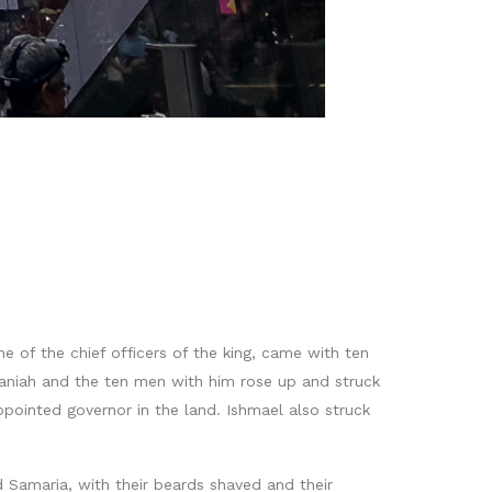
e of the chief officers of the king, came with ten
haniah and the ten men with him rose up and struck
ointed governor in the land. Ishmael also struck
 Samaria, with their beards shaved and their