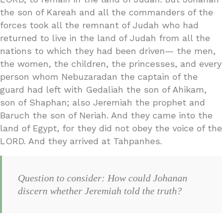
the son of Kareah and all the commanders of the
forces took all the remnant of Judah who had
returned to live in the land of Judah from all the
nations to which they had been driven— the men,
the women, the children, the princesses, and every
person whom Nebuzaradan the captain of the
guard had left with Gedaliah the son of Ahikam,
son of Shaphan; also Jeremiah the prophet and
Baruch the son of Neriah. And they came into the
land of Egypt, for they did not obey the voice of the
LORD. And they arrived at Tahpanhes.
Question to consider: How could Johanan
discern whether Jeremiah told the truth?