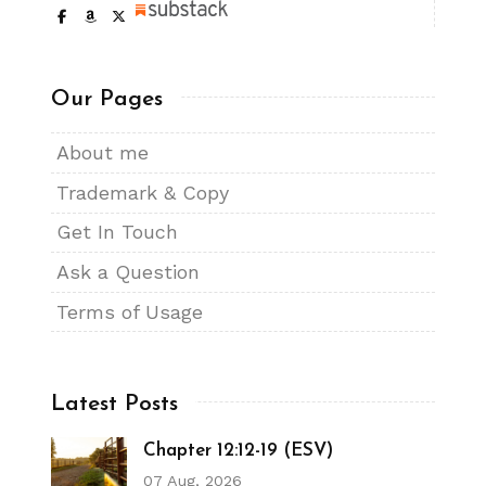
Our Pages
About me
Trademark & Copy
Get In Touch
Ask a Question
Terms of Usage
Latest Posts
Chapter 12:12-19 (ESV)
07 Aug, 2026