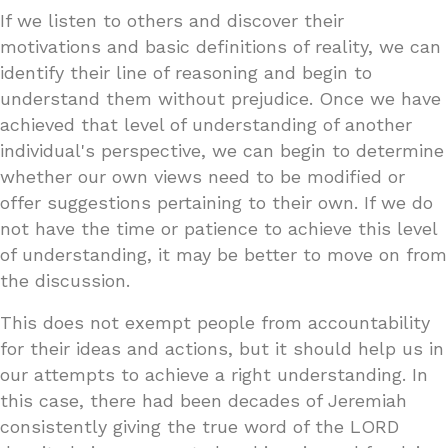
If we listen to others and discover their
motivations and basic definitions of reality, we can
identify their line of reasoning and begin to
understand them without prejudice. Once we have
achieved that level of understanding of another
individual's perspective, we can begin to determine
whether our own views need to be modified or
offer suggestions pertaining to their own. If we do
not have the time or patience to achieve this level
of understanding, it may be better to move on from
the discussion.
This does not exempt people from accountability
for their ideas and actions, but it should help us in
our attempts to achieve a right understanding. In
this case, there had been decades of Jeremiah
consistently giving the true word of the LORD