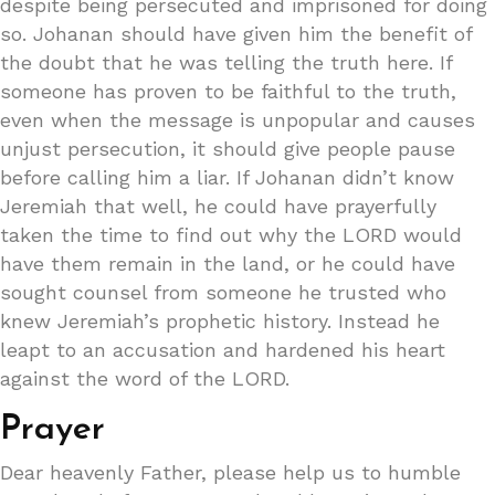
despite being persecuted and imprisoned for doing
so. Johanan should have given him the benefit of
the doubt that he was telling the truth here. If
someone has proven to be faithful to the truth,
even when the message is unpopular and causes
unjust persecution, it should give people pause
before calling him a liar. If Johanan didn’t know
Jeremiah that well, he could have prayerfully
taken the time to find out why the LORD would
have them remain in the land, or he could have
sought counsel from someone he trusted who
knew Jeremiah’s prophetic history. Instead he
leapt to an accusation and hardened his heart
against the word of the LORD.
Prayer
Dear heavenly Father, please help us to humble