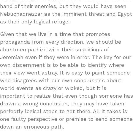
hand of their enemies, but they would have seen
Nebuchadnezzar as the imminent threat and Egypt
as their only logical refuge.
Given that we live in a time that promotes
propaganda from every direction, we should be
able to empathize with their suspicions of
Jeremiah even if they were in error. The key for our
own discernment is to be able to identify where
their view went astray. It is easy to paint someone
who disagrees with our own conclusions about
world events as crazy or wicked, but it is
important to realize that even though someone has
drawn a wrong conclusion, they may have taken
perfectly logical steps to get there. All it takes is
one faulty perspective or premise to send someone
down an erroneous path.