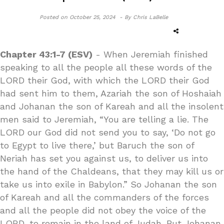
Posted on
October 25, 2024 -
By Chris LaBelle
Chapter 43:1-7 (ESV)
- When Jeremiah finished
speaking to all the people all these words of the
LORD their God, with which the LORD their God
had sent him to them, Azariah the son of Hoshaiah
and Johanan the son of Kareah and all the insolent
men said to Jeremiah, “You are telling a lie. The
LORD our God did not send you to say, ‘Do not go
to Egypt to live there,’ but Baruch the son of
Neriah has set you against us, to deliver us into
the hand of the Chaldeans, that they may kill us or
take us into exile in Babylon.” So Johanan the son
of Kareah and all the commanders of the forces
and all the people did not obey the voice of the
LORD, to remain in the land of Judah. But Johanan