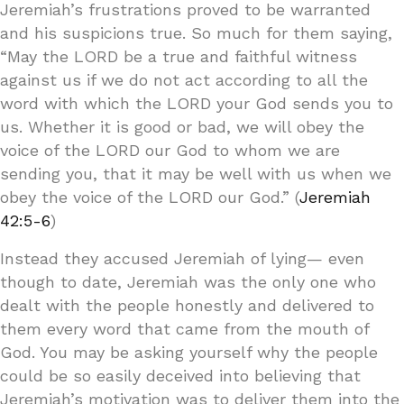
Jeremiah’s frustrations proved to be warranted
and his suspicions true. So much for them saying,
“May the LORD be a true and faithful witness
against us if we do not act according to all the
word with which the LORD your God sends you to
us. Whether it is good or bad, we will obey the
voice of the LORD our God to whom we are
sending you, that it may be well with us when we
obey the voice of the LORD our God.” (
Jeremiah
42:5-6
)
Instead they accused Jeremiah of lying— even
though to date, Jeremiah was the only one who
dealt with the people honestly and delivered to
them every word that came from the mouth of
God. You may be asking yourself why the people
could be so easily deceived into believing that
Jeremiah’s motivation was to deliver them into the