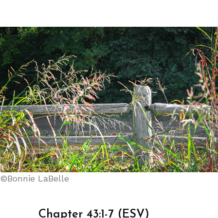
©Bonnie LaBelle
Chapter 43:1-7 (ESV)