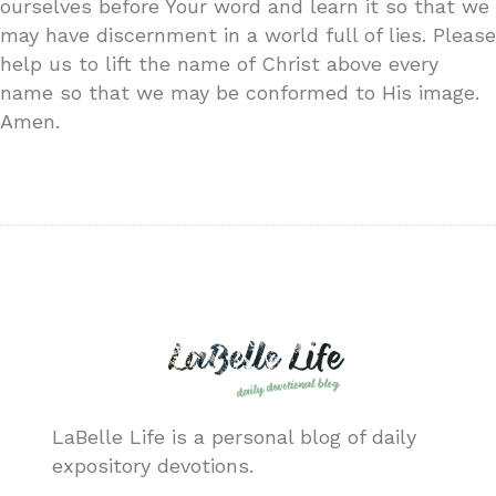
ourselves before Your word and learn it so that we
may have discernment in a world full of lies. Please
help us to lift the name of Christ above every
name so that we may be conformed to His image.
Amen.
LaBelle Life is a personal blog of daily
expository devotions.