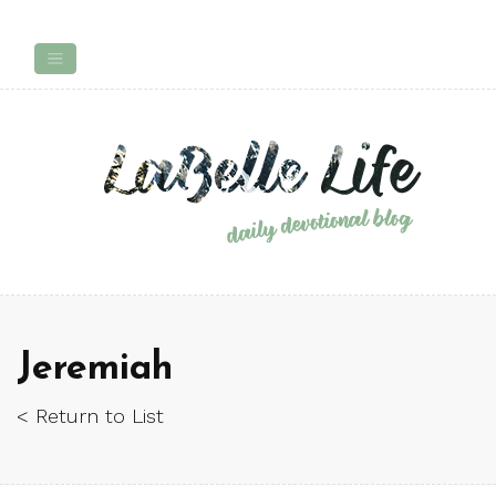
Jeremiah
< Return to List