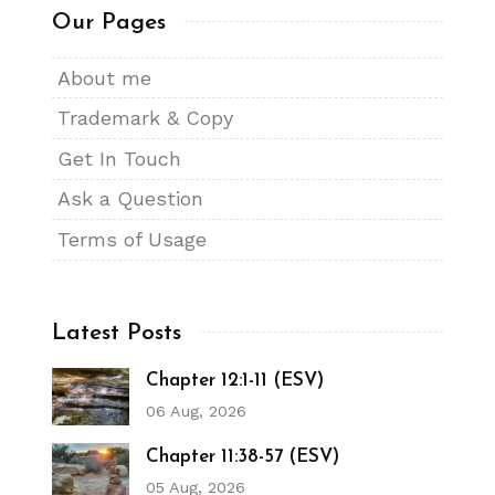
Our Pages
About me
Trademark & Copy
Get In Touch
Ask a Question
Terms of Usage
Latest Posts
Chapter 12:1-11 (ESV)
06 Aug, 2026
Chapter 11:38-57 (ESV)
05 Aug, 2026