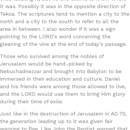
it was. Possibly it was in the opposite direction of
Tekoa. The scriptures tend to mention a city to the
north and a city to the south to refer to all the
area in between. I also wonder if it was a sign
pointing to the LORD’s word concerning the
gleaning of the vine at the end of today’s passage.
Those who survived among the nobles of
Jerusalem would be hand-picked by
Nebuchadnezzar and brought into Babylon to be
immersed in their education and culture. Daniel
and his friends were among those allowed to live,
and the LORD would use them to bring Him glory
during their time of exile.
Just like in the destruction of Jerusalem in AD 70,
the generation leading up to it was given fair
warning to flee. Like John the Baptist warned that