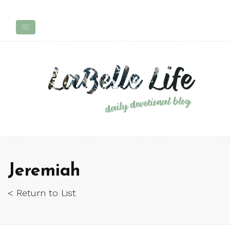
Jeremiah
< Return to List