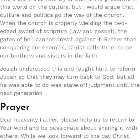
this world on the culture, but I would argue that
culture and politics go the way of the church.
When the church is properly wielding the two-
edged sword of scripture (law and gospel), the
gates of hell cannot prevail against it. Rather than
conquering our enemies, Christ calls them to be
our brothers and sisters in the faith.
Josiah understood this and fought hard to reform
Judah so that they may turn back to God, but all
he was able to do was stave off judgment until the
next generation.
Prayer
Dear heavenly Father, please help us to return to
Your word and be passionate about sharing it with
others. While we look forward to the day Christ