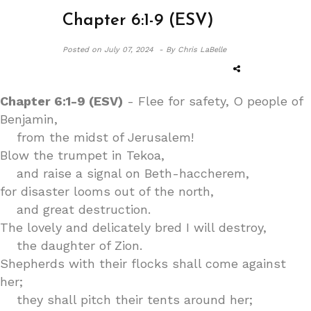
Chapter 6:1-9 (ESV)
Posted on
July 07, 2024 -
By Chris LaBelle
Chapter 6:1-9 (ESV)
- Flee for safety, O people of
Benjamin,
from the midst of Jerusalem!
Blow the trumpet in Tekoa,
and raise a signal on Beth-haccherem,
for disaster looms out of the north,
and great destruction.
The lovely and delicately bred I will destroy,
the daughter of Zion.
Shepherds with their flocks shall come against
her;
they shall pitch their tents around her;