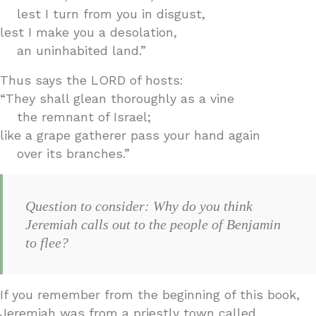
lest I turn from you in disgust,
lest I make you a desolation,
an uninhabited land.”
Thus says the LORD of hosts:
“They shall glean thoroughly as a vine
the remnant of Israel;
like a grape gatherer pass your hand again
over its branches.”
Question to consider: Why do you think
Jeremiah calls out to the people of Benjamin
to flee?
If you remember from the beginning of this book,
Jeremiah was from a priestly town called