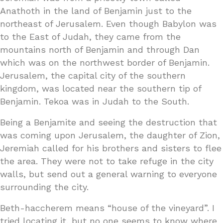
Anathoth in the land of Benjamin just to the
northeast of Jerusalem. Even though Babylon was
to the East of Judah, they came from the
mountains north of Benjamin and through Dan
which was on the northwest border of Benjamin.
Jerusalem, the capital city of the southern
kingdom, was located near the southern tip of
Benjamin. Tekoa was in Judah to the South.
Being a Benjamite and seeing the destruction that
was coming upon Jerusalem, the daughter of Zion,
Jeremiah called for his brothers and sisters to flee
the area. They were not to take refuge in the city
walls, but send out a general warning to everyone
surrounding the city.
Beth-haccherem means “house of the vineyard”. I
tried locating it, but no one seems to know where