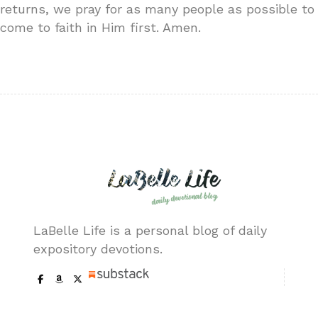
returns, we pray for as many people as possible to
come to faith in Him first. Amen.
LaBelle Life is a personal blog of daily
expository devotions.