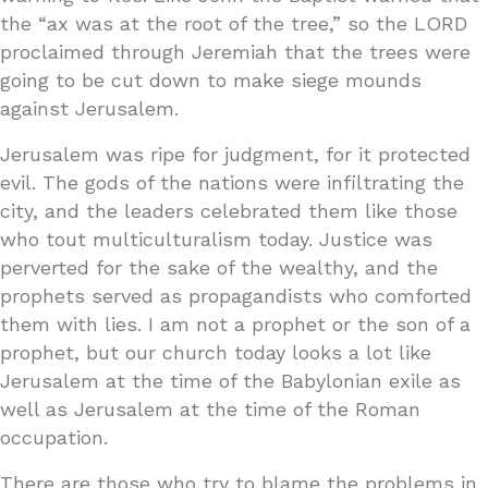
the “ax was at the root of the tree,” so the LORD
proclaimed through Jeremiah that the trees were
going to be cut down to make siege mounds
against Jerusalem.
Jerusalem was ripe for judgment, for it protected
evil. The gods of the nations were infiltrating the
city, and the leaders celebrated them like those
who tout multiculturalism today. Justice was
perverted for the sake of the wealthy, and the
prophets served as propagandists who comforted
them with lies. I am not a prophet or the son of a
prophet, but our church today looks a lot like
Jerusalem at the time of the Babylonian exile as
well as Jerusalem at the time of the Roman
occupation.
There are those who try to blame the problems in