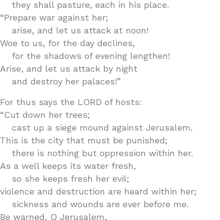
they shall pasture, each in his place.
“Prepare war against her;
arise, and let us attack at noon!
Woe to us, for the day declines,
for the shadows of evening lengthen!
Arise, and let us attack by night
and destroy her palaces!”
For thus says the LORD of hosts:
“Cut down her trees;
cast up a siege mound against Jerusalem.
This is the city that must be punished;
there is nothing but oppression within her.
As a well keeps its water fresh,
so she keeps fresh her evil;
violence and destruction are heard within her;
sickness and wounds are ever before me.
Be warned, O Jerusalem,