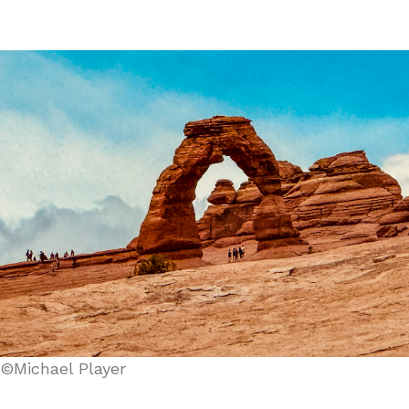
©Michael Player