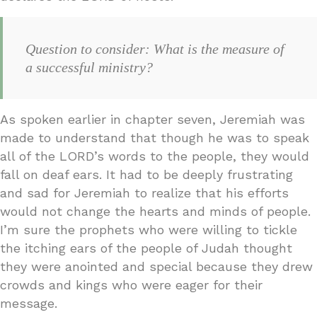
Question to consider: What is the measure of
a successful ministry?
As spoken earlier in chapter seven, Jeremiah was
made to understand that though he was to speak
all of the LORD’s words to the people, they would
fall on deaf ears. It had to be deeply frustrating
and sad for Jeremiah to realize that his efforts
would not change the hearts and minds of people.
I’m sure the prophets who were willing to tickle
the itching ears of the people of Judah thought
they were anointed and special because they drew
crowds and kings who were eager for their
message.