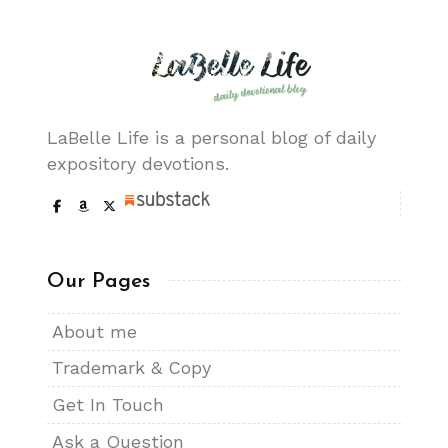
LaBelle Life is a personal blog of daily
expository devotions.
Our Pages
About me
Trademark & Copy
Get In Touch
Ask a Question