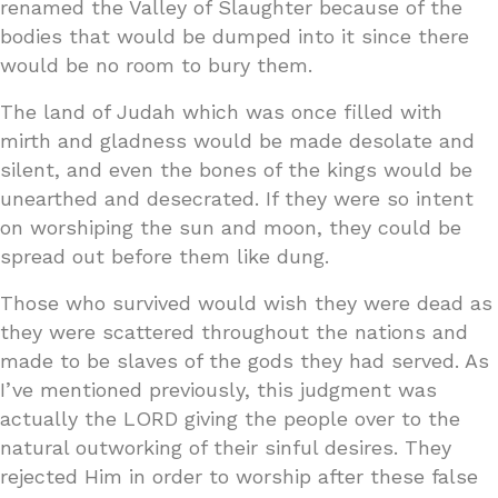
renamed the Valley of Slaughter because of the
bodies that would be dumped into it since there
would be no room to bury them.
The land of Judah which was once filled with
mirth and gladness would be made desolate and
silent, and even the bones of the kings would be
unearthed and desecrated. If they were so intent
on worshiping the sun and moon, they could be
spread out before them like dung.
Those who survived would wish they were dead as
they were scattered throughout the nations and
made to be slaves of the gods they had served. As
I’ve mentioned previously, this judgment was
actually the LORD giving the people over to the
natural outworking of their sinful desires. They
rejected Him in order to worship after these false