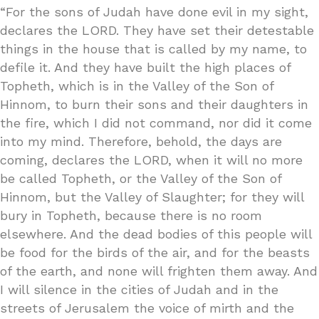
“For the sons of Judah have done evil in my sight,
declares the LORD. They have set their detestable
things in the house that is called by my name, to
defile it. And they have built the high places of
Topheth, which is in the Valley of the Son of
Hinnom, to burn their sons and their daughters in
the fire, which I did not command, nor did it come
into my mind. Therefore, behold, the days are
coming, declares the LORD, when it will no more
be called Topheth, or the Valley of the Son of
Hinnom, but the Valley of Slaughter; for they will
bury in Topheth, because there is no room
elsewhere. And the dead bodies of this people will
be food for the birds of the air, and for the beasts
of the earth, and none will frighten them away. And
I will silence in the cities of Judah and in the
streets of Jerusalem the voice of mirth and the