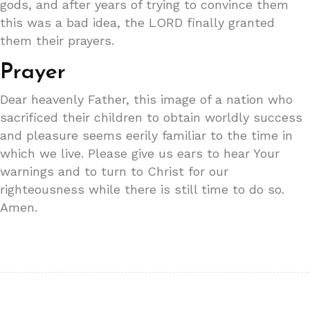
gods, and after years of trying to convince them
this was a bad idea, the LORD finally granted
them their prayers.
Prayer
Dear heavenly Father, this image of a nation who
sacrificed their children to obtain worldly success
and pleasure seems eerily familiar to the time in
which we live. Please give us ears to hear Your
warnings and to turn to Christ for our
righteousness while there is still time to do so.
Amen.