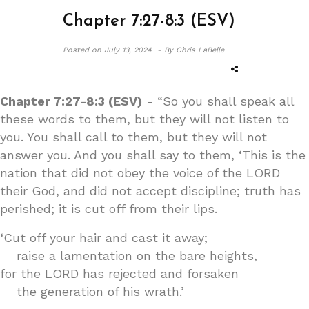
Chapter 7:27-8:3 (ESV)
Posted on
July 13, 2024 -
By Chris LaBelle
Chapter 7:27-8:3 (ESV)
- “So you shall speak all
these words to them, but they will not listen to
you. You shall call to them, but they will not
answer you. And you shall say to them, ‘This is the
nation that did not obey the voice of the LORD
their God, and did not accept discipline; truth has
perished; it is cut off from their lips.
‘Cut off your hair and cast it away;
raise a lamentation on the bare heights,
for the LORD has rejected and forsaken
the generation of his wrath.’