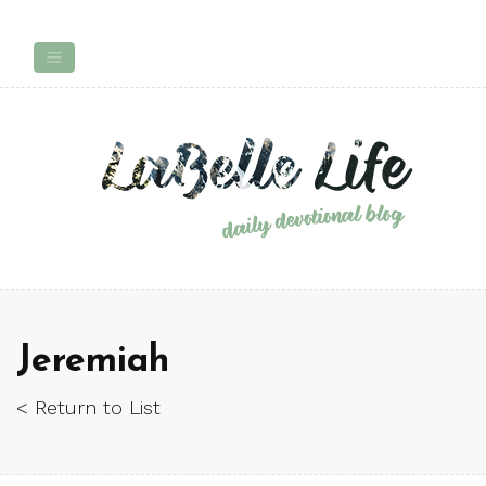
Jeremiah
< Return to List