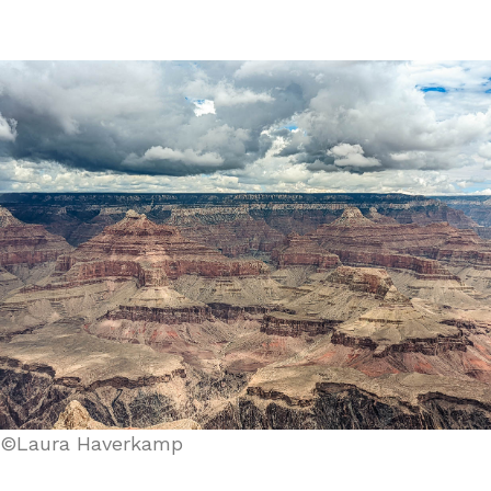
©Laura Haverkamp