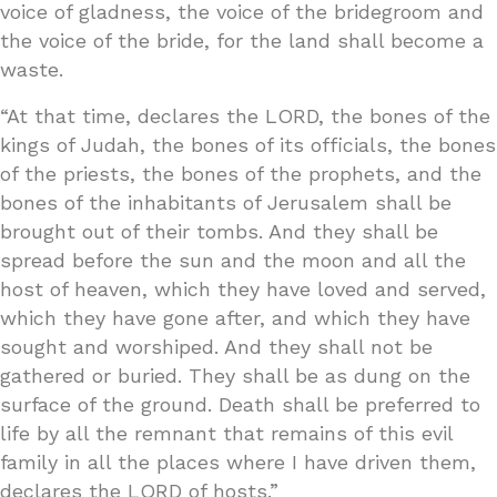
voice of gladness, the voice of the bridegroom and
the voice of the bride, for the land shall become a
waste.
“At that time, declares the LORD, the bones of the
kings of Judah, the bones of its officials, the bones
of the priests, the bones of the prophets, and the
bones of the inhabitants of Jerusalem shall be
brought out of their tombs. And they shall be
spread before the sun and the moon and all the
host of heaven, which they have loved and served,
which they have gone after, and which they have
sought and worshiped. And they shall not be
gathered or buried. They shall be as dung on the
surface of the ground. Death shall be preferred to
life by all the remnant that remains of this evil
family in all the places where I have driven them,
declares the LORD of hosts.”