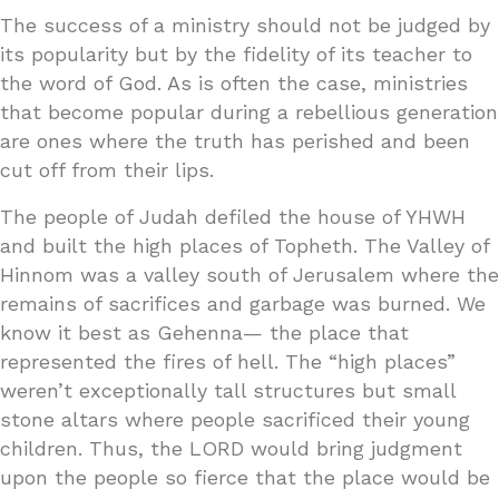
The success of a ministry should not be judged by
its popularity but by the fidelity of its teacher to
the word of God. As is often the case, ministries
that become popular during a rebellious generation
are ones where the truth has perished and been
cut off from their lips.
The people of Judah defiled the house of YHWH
and built the high places of Topheth. The Valley of
Hinnom was a valley south of Jerusalem where the
remains of sacrifices and garbage was burned. We
know it best as Gehenna— the place that
represented the fires of hell. The “high places”
weren’t exceptionally tall structures but small
stone altars where people sacrificed their young
children. Thus, the LORD would bring judgment
upon the people so fierce that the place would be