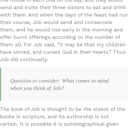
send and invite their three sisters to eat and drink
with them. And when the days of the feast had run
their course, Job would send and consecrate
them, and he would rise early in the morning and
offer burnt offerings according to the number of
them all. For Job said, “It may be that my children
have sinned, and cursed God in their hearts.” Thus
Job did continually.
Question to consider: What comes to mind
when you think of Job?
The book of Job is thought to be the oldest of the
books in scripture, and its authorship is not
certain. It is possible it is autobiographical given