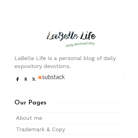
LaBelle Life is a personal blog of daily
expository devotions.
Our Pages
About me
Trademark & Copy