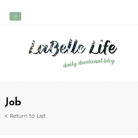
Job
< Return to List