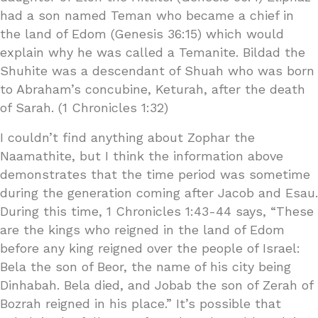
had a son named Teman who became a chief in
the land of Edom (Genesis 36:15) which would
explain why he was called a Temanite. Bildad the
Shuhite was a descendant of Shuah who was born
to Abraham’s concubine, Keturah, after the death
of Sarah. (1 Chronicles 1:32)
I couldn’t find anything about Zophar the
Naamathite, but I think the information above
demonstrates that the time period was sometime
during the generation coming after Jacob and Esau.
During this time, 1 Chronicles 1:43-44 says, “These
are the kings who reigned in the land of Edom
before any king reigned over the people of Israel:
Bela the son of Beor, the name of his city being
Dinhabah. Bela died, and Jobab the son of Zerah of
Bozrah reigned in his place.” It’s possible that