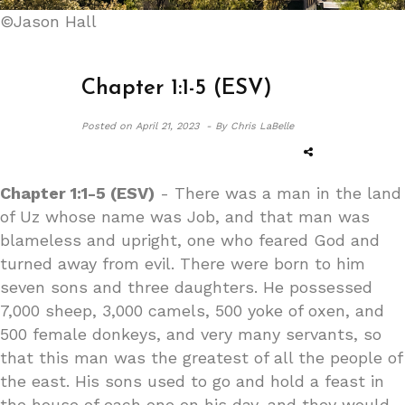
©Jason Hall
Chapter 1:1-5 (ESV)
Posted on
April 21, 2023 -
By Chris LaBelle
Chapter 1:1-5 (ESV)
- There was a man in the land
of Uz whose name was Job, and that man was
blameless and upright, one who feared God and
turned away from evil. There were born to him
seven sons and three daughters. He possessed
7,000 sheep, 3,000 camels, 500 yoke of oxen, and
500 female donkeys, and very many servants, so
that this man was the greatest of all the people of
the east. His sons used to go and hold a feast in
the house of each one on his day, and they would