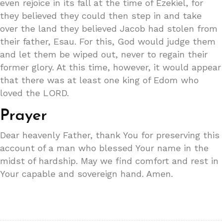
even rejoice in its fall at the time of Ezekiel, for
they believed they could then step in and take
over the land they believed Jacob had stolen from
their father, Esau. For this, God would judge them
and let them be wiped out, never to regain their
former glory. At this time, however, it would appear
that there was at least one king of Edom who
loved the LORD.
Prayer
Dear heavenly Father, thank You for preserving this
account of a man who blessed Your name in the
midst of hardship. May we find comfort and rest in
Your capable and sovereign hand. Amen.