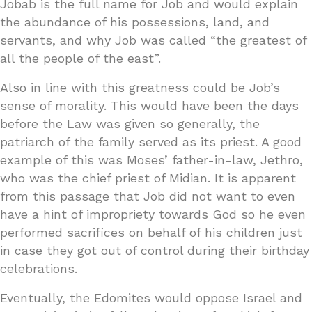
Jobab is the full name for Job and would explain
the abundance of his possessions, land, and
servants, and why Job was called “the greatest of
all the people of the east”.
Also in line with this greatness could be Job’s
sense of morality. This would have been the days
before the Law was given so generally, the
patriarch of the family served as its priest. A good
example of this was Moses’ father-in-law, Jethro,
who was the chief priest of Midian. It is apparent
from this passage that Job did not want to even
have a hint of impropriety towards God so he even
performed sacrifices on behalf of his children just
in case they got out of control during their birthday
celebrations.
Eventually, the Edomites would oppose Israel and