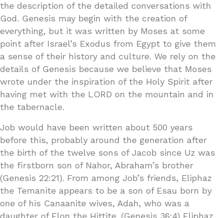
the description of the detailed conversations with
God. Genesis may begin with the creation of
everything, but it was written by Moses at some
point after Israel’s Exodus from Egypt to give them
a sense of their history and culture. We rely on the
details of Genesis because we believe that Moses
wrote under the inspiration of the Holy Spirit after
having met with the LORD on the mountain and in
the tabernacle.
Job would have been written about 500 years
before this, probably around the generation after
the birth of the twelve sons of Jacob since Uz was
the firstborn son of Nahor, Abraham’s brother
(Genesis 22:21). From among Job’s friends, Eliphaz
the Temanite appears to be a son of Esau born by
one of his Canaanite wives, Adah, who was a
daughter of Elon the Hittite. (Genesis 36:4) Eliphaz