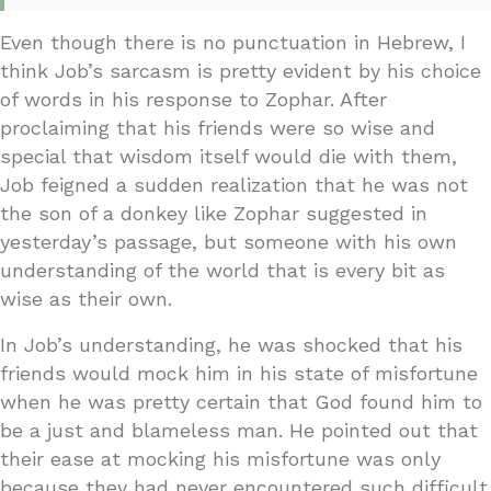
Even though there is no punctuation in Hebrew, I
think Job’s sarcasm is pretty evident by his choice
of words in his response to Zophar. After
proclaiming that his friends were so wise and
special that wisdom itself would die with them,
Job feigned a sudden realization that he was not
the son of a donkey like Zophar suggested in
yesterday’s passage, but someone with his own
understanding of the world that is every bit as
wise as their own.
In Job’s understanding, he was shocked that his
friends would mock him in his state of misfortune
when he was pretty certain that God found him to
be a just and blameless man. He pointed out that
their ease at mocking his misfortune was only
because they had never encountered such difficult