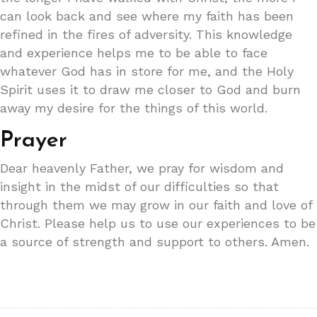
can look back and see where my faith has been
refined in the fires of adversity. This knowledge
and experience helps me to be able to face
whatever God has in store for me, and the Holy
Spirit uses it to draw me closer to God and burn
away my desire for the things of this world.
Prayer
Dear heavenly Father, we pray for wisdom and
insight in the midst of our difficulties so that
through them we may grow in our faith and love of
Christ. Please help us to use our experiences to be
a source of strength and support to others. Amen.