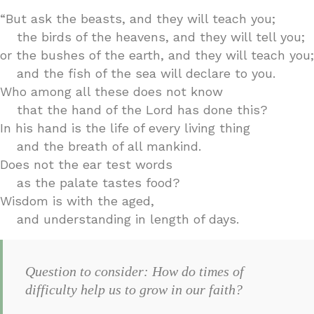
“But ask the beasts, and they will teach you;
the birds of the heavens, and they will tell you;
or the bushes of the earth, and they will teach you;
and the fish of the sea will declare to you.
Who among all these does not know
that the hand of the Lord has done this?
In his hand is the life of every living thing
and the breath of all mankind.
Does not the ear test words
as the palate tastes food?
Wisdom is with the aged,
and understanding in length of days.
Question to consider: How do times of
difficulty help us to grow in our faith?