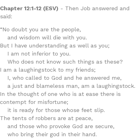
Chapter 12:1-12 (ESV)
- Then Job answered and
said:
“No doubt you are the people,
and wisdom will die with you.
But I have understanding as well as you;
I am not inferior to you.
Who does not know such things as these?
I am a laughingstock to my friends;
I, who called to God and he answered me,
a just and blameless man, am a laughingstock.
In the thought of one who is at ease there is
contempt for misfortune;
it is ready for those whose feet slip.
The tents of robbers are at peace,
and those who provoke God are secure,
who bring their god in their hand.