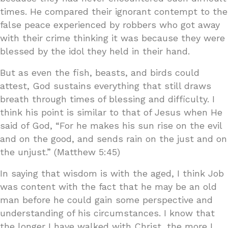
times. He compared their ignorant contempt to the
false peace experienced by robbers who got away
with their crime thinking it was because they were
blessed by the idol they held in their hand.
But as even the fish, beasts, and birds could
attest, God sustains everything that still draws
breath through times of blessing and difficulty. I
think his point is similar to that of Jesus when He
said of God, “For he makes his sun rise on the evil
and on the good, and sends rain on the just and on
the unjust.” (Matthew 5:45)
In saying that wisdom is with the aged, I think Job
was content with the fact that he may be an old
man before he could gain some perspective and
understanding of his circumstances. I know that
the longer I have walked with Christ, the more I