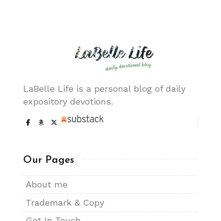
LaBelle Life is a personal blog of daily
expository devotions.
Our Pages
About me
Trademark & Copy
Get In Touch