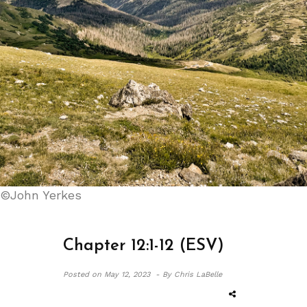
©John Yerkes
Chapter 12:1-12 (ESV)
Posted on
May 12, 2023 -
By Chris LaBelle