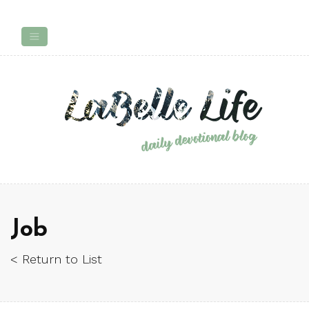
Job
< Return to List