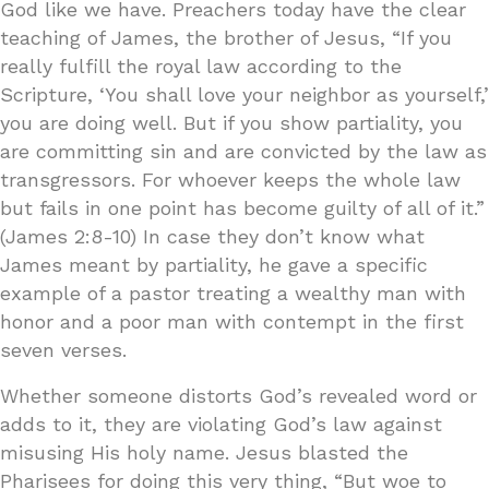
God like we have. Preachers today have the clear
teaching of James, the brother of Jesus, “If you
really fulfill the royal law according to the
Scripture, ‘You shall love your neighbor as yourself,’
you are doing well. But if you show partiality, you
are committing sin and are convicted by the law as
transgressors. For whoever keeps the whole law
but fails in one point has become guilty of all of it.”
(James 2:8-10) In case they don’t know what
James meant by partiality, he gave a specific
example of a pastor treating a wealthy man with
honor and a poor man with contempt in the first
seven verses.
Whether someone distorts God’s revealed word or
adds to it, they are violating God’s law against
misusing His holy name. Jesus blasted the
Pharisees for doing this very thing, “But woe to