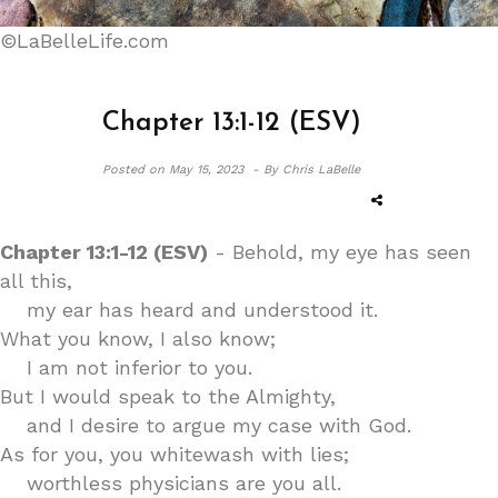
©LaBelleLife.com
Chapter 13:1-12 (ESV)
Posted on
May 15, 2023 -
By Chris LaBelle
Chapter 13:1-12 (ESV)
- Behold, my eye has seen
all this,
my ear has heard and understood it.
What you know, I also know;
I am not inferior to you.
But I would speak to the Almighty,
and I desire to argue my case with God.
As for you, you whitewash with lies;
worthless physicians are you all.