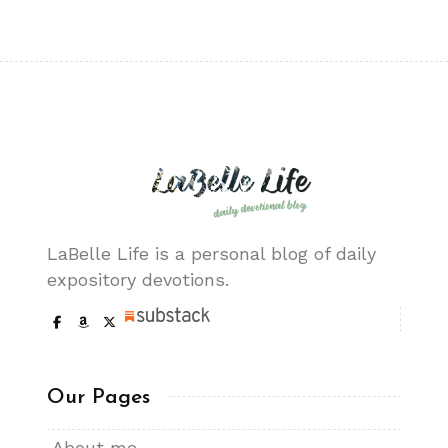
LaBelle Life is a personal blog of daily
expository devotions.
Our Pages
About me