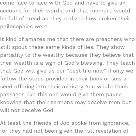
come face to face with God and have to give an
account for their words, and that moment would
be full of dread as they realized how broken their
philosophies were.
It kind of amazes me that there are preachers who
still spout these same kinds of lies. They show
partiality to the wealthy because they believe that
their wealth is a sign of God’s blessing. They teach
that God will give us our “best life now” if only we
follow the steps provided in their book or sow a
seed offering into their ministry. You would think
passages like this one would give them pause
knowing that their sermons may deceive men but
will not deceive God.
At least the friends of Job spoke from ignorance,
for they had not been given the full revelation of