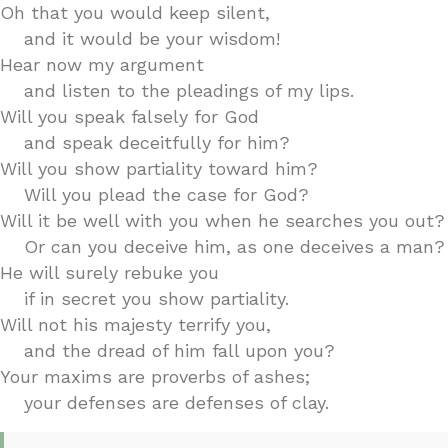
Oh that you would keep silent,
and it would be your wisdom!
Hear now my argument
and listen to the pleadings of my lips.
Will you speak falsely for God
and speak deceitfully for him?
Will you show partiality toward him?
Will you plead the case for God?
Will it be well with you when he searches you out?
Or can you deceive him, as one deceives a man?
He will surely rebuke you
if in secret you show partiality.
Will not his majesty terrify you,
and the dread of him fall upon you?
Your maxims are proverbs of ashes;
your defenses are defenses of clay.