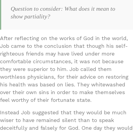
Question to consider: What does it mean to
show partiality?
After reflecting on the works of God in the world,
Job came to the conclusion that though his self-
righteous friends may have lived under more
comfortable circumstances, it was not because
they were superior to him. Job called them
worthless physicians, for their advice on restoring
his health was based on lies. They whitewashed
over their own sins in order to make themselves
feel worthy of their fortunate state.
Instead Job suggested that they would be much
wiser to have remained silent than to speak
deceitfully and falsely for God. One day they would