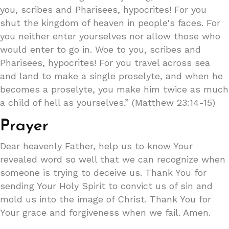
you, scribes and Pharisees, hypocrites! For you
shut the kingdom of heaven in people's faces. For
you neither enter yourselves nor allow those who
would enter to go in. Woe to you, scribes and
Pharisees, hypocrites! For you travel across sea
and land to make a single proselyte, and when he
becomes a proselyte, you make him twice as much
a child of hell as yourselves.” (Matthew 23:14-15)
Prayer
Dear heavenly Father, help us to know Your
revealed word so well that we can recognize when
someone is trying to deceive us. Thank You for
sending Your Holy Spirit to convict us of sin and
mold us into the image of Christ. Thank You for
Your grace and forgiveness when we fail. Amen.