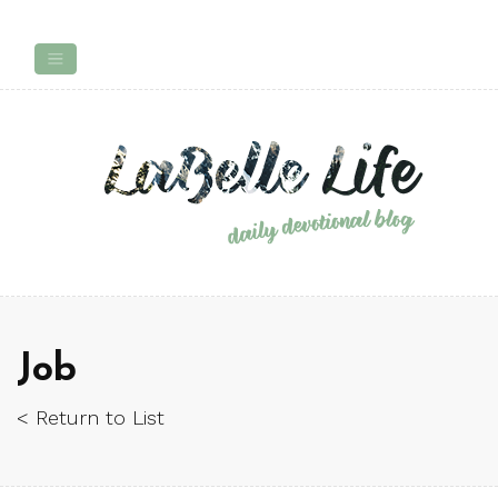
Job
< Return to List