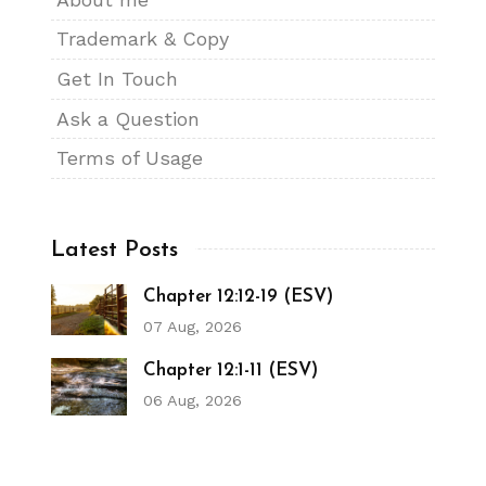
Trademark & Copy
Get In Touch
Ask a Question
Terms of Usage
Latest Posts
Chapter 12:12-19 (ESV)
07 Aug, 2026
Chapter 12:1-11 (ESV)
06 Aug, 2026