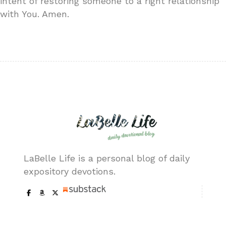
intent of restoring someone to a right relationship
with You. Amen.
LaBelle Life is a personal blog of daily
expository devotions.