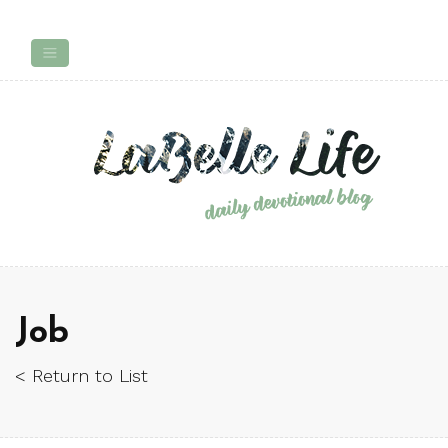
Job
< Return to List