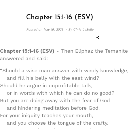
Chapter 15:1-16 (ESV)
Posted on
May 19, 2023 -
By Chris LaBelle
Chapter 15:1-16 (ESV)
- Then Eliphaz the Temanite
answered and said:
“Should a wise man answer with windy knowledge,
and fill his belly with the east wind?
Should he argue in unprofitable talk,
or in words with which he can do no good?
But you are doing away with the fear of God
and hindering meditation before God.
For your iniquity teaches your mouth,
and you choose the tongue of the crafty.