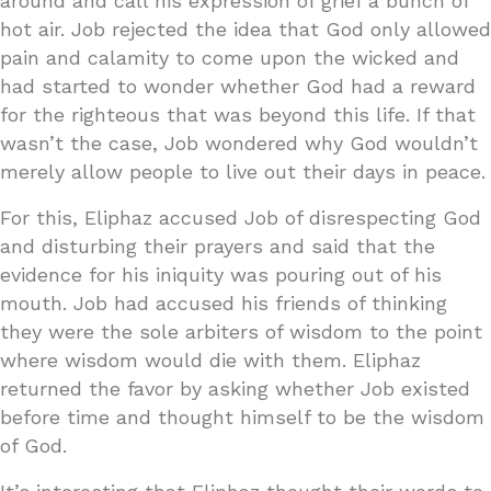
around and call his expression of grief a bunch of
hot air. Job rejected the idea that God only allowed
pain and calamity to come upon the wicked and
had started to wonder whether God had a reward
for the righteous that was beyond this life. If that
wasn’t the case, Job wondered why God wouldn’t
merely allow people to live out their days in peace.
For this, Eliphaz accused Job of disrespecting God
and disturbing their prayers and said that the
evidence for his iniquity was pouring out of his
mouth. Job had accused his friends of thinking
they were the sole arbiters of wisdom to the point
where wisdom would die with them. Eliphaz
returned the favor by asking whether Job existed
before time and thought himself to be the wisdom
of God.