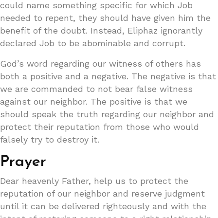
could name something specific for which Job
needed to repent, they should have given him the
benefit of the doubt. Instead, Eliphaz ignorantly
declared Job to be abominable and corrupt.
God’s word regarding our witness of others has
both a positive and a negative. The negative is that
we are commanded to not bear false witness
against our neighbor. The positive is that we
should speak the truth regarding our neighbor and
protect their reputation from those who would
falsely try to destroy it.
Prayer
Dear heavenly Father, help us to protect the
reputation of our neighbor and reserve judgment
until it can be delivered righteously and with the