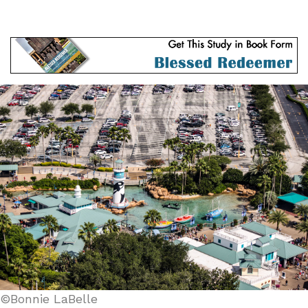
©Bonnie LaBelle