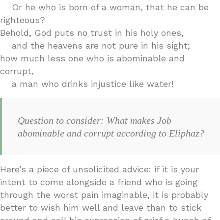
Or he who is born of a woman, that he can be
righteous?
Behold, God puts no trust in his holy ones,
and the heavens are not pure in his sight;
how much less one who is abominable and
corrupt,
a man who drinks injustice like water!
Question to consider: What makes Job
abominable and corrupt according to Eliphaz?
Here’s a piece of unsolicited advice: if it is your
intent to come alongside a friend who is going
through the worst pain imaginable, it is probably
better to wish him well and leave than to stick