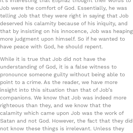
It’s interesting that Eliphaz thought their words to
Job were the comfort of God. Essentially, he was
telling Job that they were right in saying that Job
deserved his calamity because of his iniquity, and
that by insisting on his innocence, Job was heaping
more judgment upon himself. So if he wanted to
have peace with God, he should repent.
While it is true that Job did not have the
understanding of God, it is a false witness to
pronounce someone guilty without being able to
point to a crime. As the reader, we have more
insight into this situation than that of Job’s
companions. We know that Job was indeed more
righteous than they, and we know that the
calamity which came upon Job was the work of
Satan and not God. However, the fact that they did
not know these things is irrelevant. Unless they