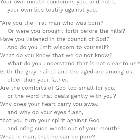
Your own mouth condemns you, and not I;
your own lips testify against you.
“Are you the first man who was born?
Or were you brought forth before the hills?
Have you listened in the council of God?
And do you limit wisdom to yourself?
What do you know that we do not know?
What do you understand that is not clear to us?
Both the gray-haired and the aged are among us,
older than your father.
Are the comforts of God too small for you,
or the word that deals gently with you?
Why does your heart carry you away,
and why do your eyes flash,
that you turn your spirit against God
and bring such words out of your mouth?
What is man, that he can be pure?