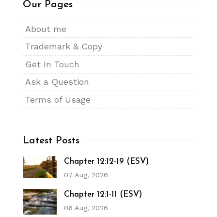
Our Pages
About me
Trademark & Copy
Get In Touch
Ask a Question
Terms of Usage
Latest Posts
Chapter 12:12-19 (ESV)
07 Aug, 2026
Chapter 12:1-11 (ESV)
06 Aug, 2026