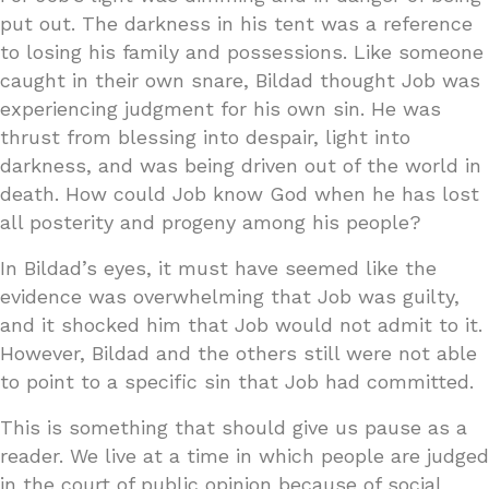
put out. The darkness in his tent was a reference
to losing his family and possessions. Like someone
caught in their own snare, Bildad thought Job was
experiencing judgment for his own sin. He was
thrust from blessing into despair, light into
darkness, and was being driven out of the world in
death. How could Job know God when he has lost
all posterity and progeny among his people?
In Bildad’s eyes, it must have seemed like the
evidence was overwhelming that Job was guilty,
and it shocked him that Job would not admit to it.
However, Bildad and the others still were not able
to point to a specific sin that Job had committed.
This is something that should give us pause as a
reader. We live at a time in which people are judged
in the court of public opinion because of social