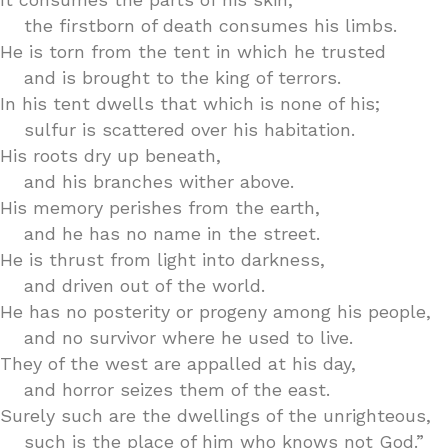
the firstborn of death consumes his limbs.
He is torn from the tent in which he trusted
and is brought to the king of terrors.
In his tent dwells that which is none of his;
sulfur is scattered over his habitation.
His roots dry up beneath,
and his branches wither above.
His memory perishes from the earth,
and he has no name in the street.
He is thrust from light into darkness,
and driven out of the world.
He has no posterity or progeny among his people,
and no survivor where he used to live.
They of the west are appalled at his day,
and horror seizes them of the east.
Surely such are the dwellings of the unrighteous,
such is the place of him who knows not God.”