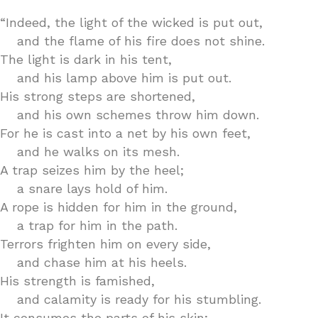
“Indeed, the light of the wicked is put out,
and the flame of his fire does not shine.
The light is dark in his tent,
and his lamp above him is put out.
His strong steps are shortened,
and his own schemes throw him down.
For he is cast into a net by his own feet,
and he walks on its mesh.
A trap seizes him by the heel;
a snare lays hold of him.
A rope is hidden for him in the ground,
a trap for him in the path.
Terrors frighten him on every side,
and chase him at his heels.
His strength is famished,
and calamity is ready for his stumbling.
It consumes the parts of his skin;