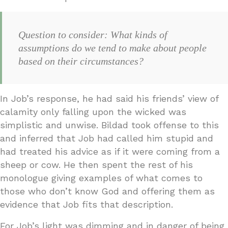
Question to consider: What kinds of
assumptions do we tend to make about people
based on their circumstances?
In Job’s response, he had said his friends’ view of
calamity only falling upon the wicked was
simplistic and unwise. Bildad took offense to this
and inferred that Job had called him stupid and
had treated his advice as if it were coming from a
sheep or cow. He then spent the rest of his
monologue giving examples of what comes to
those who don’t know God and offering them as
evidence that Job fits that description.
For Job’s light was dimming and in danger of being