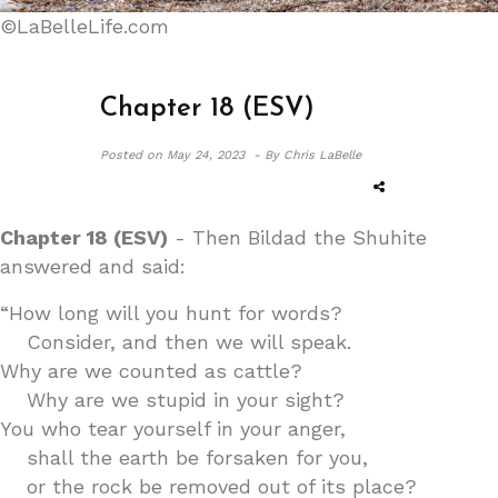
©LaBelleLife.com
Chapter 18 (ESV)
Posted on
May 24, 2023 -
By Chris LaBelle
Chapter 18 (ESV)
- Then Bildad the Shuhite
answered and said:
“How long will you hunt for words?
Consider, and then we will speak.
Why are we counted as cattle?
Why are we stupid in your sight?
You who tear yourself in your anger,
shall the earth be forsaken for you,
or the rock be removed out of its place?