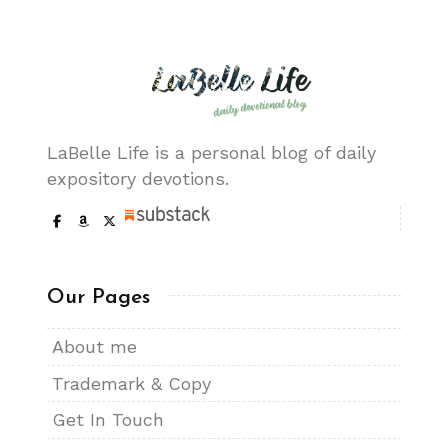
LaBelle Life is a personal blog of daily
expository devotions.
Our Pages
About me
Trademark & Copy
Get In Touch