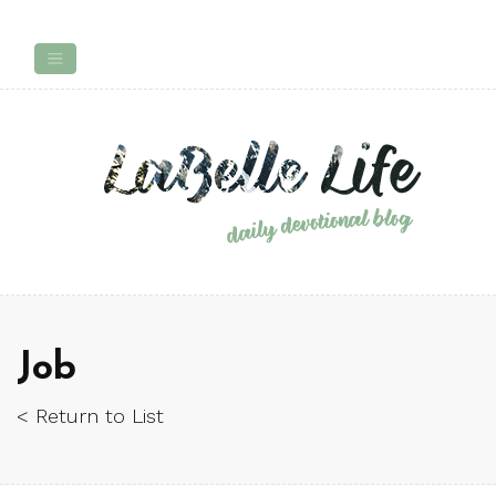
Job
< Return to List