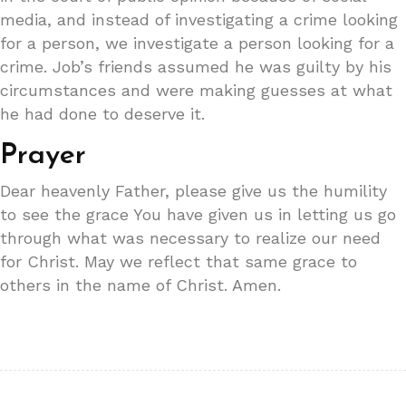
media, and instead of investigating a crime looking
for a person, we investigate a person looking for a
crime. Job’s friends assumed he was guilty by his
circumstances and were making guesses at what
he had done to deserve it.
Prayer
Dear heavenly Father, please give us the humility
to see the grace You have given us in letting us go
through what was necessary to realize our need
for Christ. May we reflect that same grace to
others in the name of Christ. Amen.