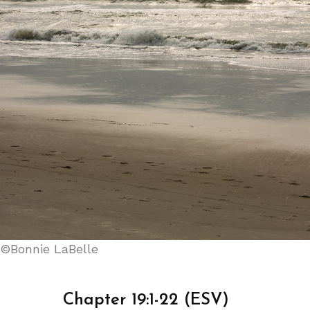
©Bonnie LaBelle
Chapter 19:1-22 (ESV)