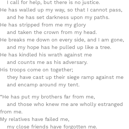
I call for help, but there is no justice.
He has walled up my way, so that I cannot pass,
and he has set darkness upon my paths.
He has stripped from me my glory
and taken the crown from my head.
He breaks me down on every side, and I am gone,
and my hope has he pulled up like a tree.
He has kindled his wrath against me
and counts me as his adversary.
His troops come on together;
they have cast up their siege ramp against me
and encamp around my tent.
“He has put my brothers far from me,
and those who knew me are wholly estranged
from me.
My relatives have failed me,
my close friends have forgotten me.