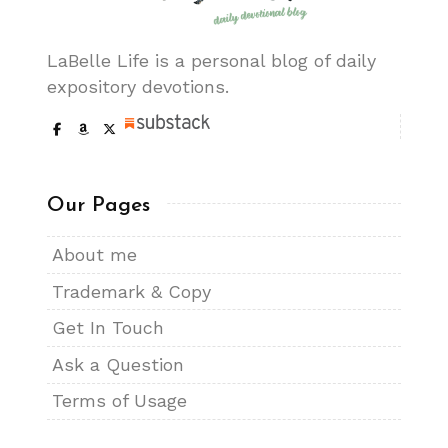
LaBelle Life is a personal blog of daily
expository devotions.
Our Pages
About me
Trademark & Copy
Get In Touch
Ask a Question
Terms of Usage