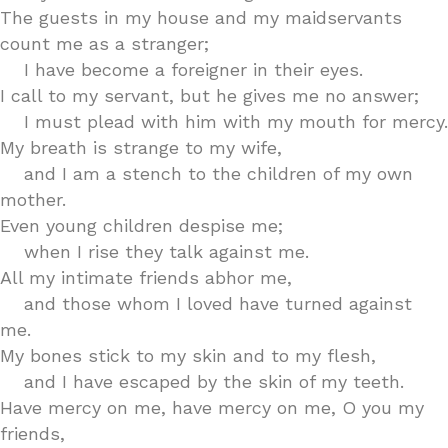
The guests in my house and my maidservants
count me as a stranger;
I have become a foreigner in their eyes.
I call to my servant, but he gives me no answer;
I must plead with him with my mouth for mercy.
My breath is strange to my wife,
and I am a stench to the children of my own
mother.
Even young children despise me;
when I rise they talk against me.
All my intimate friends abhor me,
and those whom I loved have turned against
me.
My bones stick to my skin and to my flesh,
and I have escaped by the skin of my teeth.
Have mercy on me, have mercy on me, O you my
friends,