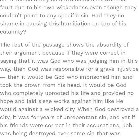
fault due to his own wickedness even though they
couldn’t point to any specific sin. Had they no
shame in causing this humiliation on top of his
calamity?
The rest of the passage shows the absurdity of
their argument because if they were correct in
saying that it was God who was judging him in this
way, then God was responsible for a grave injustice
— then it would be God who imprisoned him and
took the crown from his head. It would be God
who completely uprooted his life and provided no
hope and laid siege works against him like He
would against a wicked city. When God destroyed a
city, it was for years of unrepentant sin, and yet if
his friends were correct in their accusations, Job
was being destroyed over some sin that was