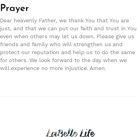
Prayer
Dear heavenly Father, we thank You that You are
just, and that we can put our faith and trust in You
even when others may let us down. Please give us
friends and family who will strengthen us and
protect our reputation and help us to do the same
for others. We look forward to the day when we
will experience no more injustice. Amen.