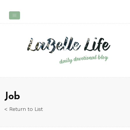
Job
< Return to List