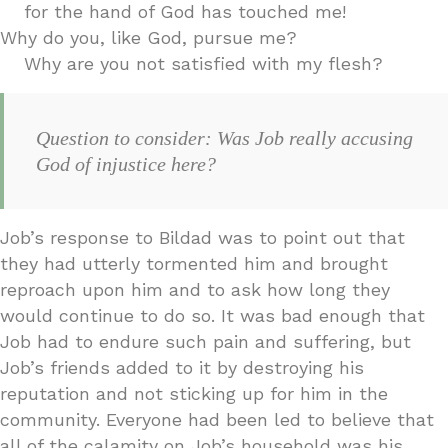
for the hand of God has touched me!
Why do you, like God, pursue me?
Why are you not satisfied with my flesh?
Question to consider: Was Job really accusing
God of injustice here?
Job’s response to Bildad was to point out that
they had utterly tormented him and brought
reproach upon him and to ask how long they
would continue to do so. It was bad enough that
Job had to endure such pain and suffering, but
Job’s friends added to it by destroying his
reputation and not sticking up for him in the
community. Everyone had been led to believe that
all of the calamity on Job’s household was his