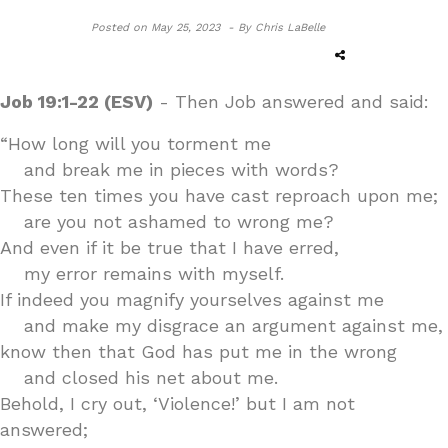
Posted on
May 25, 2023 -
By Chris LaBelle
Job 19:1-22 (ESV)
- Then Job answered and said:
“How long will you torment me
and break me in pieces with words?
These ten times you have cast reproach upon me;
are you not ashamed to wrong me?
And even if it be true that I have erred,
my error remains with myself.
If indeed you magnify yourselves against me
and make my disgrace an argument against me,
know then that God has put me in the wrong
and closed his net about me.
Behold, I cry out, ‘Violence!’ but I am not
answered;