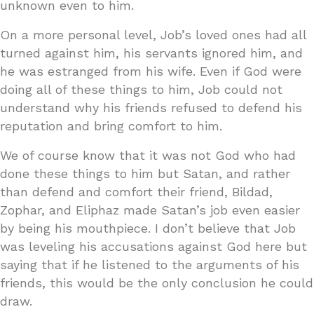
unknown even to him.
On a more personal level, Job’s loved ones had all
turned against him, his servants ignored him, and
he was estranged from his wife. Even if God were
doing all of these things to him, Job could not
understand why his friends refused to defend his
reputation and bring comfort to him.
We of course know that it was not God who had
done these things to him but Satan, and rather
than defend and comfort their friend, Bildad,
Zophar, and Eliphaz made Satan’s job even easier
by being his mouthpiece. I don’t believe that Job
was leveling his accusations against God here but
saying that if he listened to the arguments of his
friends, this would be the only conclusion he could
draw.