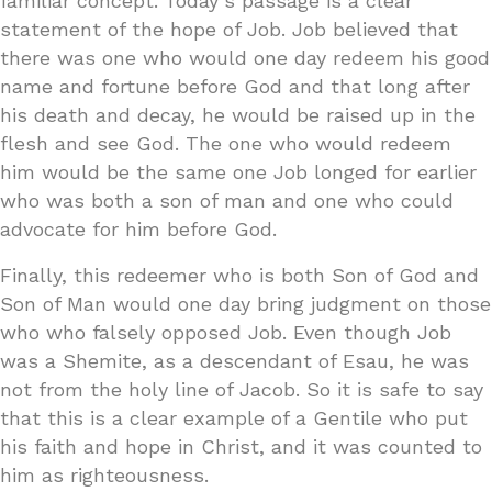
familiar concept. Today’s passage is a clear
statement of the hope of Job. Job believed that
there was one who would one day redeem his good
name and fortune before God and that long after
his death and decay, he would be raised up in the
flesh and see God. The one who would redeem
him would be the same one Job longed for earlier
who was both a son of man and one who could
advocate for him before God.
Finally, this redeemer who is both Son of God and
Son of Man would one day bring judgment on those
who who falsely opposed Job. Even though Job
was a Shemite, as a descendant of Esau, he was
not from the holy line of Jacob. So it is safe to say
that this is a clear example of a Gentile who put
his faith and hope in Christ, and it was counted to
him as righteousness.