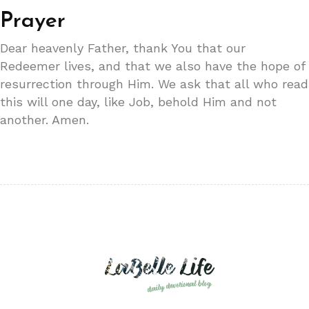
Prayer
Dear heavenly Father, thank You that our
Redeemer lives, and that we also have the hope of
resurrection through Him. We ask that all who read
this will one day, like Job, behold Him and not
another. Amen.