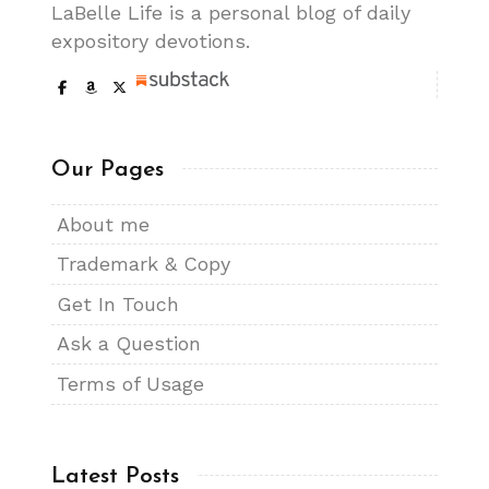
LaBelle Life is a personal blog of daily
expository devotions.
Our Pages
About me
Trademark & Copy
Get In Touch
Ask a Question
Terms of Usage
Latest Posts