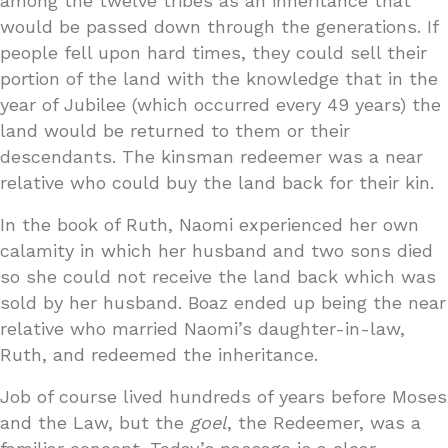
among the twelve tribes as an inheritance that
would be passed down through the generations. If
people fell upon hard times, they could sell their
portion of the land with the knowledge that in the
year of Jubilee (which occurred every 49 years) the
land would be returned to them or their
descendants. The kinsman redeemer was a near
relative who could buy the land back for their kin.
In the book of Ruth, Naomi experienced her own
calamity in which her husband and two sons died
so she could not receive the land back which was
sold by her husband. Boaz ended up being the near
relative who married Naomi’s daughter-in-law,
Ruth, and redeemed the inheritance.
Job of course lived hundreds of years before Moses
and the Law, but the
goel
, the Redeemer, was a