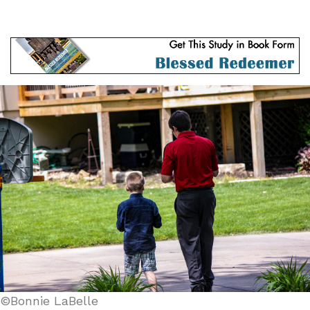
©Bonnie LaBelle