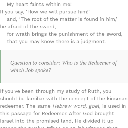
My heart faints within me!
If you say, ‘How we will pursue him!’
and, ‘The root of the matter is found in him,’
be afraid of the sword,
for wrath brings the punishment of the sword,
that you may know there is a judgment.
Question to consider: Who is the Redeemer of
which Job spoke?
If you've been through my study of Ruth, you
should be familiar with the concept of the kinsman
redeemer. The same
Hebrew word, goel,
is used in
this passage for Redeemer. After God brought
Israel into the promised land, He divided it up