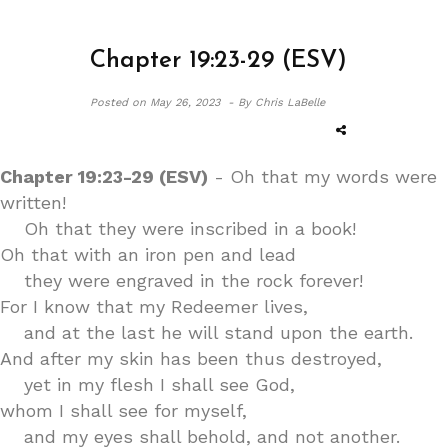
Chapter 19:23-29 (ESV)
Posted on
May 26, 2023 -
By Chris LaBelle
Chapter 19:23-29 (ESV)
- Oh that my words were
written!
Oh that they were inscribed in a book!
Oh that with an iron pen and lead
they were engraved in the rock forever!
For I know that my Redeemer lives,
and at the last he will stand upon the earth.
And after my skin has been thus destroyed,
yet in my flesh I shall see God,
whom I shall see for myself,
and my eyes shall behold, and not another.