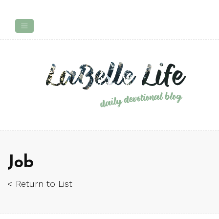
Job
< Return to List