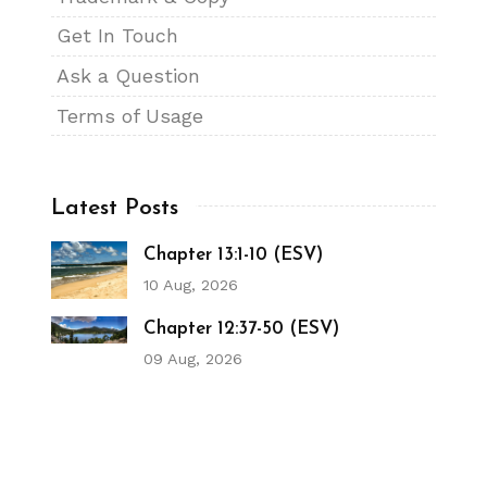
Get In Touch
Ask a Question
Terms of Usage
Latest Posts
Chapter 13:1-10 (ESV)
10 Aug, 2026
Chapter 12:37-50 (ESV)
09 Aug, 2026