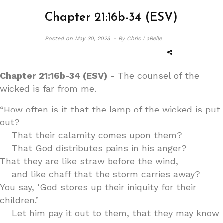
Chapter 21:16b-34 (ESV)
Posted on
May 30, 2023 -
By Chris LaBelle
Chapter 21:16b-34 (ESV)
- The counsel of the
wicked is far from me.
“How often is it that the lamp of the wicked is put
out?
That their calamity comes upon them?
That God distributes pains in his anger?
That they are like straw before the wind,
and like chaff that the storm carries away?
You say, ‘God stores up their iniquity for their
children.’
Let him pay it out to them, that they may know