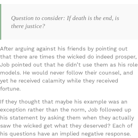
Question to consider: If death is the end, is
there justice?
After arguing against his friends by pointing out
that there are times the wicked do indeed prosper,
Job pointed out that he didn’t use them as his role
models. He would never follow their counsel, and
yet he received calamity while they received
fortune.
If they thought that maybe his example was an
exception rather than the norm, Job followed up
his statement by asking them when they actually
saw the wicked get what they deserved? Each of
his questions have an implied negative response.