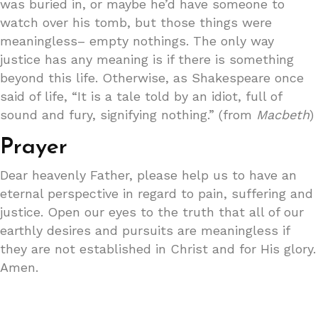
was buried in, or maybe he’d have someone to
watch over his tomb, but those things were
meaningless– empty nothings. The only way
justice has any meaning is if there is something
beyond this life. Otherwise, as Shakespeare once
said of life, “It is a tale told by an idiot, full of
sound and fury, signifying nothing.” (from
Macbeth
)
Prayer
Dear heavenly Father, please help us to have an
eternal perspective in regard to pain, suffering and
justice. Open our eyes to the truth that all of our
earthly desires and pursuits are meaningless if
they are not established in Christ and for His glory.
Amen.