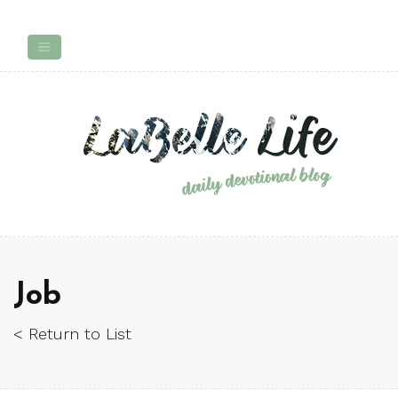
Job
< Return to List