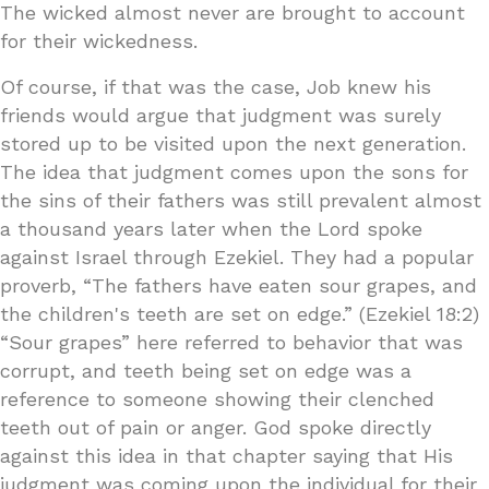
The wicked almost never are brought to account
for their wickedness.
Of course, if that was the case, Job knew his
friends would argue that judgment was surely
stored up to be visited upon the next generation.
The idea that judgment comes upon the sons for
the sins of their fathers was still prevalent almost
a thousand years later when the Lord spoke
against Israel through Ezekiel. They had a popular
proverb, “The fathers have eaten sour grapes, and
the children's teeth are set on edge.” (Ezekiel 18:2)
“Sour grapes” here referred to behavior that was
corrupt, and teeth being set on edge was a
reference to someone showing their clenched
teeth out of pain or anger. God spoke directly
against this idea in that chapter saying that His
judgment was coming upon the individual for their