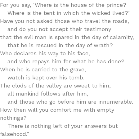
For you say, ‘Where is the house of the prince?
Where is the tent in which the wicked lived?’
Have you not asked those who travel the roads,
and do you not accept their testimony
that the evil man is spared in the day of calamity,
that he is rescued in the day of wrath?
Who declares his way to his face,
and who repays him for what he has done?
When he is carried to the grave,
watch is kept over his tomb.
The clods of the valley are sweet to him;
all mankind follows after him,
and those who go before him are innumerable.
How then will you comfort me with empty
nothings?
There is nothing left of your answers but
falsehood.”