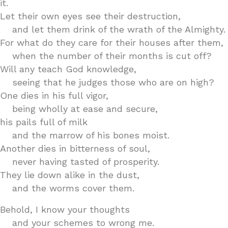
it.
Let their own eyes see their destruction,
and let them drink of the wrath of the Almighty.
For what do they care for their houses after them,
when the number of their months is cut off?
Will any teach God knowledge,
seeing that he judges those who are on high?
One dies in his full vigor,
being wholly at ease and secure,
his pails full of milk
and the marrow of his bones moist.
Another dies in bitterness of soul,
never having tasted of prosperity.
They lie down alike in the dust,
and the worms cover them.
Behold, I know your thoughts
and your schemes to wrong me.