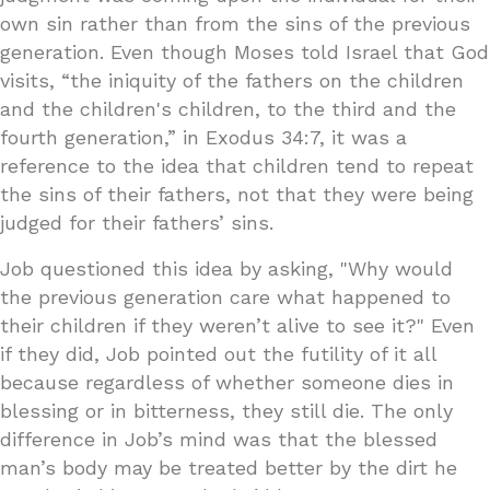
own sin rather than from the sins of the previous
generation. Even though Moses told Israel that God
visits, “the iniquity of the fathers on the children
and the children's children, to the third and the
fourth generation,” in Exodus 34:7, it was a
reference to the idea that children tend to repeat
the sins of their fathers, not that they were being
judged for their fathers’ sins.
Job questioned this idea by asking, "Why would
the previous generation care what happened to
their children if they weren’t alive to see it?" Even
if they did, Job pointed out the futility of it all
because regardless of whether someone dies in
blessing or in bitterness, they still die. The only
difference in Job’s mind was that the blessed
man’s body may be treated better by the dirt he