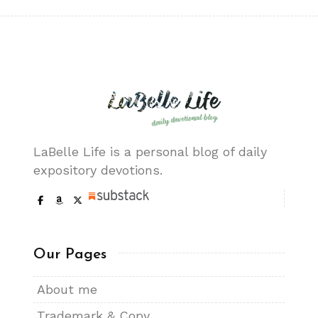
LaBelle Life is a personal blog of daily
expository devotions.
Our Pages
About me
Trademark & Copy