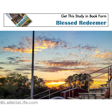
©LaBelleLife.com