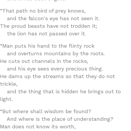
“That path no bird of prey knows,
and the falcon's eye has not seen it.
The proud beasts have not trodden it;
the lion has not passed over it.
“Man puts his hand to the flinty rock
and overturns mountains by the roots.
He cuts out channels in the rocks,
and his eye sees every precious thing.
He dams up the streams so that they do not
trickle,
and the thing that is hidden he brings out to
light.
“But where shall wisdom be found?
And where is the place of understanding?
Man does not know its worth,