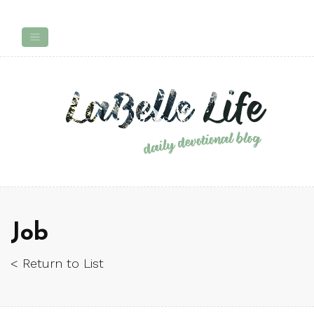
Job
< Return to List