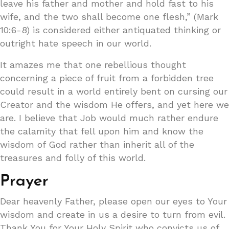
leave his father and mother and hold fast to his
wife, and the two shall become one flesh,” (Mark
10:6-8) is considered either antiquated thinking or
outright hate speech in our world.
It amazes me that one rebellious thought
concerning a piece of fruit from a forbidden tree
could result in a world entirely bent on cursing our
Creator and the wisdom He offers, and yet here we
are. I believe that Job would much rather endure
the calamity that fell upon him and know the
wisdom of God rather than inherit all of the
treasures and folly of this world.
Prayer
Dear heavenly Father, please open our eyes to Your
wisdom and create in us a desire to turn from evil.
Thank You for Your Holy Spirit who convicts us of