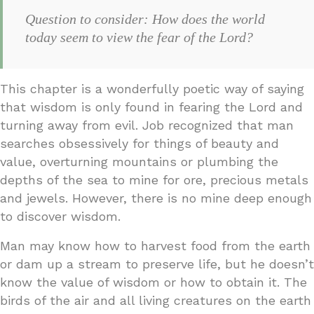
Question to consider: How does the world
today seem to view the fear of the Lord?
This chapter is a wonderfully poetic way of saying
that wisdom is only found in fearing the Lord and
turning away from evil. Job recognized that man
searches obsessively for things of beauty and
value, overturning mountains or plumbing the
depths of the sea to mine for ore, precious metals
and jewels. However, there is no mine deep enough
to discover wisdom.
Man may know how to harvest food from the earth
or dam up a stream to preserve life, but he doesn’t
know the value of wisdom or how to obtain it. The
birds of the air and all living creatures on the earth