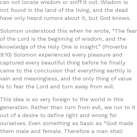
can not locate wisdom or sniff it out. Wisdom is
not found in the land of the living, and the dead
have only heard rumors about it, but God knows.
Solomon understood this when he wrote, “The fear
of the Lord is the beginning of wisdom, and the
knowledge of the Holy One is insight.” (Proverbs
9:10) Solomon experienced every pleasure and
captured every beautiful thing before he finally
came to the conclusion that everything earthly is
vain and meaningless, and the only thing of value
is to fear the Lord and turn away from evil.
This idea is so very foreign to the world in this
generation. Rather than turn from evil, we run to it
out of a desire to define right and wrong for
ourselves. Even something as basic as “God made
them male and female. Therefore a man shall