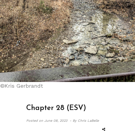
©Kris Gerbrandt
Chapter 28 (ESV)
Posted on
June 08, 2023 -
By Chris LaBelle