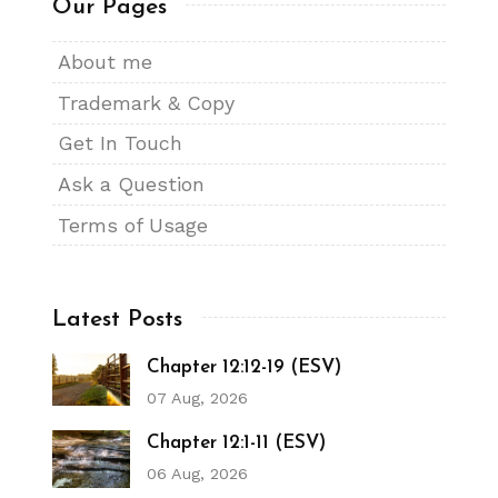
Our Pages
About me
Trademark & Copy
Get In Touch
Ask a Question
Terms of Usage
Latest Posts
Chapter 12:12-19 (ESV)
07 Aug, 2026
Chapter 12:1-11 (ESV)
06 Aug, 2026