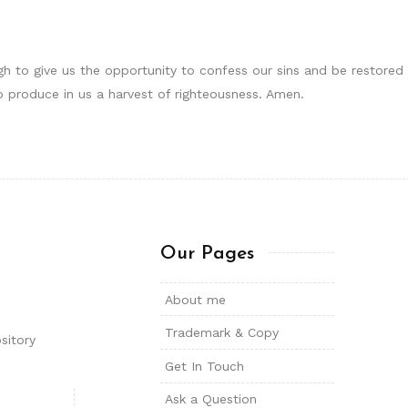
 to give us the opportunity to confess our sins and be restored to 
 to produce in us a harvest of righteousness. Amen.
Our Pages
About me
Trademark & Copy
sitory
Get In Touch
Ask a Question