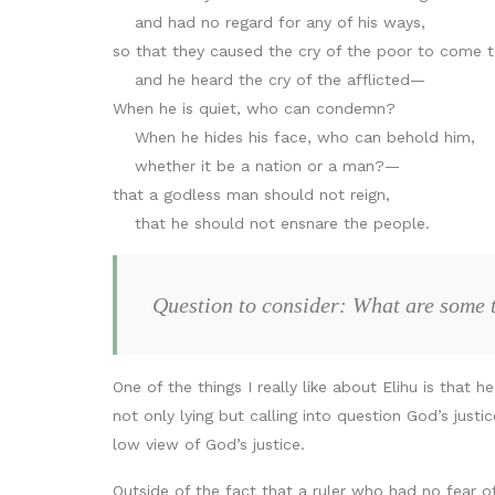
and had no regard for any of his ways,
so that they caused the cry of the poor to come t
and he heard the cry of the afflicted—
When he is quiet, who can condemn?
When he hides his face, who can behold him,
whether it be a nation or a man?—
that a godless man should not reign,
that he should not ensnare the people.
Question to consider: What are some t
One of the things I really like about Elihu is tha
not only lying but calling into question God’s ju
low view of God’s justice.
Outside of the fact that a ruler who had no fear o