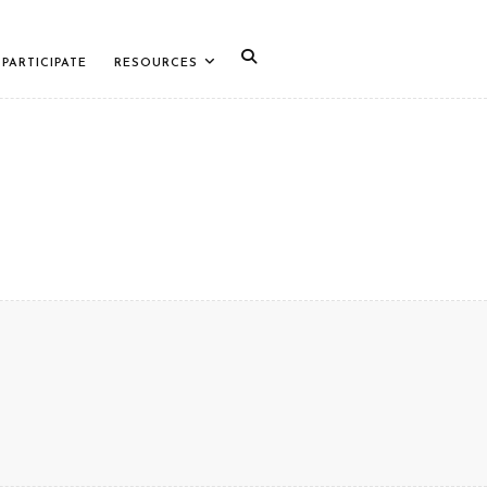
PARTICIPATE
RESOURCES