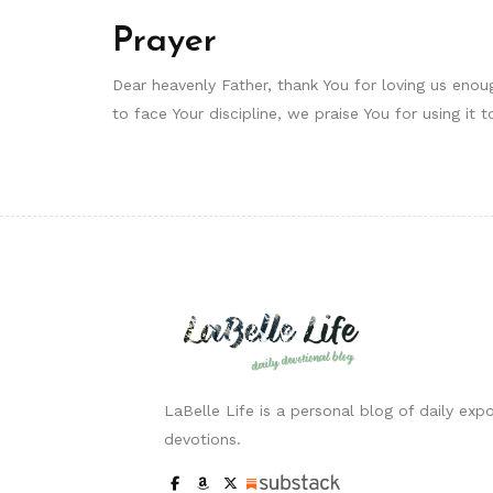
Prayer
Dear heavenly Father, thank You for loving us enough
to face Your discipline, we praise You for using it
LaBelle Life is a personal blog of daily expo
devotions.