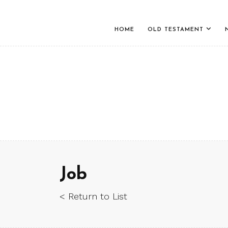
HOME
OLD TESTAMENT
Job
< Return to List