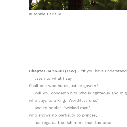
©Bonnie LaBelle
Chapter 34:16-30 (ESV)
- “If you have understandi
listen to what I say.
Shall one who hates justice govern?
Will you condemn him who is righteous and mig
who says to a king, ‘Worthless one,’
and to nobles, ‘Wicked man,’
who shows no partiality to princes,
nor regards the rich more than the poor,