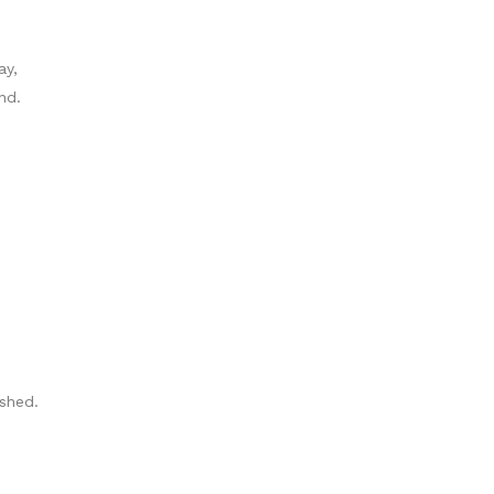
ay,
nd.
shed.