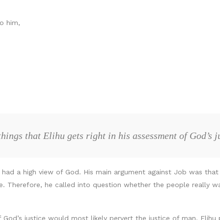
o him,
hings that Elihu gets right in his assessment of God’s 
t he had a high view of God. His main argument against Job was tha
stice. Therefore, he called into question whether the people real
f God’s justice would most likely pervert the justice of man, Elih