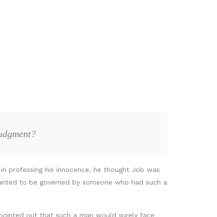
judgment?
t in professing his innocence, he thought Job was
ly wanted to be governed by someone who had such a
u pointed out that such a man would surely face