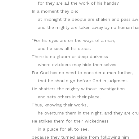
for they are all the work of his hands?
In a moment they die;
at midnight the people are shaken and pass aw
and the mighty are taken away by no human ha
“For his eyes are on the ways of a man,
and he sees all his steps.
There is no gloom or deep darkness
where evildoers may hide themselves.
For God has no need to consider a man further,
that he should go before God in judgment.
He shatters the mighty without investigation
and sets others in their place.
Thus, knowing their works,
he overturns them in the night, and they are cru
He strikes them for their wickedness
in a place for all to see,
because they turned aside from following him