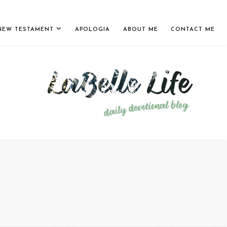
NEW TESTAMENT
APOLOGIA
ABOUT ME
CONTACT ME