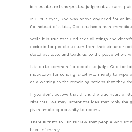
immediate and unexpected judgment at some point 
In Elihu’s eyes, God was above any need for an inv
So instead of a trial, God crushes a man immediat
While it is true that God sees all things and does
desire is for people to turn from their sin and re
steadfast love, and leads us to the place where w
It is quite common for people to judge God for bri
motivation for sending Israel was merely to wipe 
as a warning to the remaining nations that they sho
If you don’t believe that this is the true heart 
Ninevites. We may lament the idea that “only the g
given ample opportunity to repent.
There is truth to Elihu’s view that people who sow
heart of mercy.