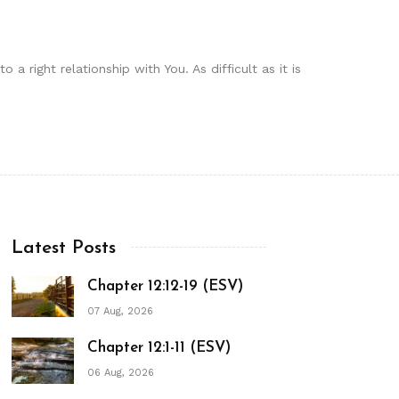
a right relationship with You. As difficult as it is
Latest Posts
Chapter 12:12-19 (ESV)
07 Aug, 2026
Chapter 12:1-11 (ESV)
06 Aug, 2026