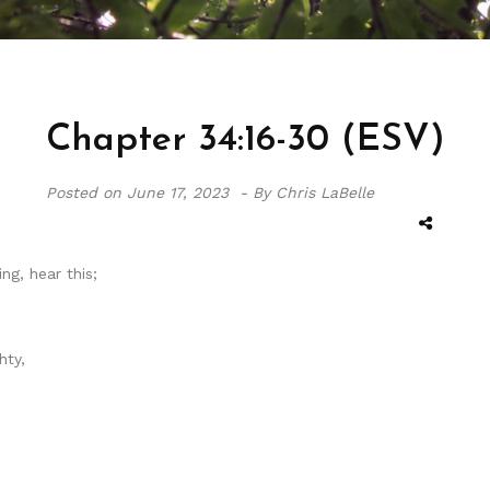
Chapter 34:16-30 (ESV)
Posted on
June 17, 2023 -
By Chris LaBelle
ng, hear this;
hty,