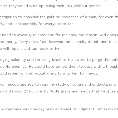
so they could wind up losing their king without notice.
estigation to consider the guilt or innocence of a man, for even 
ely and unexpectedly for everyone to see.
n’t need to investigate someone for their sin, the reason God does
ceive mercy. Every one of us deserves the calamity of Job and the
e will repent and turn back to Him.
nging calamity and for using Israel as His sword to purge the nati
out His enemies, He could have turned them to dust with a though
uld repent of their idolatry and turn to Him for mercy.
of God, I encourage You to read my study of Jonah and understand 
ood die young,” but it is by God’s grace and mercy that He gives 
 wickedness will one day reap a harvest of judgment, but in his h