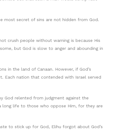
the most secret of sins are not hidden from God.
 not crush people without warning is because His
n some, but God is slow to anger and abounding in
ons in the land of Canaan. However, if God’s
t. Each nation that contended with Israel served
why God relented from judgment against the
a long life to those who oppose Him, for they are
aste to stick up for God, Elihu forgot about God’s