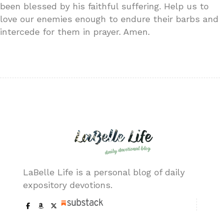
been blessed by his faithful suffering. Help us to
love our enemies enough to endure their barbs and
intercede for them in prayer. Amen.
LaBelle Life is a personal blog of daily
expository devotions.