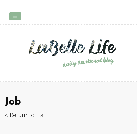
Job
< Return to List