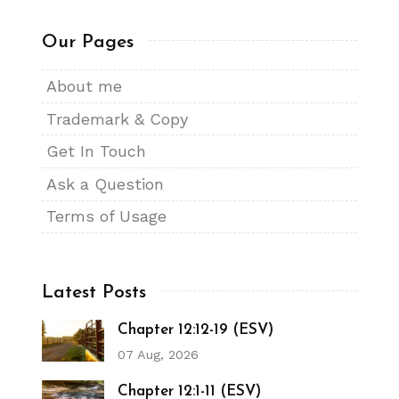
Our Pages
About me
Trademark & Copy
Get In Touch
Ask a Question
Terms of Usage
Latest Posts
Chapter 12:12-19 (ESV)
07 Aug, 2026
Chapter 12:1-11 (ESV)