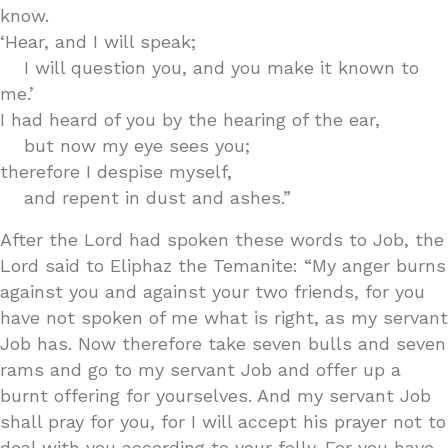
know.
‘Hear, and I will speak;
I will question you, and you make it known to
me.’
I had heard of you by the hearing of the ear,
but now my eye sees you;
therefore I despise myself,
and repent in dust and ashes.”
After the Lord had spoken these words to Job, the
Lord said to Eliphaz the Temanite: “My anger burns
against you and against your two friends, for you
have not spoken of me what is right, as my servant
Job has. Now therefore take seven bulls and seven
rams and go to my servant Job and offer up a
burnt offering for yourselves. And my servant Job
shall pray for you, for I will accept his prayer not to
deal with you according to your folly. For you have