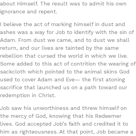
about Himself. The result was to admit his own
ignorance and repent.
I believe the act of marking himself in dust and
ashes was a way for Job to identify with the sin of
Adam. From dust we came, and to dust we shall
return, and our lives are tainted by the same
rebellion that cursed the world in which we live.
Some added to this act of contrition the wearing of
sackcloth which pointed to the animal skins God
used to cover Adam and Eve— the first atoning
sacrifice that launched us on a path toward our
redemption in Christ.
Job saw his unworthiness and threw himself on
the mercy of God, knowing that his Redeemer
lives. God accepted Job’s faith and credited it to
him as righteousness. At that point, Job became a