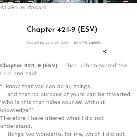
©LaBelleLife.com
Chapter 42:1-9 (ESV)
Posted on
June 28, 2023 -
By Chris LaBelle
Chapter 42:1-9 (ESV)
- Then Job answered the
Lord and said:
“I know that you can do all things,
and that no purpose of yours can be thwarted.
‘Who is this that hides counsel without
knowledge?’
Therefore I have uttered what I did not
understand,
things too wonderful for me, which I did not