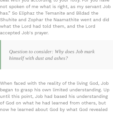
not spoken of me what is right, as my servant Job
has.” So Eliphaz the Temanite and Bildad the
Shuhite and Zophar the Naamathite went and did
what the Lord had told them, and the Lord
accepted Job's prayer.
Question to consider: Why does Job mark
himself with dust and ashes?
When faced with the reality of the living God, Job
began to grasp his own limited understanding. Up
until this point, Job had based his understanding
of God on what he had learned from others, but
now he learned about God by what God revealed