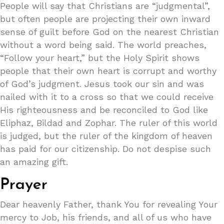
People will say that Christians are “judgmental”,
but often people are projecting their own inward
sense of guilt before God on the nearest Christian
without a word being said. The world preaches,
“Follow your heart,” but the Holy Spirit shows
people that their own heart is corrupt and worthy
of God’s judgment. Jesus took our sin and was
nailed with it to a cross so that we could receive
His righteousness and be reconciled to God like
Eliphaz, Bildad and Zophar. The ruler of this world
is judged, but the ruler of the kingdom of heaven
has paid for our citizenship. Do not despise such
an amazing gift.
Prayer
Dear heavenly Father, thank You for revealing Your
mercy to Job, his friends, and all of us who have