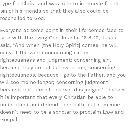
type for Christ and was able to intercede for the
sin of his friends so that they also could be
reconciled to God.
Everyone at some point in their life comes face to
face with the living God. In John 16:8-10, Jesus
said, “And when [the Holy Spirit] comes, he will
convict the world concerning sin and
righteousness and judgment: concerning sin,
because they do not believe in me; concerning
righteousness, because I go to the Father, and you
will see me no longer; concerning judgment,
because the ruler of this world is judged.” I believe
it is important that every Christian be able to
understand and defend their faith, but someone
doesn’t need to be a scholar to proclaim Law and
Gospel.