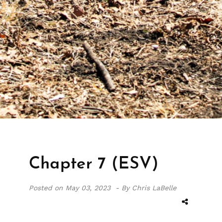
Chapter 7 (ESV)
Posted on
May 03, 2023 -
By Chris LaBelle