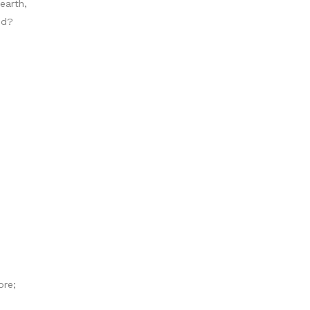
earth,
nd?
ore;