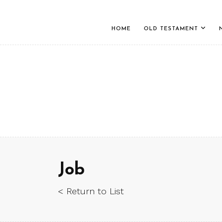
HOME
OLD TESTAMENT
Job
< Return to List