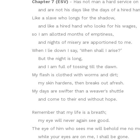
Chapter 7 (ESV)
- Has not man a hard service on 
and are not his days like the days of a hired ha
Like a slave who longs for the shadow,
and like a hired hand who looks for his wages,
so I am allotted months of emptiness,
and nights of misery are apportioned to me.
When I lie down I say, ‘When shall I arise?’
But the night is long,
and I am full of tossing till the dawn.
My flesh is clothed with worms and dirt;
my skin hardens, then breaks out afresh.
My days are swifter than a weaver's shuttle
and come to their end without hope.
Remember that my life is a breath;
my eye will never again see good.
The eye of him who sees me will behold me no m
while your eyes are on me, I shall be gone.