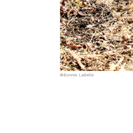
©Bonnie LaBelle