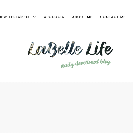
NEW TESTAMENT
APOLOGIA
ABOUT ME
CONTACT ME