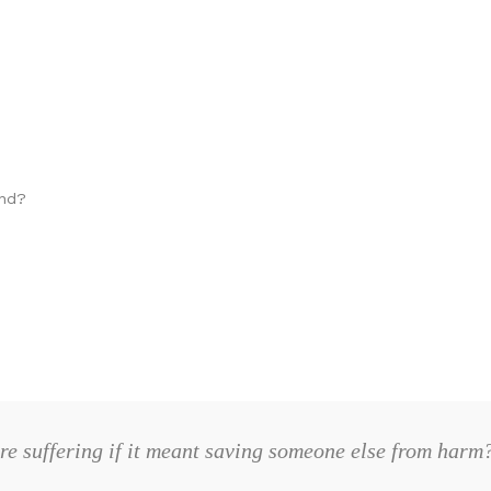
ind?
re suffering if it meant saving someone else from har