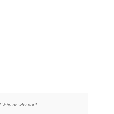
m? Why or why not?