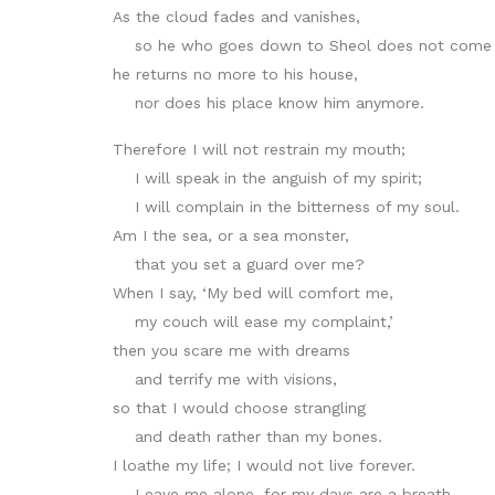
As the cloud fades and vanishes,
so he who goes down to Sheol does not come 
he returns no more to his house,
nor does his place know him anymore.
Therefore I will not restrain my mouth;
I will speak in the anguish of my spirit;
I will complain in the bitterness of my soul.
Am I the sea, or a sea monster,
that you set a guard over me?
When I say, ‘My bed will comfort me,
my couch will ease my complaint,’
then you scare me with dreams
and terrify me with visions,
so that I would choose strangling
and death rather than my bones.
I loathe my life; I would not live forever.
Leave me alone, for my days are a breath.