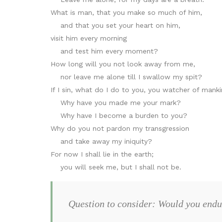
What is man, that you make so much of him,
and that you set your heart on him,
visit him every morning
and test him every moment?
How long will you not look away from me,
nor leave me alone till I swallow my spit?
If I sin, what do I do to you, you watcher of mank
Why have you made me your mark?
Why have I become a burden to you?
Why do you not pardon my transgression
and take away my iniquity?
For now I shall lie in the earth;
you will seek me, but I shall not be.
Question to consider: Would you endu