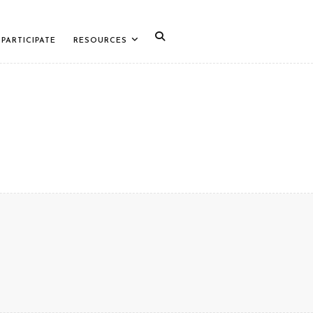
PARTICIPATE
RESOURCES