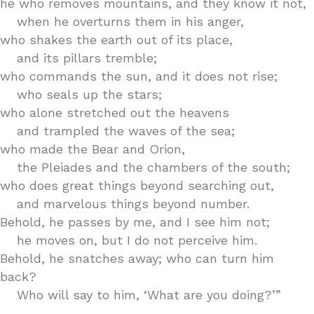
he who removes mountains, and they know it not,
when he overturns them in his anger,
who shakes the earth out of its place,
and its pillars tremble;
who commands the sun, and it does not rise;
who seals up the stars;
who alone stretched out the heavens
and trampled the waves of the sea;
who made the Bear and Orion,
the Pleiades and the chambers of the south;
who does great things beyond searching out,
and marvelous things beyond number.
Behold, he passes by me, and I see him not;
he moves on, but I do not perceive him.
Behold, he snatches away; who can turn him
back?
Who will say to him, ‘What are you doing?’”