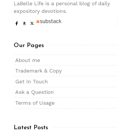
LaBelle Life is a personal blog of daily
expository devotions.
Our Pages
About me
Trademark & Copy
Get In Touch
Ask a Question
Terms of Usage
Latest Posts