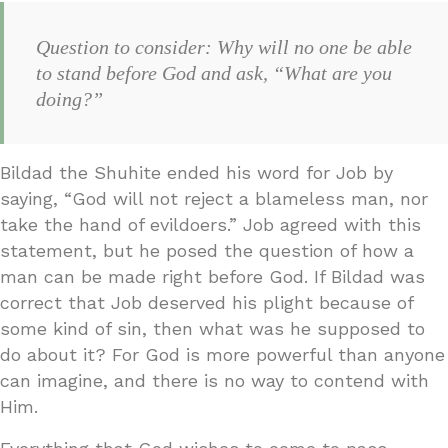
Question to consider: Why will no one be able
to stand before God and ask, “What are you
doing?”
Bildad the Shuhite ended his word for Job by
saying, “God will not reject a blameless man, nor
take the hand of evildoers.” Job agreed with this
statement, but he posed the question of how a
man can be made right before God. If Bildad was
correct that Job deserved his plight because of
some kind of sin, then what was he supposed to
do about it? For God is more powerful than anyone
can imagine, and there is no way to contend with
Him.