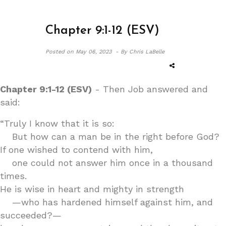
Chapter 9:1-12 (ESV)
Posted on
May 06, 2023 -
By Chris LaBelle
Chapter 9:1-12 (ESV)
- Then Job answered and
said:
“Truly I know that it is so:
But how can a man be in the right before God?
If one wished to contend with him,
one could not answer him once in a thousand
times.
He is wise in heart and mighty in strength
—who has hardened himself against him, and
succeeded?—