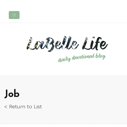
Job
< Return to List