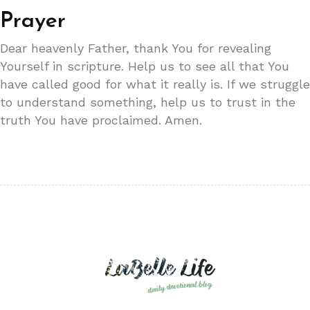
Prayer
Dear heavenly Father, thank You for revealing
Yourself in scripture. Help us to see all that You
have called good for what it really is. If we struggle
to understand something, help us to trust in the
truth You have proclaimed. Amen.