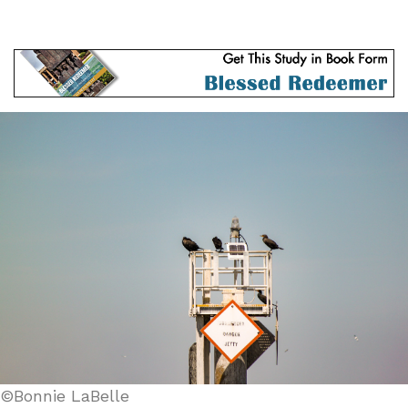
©Bonnie LaBelle