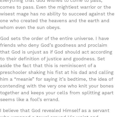
Everything that God wishes to come to pass,
comes to pass. Even the mightiest warrior or the
wisest mage has no ability to succeed against the
one who created the heavens and the earth and
whom even the sun obeys.
God sets the order of the entire universe. I have
friends who deny God’s goodness and proclaim
that God is unjust as if God should act according
to their definition of justice and goodness. Set
aside the fact that this is reminiscent of a
preschooler shaking his fist at his dad and calling
him a “meanie” for saying it’s bedtime, the idea of
contending with the very one who knit your bones
together and keeps your cells from splitting apart
seems like a fool’s errand.
I believe that God revealed Himself as a servant