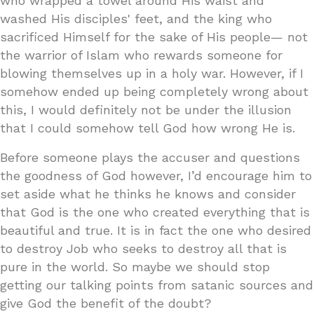
who wrapped a towel around His waist and
washed His disciples' feet, and the king who
sacrificed Himself for the sake of His people— not
the warrior of Islam who rewards someone for
blowing themselves up in a holy war. However, if I
somehow ended up being completely wrong about
this, I would definitely not be under the illusion
that I could somehow tell God how wrong He is.
Before someone plays the accuser and questions
the goodness of God however, I’d encourage him to
set aside what he thinks he knows and consider
that God is the one who created everything that is
beautiful and true. It is in fact the one who desired
to destroy Job who seeks to destroy all that is
pure in the world. So maybe we should stop
getting our talking points from satanic sources and
give God the benefit of the doubt?