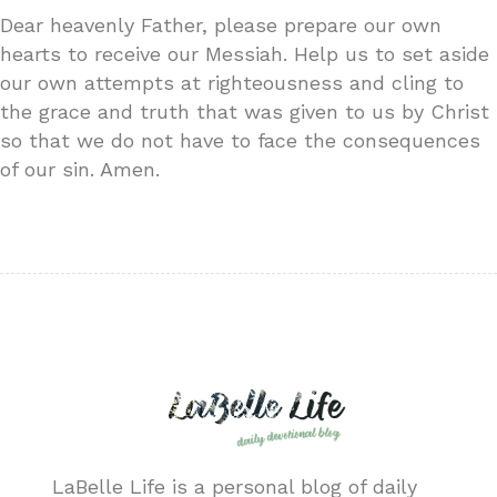
Dear heavenly Father, please prepare our own
hearts to receive our Messiah. Help us to set aside
our own attempts at righteousness and cling to
the grace and truth that was given to us by Christ
so that we do not have to face the consequences
of our sin. Amen.
LaBelle Life is a personal blog of daily