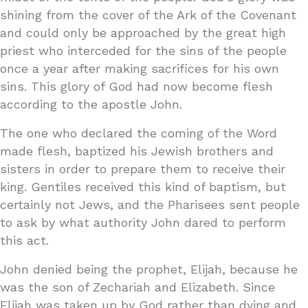
shining from the cover of the Ark of the Covenant
and could only be approached by the great high
priest who interceded for the sins of the people
once a year after making sacrifices for his own
sins. This glory of God had now become flesh
according to the apostle John.
The one who declared the coming of the Word
made flesh, baptized his Jewish brothers and
sisters in order to prepare them to receive their
king. Gentiles received this kind of baptism, but
certainly not Jews, and the Pharisees sent people
to ask by what authority John dared to perform
this act.
John denied being the prophet, Elijah, because he
was the son of Zechariah and Elizabeth. Since
Elijah was taken up by God rather than dying and