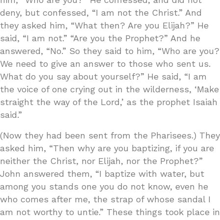
deny, but confessed, “I am not the Christ.” And
they asked him, “What then? Are you Elijah?” He
said, “I am not.” “Are you the Prophet?” And he
answered, “No.” So they said to him, “Who are you?
We need to give an answer to those who sent us.
What do you say about yourself?” He said, “I am
the voice of one crying out in the wilderness, ‘Make
straight the way of the Lord,’ as the prophet Isaiah
said.”
(Now they had been sent from the Pharisees.) They
asked him, “Then why are you baptizing, if you are
neither the Christ, nor Elijah, nor the Prophet?”
John answered them, “I baptize with water, but
among you stands one you do not know, even he
who comes after me, the strap of whose sandal I
am not worthy to untie.” These things took place in