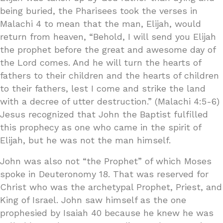
being buried, the Pharisees took the verses in
Malachi 4 to mean that the man, Elijah, would
return from heaven, “Behold, I will send you Elijah
the prophet before the great and awesome day of
the Lord comes. And he will turn the hearts of
fathers to their children and the hearts of children
to their fathers, lest I come and strike the land
with a decree of utter destruction.” (Malachi 4:5-6)
Jesus recognized that John the Baptist fulfilled
this prophecy as one who came in the spirit of
Elijah, but he was not the man himself.
John was also not “the Prophet” of which Moses
spoke in Deuteronomy 18. That was reserved for
Christ who was the archetypal Prophet, Priest, and
King of Israel. John saw himself as the one
prophesied by Isaiah 40 because he knew he was