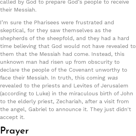
called by God to prepare God’s people to receive
their Messiah.
I’m sure the Pharisees were frustrated and
skeptical, for they saw themselves as the
shepherds of the sheepfold, and they had a hard
time believing that God would not have revealed to
them that the Messiah had come. Instead, this
unknown man had risen up from obscurity to
declare the people of the Covenant unworthy to
face their Messiah. In truth, this coming
was
revealed to the priests and Levites of Jerusalem
(according to Luke) in the miraculous birth of John
to the elderly priest, Zechariah, after a visit from
the angel, Gabriel to announce it. They just didn't
accept it.
Prayer