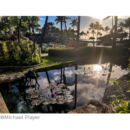
©Michael Player