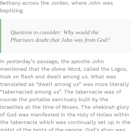
Bethany across the Jordan, where John was
baptizing.
Question to consider: Why would the
Pharisees doubt that John was from God?
In yesterday’s passage, the apostle John
mentioned that the divine Word, called the Logos,
took on flesh and dwelt among us. What was
translated as “dwelt among us” was more literally
“tabernacled among us”. The tabernacle was of
course the portable sanctuary built by the
Israelites at the time of Moses. The shekinah glory
of God was manifested in the Holy of Holies within
the tabernacle which was continually set up in the
midst of the tents of the people. God’s glory was