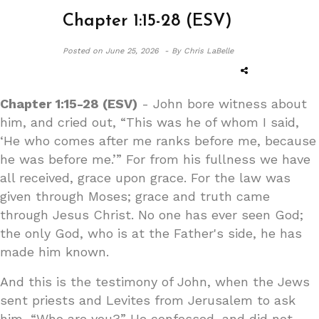
Chapter 1:15-28 (ESV)
Posted on
June 25, 2026 -
By Chris LaBelle
Chapter 1:15-28 (ESV)
- John bore witness about
him, and cried out, “This was he of whom I said,
‘He who comes after me ranks before me, because
he was before me.’” For from his fullness we have
all received, grace upon grace. For the law was
given through Moses; grace and truth came
through Jesus Christ. No one has ever seen God;
the only God, who is at the Father's side, he has
made him known.
And this is the testimony of John, when the Jews
sent priests and Levites from Jerusalem to ask
him, “Who are you?” He confessed, and did not