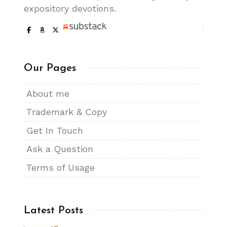
expository devotions.
Our Pages
About me
Trademark & Copy
Get In Touch
Ask a Question
Terms of Usage
Latest Posts