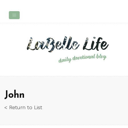
John
< Return to List