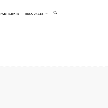
PARTICIPATE
RESOURCES