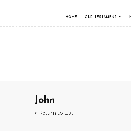
HOME
OLD TESTAMENT
John
< Return to List