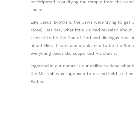
participated in purifying the temple from the Gent
sheep.
Like Jesus’ brothers, the Jews were trying to get 
close). Besides, what little He had revealed abou
Himself to be the Son of God and did signs that o
about Him. If someone proclaimed to be the Son of
everything Jesus did supported His claims.
Ingrained in our nature is our ability to deny what 
the Messiah was supposed to be and held to them 
Father.