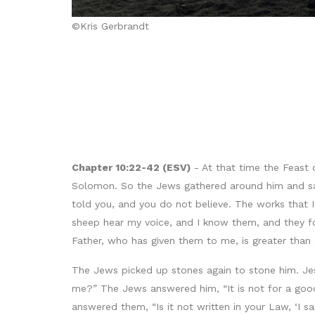
©Kris Gerbrandt
Chapter 10:22-42 (ESV)
- At that time the Feast 
Solomon. So the Jews gathered around him and said 
told you, and you do not believe. The works that
sheep hear my voice, and I know them, and they fol
Father, who has given them to me, is greater than 
The Jews picked up stones again to stone him. J
me?” The Jews answered him, “It is not for a goo
answered them, “Is it not written in your Law, ‘