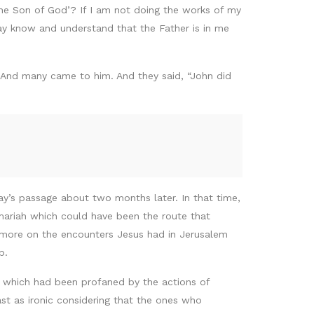
the Son of God’? If I am not doing the works of my
ay know and understand that the Father is in me
 And many came to him. And they said, “John did
ay’s passage about two months later. In that time,
mariah which could have been the route that
 more on the encounters Jesus had in Jerusalem
mb.
e which had been profaned by the actions of
t as ironic considering that the ones who