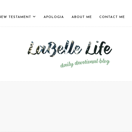
NEW TESTAMENT
APOLOGIA
ABOUT ME
CONTACT ME