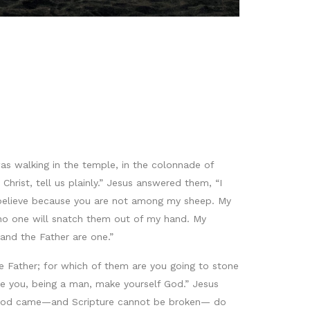
as walking in the temple, in the colonnade of
rist, tell us plainly.” Jesus answered them, “I
 believe because you are not among my sheep. My
d no one will snatch them out of my hand. My
 and the Father are one.”
Father; for which of them are you going to stone
e you, being a man, make yourself God.” Jesus
of God came—and Scripture cannot be broken— do