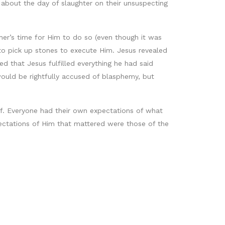
 about the day of slaughter on their unsuspecting
ther’s time for Him to do so (even though it was
to pick up stones to execute Him. Jesus revealed
 that Jesus fulfilled everything he had said
would be rightfully accused of blasphemy, but
elief. Everyone had their own expectations of what
ctations of Him that mattered were those of the