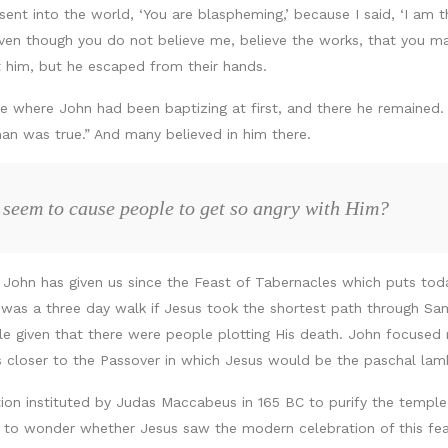
nt into the world, ‘You are blaspheming,’ because I said, ‘I am 
 even though you do not believe me, believe the works, that you m
st him, but he escaped from their hands.
e where John had been baptizing at first, and there he remained.
man was true.” And many believed in him there.
 seem to cause people to get so angry with Him?
e John has given us since the Feast of Tabernacles which puts tod
was a three day walk if Jesus took the shortest path through Sa
e given that there were people plotting His death. John focused
 closer to the Passover in which Jesus would be the paschal la
ion instituted by Judas Maccabeus in 165 BC to purify the templ
 to wonder whether Jesus saw the modern celebration of this feas