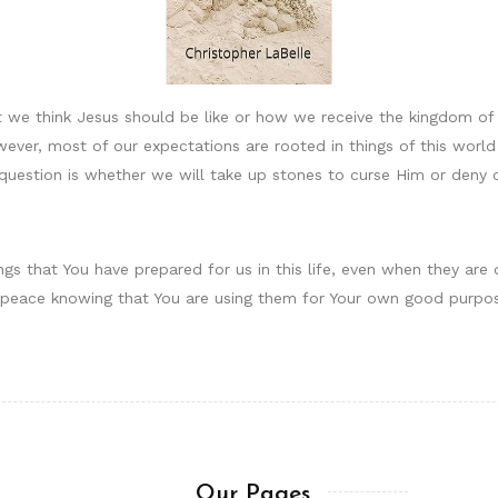
 we think Jesus should be like or how we receive the kingdom o
wever, most of our expectations are rooted in things of this worl
 question is whether we will take up stones to curse Him or deny 
ngs that You have prepared for us in this life, even when they are 
th peace knowing that You are using them for Your own good purpo
Our Pages