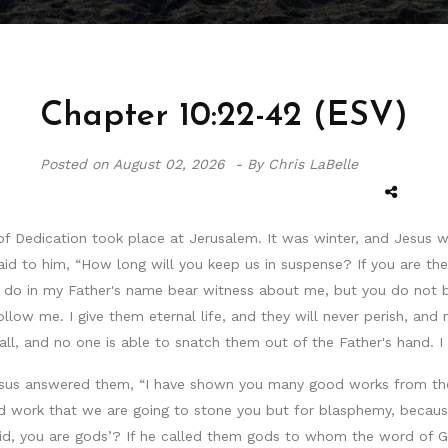
Chapter 10:22-42 (ESV)
Posted on
August 02, 2026 -
By Chris LaBelle
of Dedication took place at Jerusalem. It was winter, and Jesus w
to him, “How long will you keep us in suspense? If you are the Ch
 I do in my Father's name bear witness about me, but you do not
low me. I give them eternal life, and they will never perish, an
all, and no one is able to snatch them out of the Father's hand. I
esus answered them, “I have shown you many good works from the 
d work that we are going to stone you but for blasphemy, becaus
I said, you are gods’? If he called them gods to whom the word 