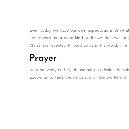
Even today we have our own expectations of what
act toward us or what kind of life we deserve. Ho
Christ has revealed Himself to us in His word. The
Prayer
Dear heavenly Father, please help us desire the thi
allows us to face the hardships of this world wi