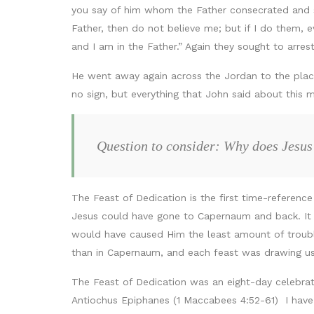
you say of him whom the Father consecrated and se
Father, then do not believe me; but if I do them,
and I am in the Father.” Again they sought to arre
He went away again across the Jordan to the plac
no sign, but everything that John said about this 
Question to consider: Why does Jesus
The Feast of Dedication is the first time-referenc
Jesus could have gone to Capernaum and back. It 
would have caused Him the least amount of troubl
than in Capernaum, and each feast was drawing us
The Feast of Dedication was an eight-day celebrat
Antiochus Epiphanes (1 Maccabees 4:52-61) I have