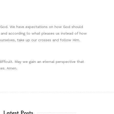
f God. We have expectations on how God should
d and according to what pleases us instead of how
ourselves, take up our crosses and follow Him.
difficult. May we gain an eternal perspective that
ses. Amen.
Latest Posts