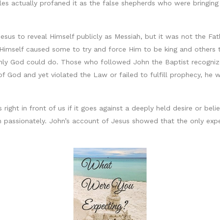
iles actually profaned it as the false shepherds who were bringing
Jesus to reveal Himself publicly as Messiah, but it was not the Fa
t Himself caused some to try and force Him to be king and others 
nly God could do. Those who followed John the Baptist recognized
 God and yet violated the Law or failed to fulfill prophecy, he 
is right in front of us if it goes against a deeply held desire or b
passionately. John’s account of Jesus showed that the only expe