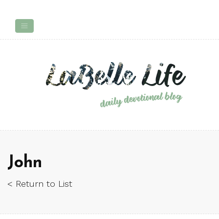
John
< Return to List