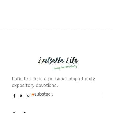
LaBelle Life is a personal blog of daily
expository devotions.