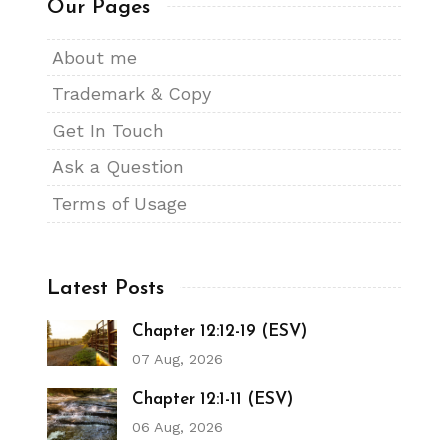
Our Pages
About me
Trademark & Copy
Get In Touch
Ask a Question
Terms of Usage
Latest Posts
Chapter 12:12-19 (ESV)
07 Aug, 2026
Chapter 12:1-11 (ESV)
06 Aug, 2026