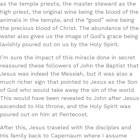
as the temple priests, the master steward as the
high priest, the original wine being the blood of the
animals in the temple, and the “good” wine being
the precious blood of Christ. The abundance of the
water also gives us the image of God’s grace being
lavishly poured out on us by the Holy Spirit.
I’m sure the impact of this miracle done in secret
reassured these followers of John the Baptist that
Jesus was indeed the Messiah, but it was also a
much richer sign that pointed to Jesus as the Son
of God who would take away the sin of the world.
This would have been revealed to John after Jesus
ascended to His throne, and the Holy Spirit was
poured out on him at Pentecost.
After this, Jesus traveled with the disciples and
His family back to Capernaum where I assume