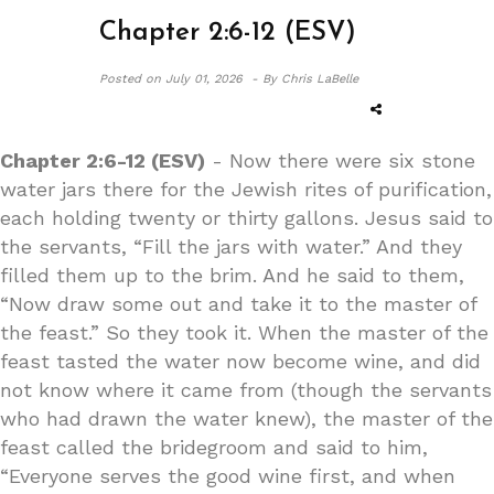
Chapter 2:6-12 (ESV)
Posted on
July 01, 2026 -
By Chris LaBelle
Chapter 2:6-12 (ESV)
- Now there were six stone
water jars there for the Jewish rites of purification,
each holding twenty or thirty gallons. Jesus said to
the servants, “Fill the jars with water.” And they
filled them up to the brim. And he said to them,
“Now draw some out and take it to the master of
the feast.” So they took it. When the master of the
feast tasted the water now become wine, and did
not know where it came from (though the servants
who had drawn the water knew), the master of the
feast called the bridegroom and said to him,
“Everyone serves the good wine first, and when