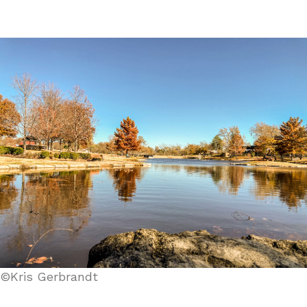
©Kris Gerbrandt