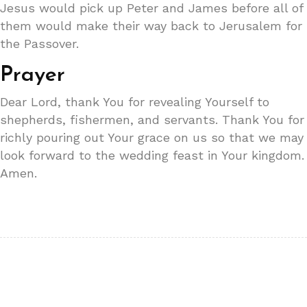
Jesus would pick up Peter and James before all of
them would make their way back to Jerusalem for
the Passover.
Prayer
Dear Lord, thank You for revealing Yourself to
shepherds, fishermen, and servants. Thank You for
richly pouring out Your grace on us so that we may
look forward to the wedding feast in Your kingdom.
Amen.