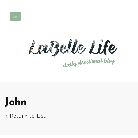
John
< Return to List