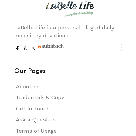
LaBelle Life is a personal blog of daily
expository devotions.
Our Pages
About me
Trademark & Copy
Get In Touch
Ask a Question
Terms of Usage