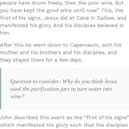
people have drunk freely, then the poor wine. But
you have kept the good wine until now.” This, the
first of his signs, Jesus did at Cana in Galilee, and
manifested his glory. And his disciples believed in
him.
After this he went down to Capernaum, with his
mother and his brothers and his disciples, and
they stayed there for a few days.
Question to consider: Why do you think Jesus
used the purification jars to turn water into
wine?
John described this event as the “first of his signs”
which manifested His glory such that the disciples