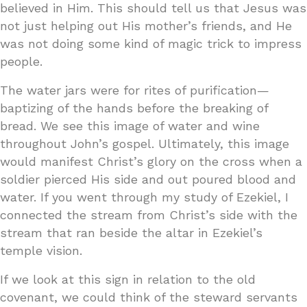
believed in Him. This should tell us that Jesus was
not just helping out His mother’s friends, and He
was not doing some kind of magic trick to impress
people.
The water jars were for rites of purification—
baptizing of the hands before the breaking of
bread. We see this image of water and wine
throughout John’s gospel. Ultimately, this image
would manifest Christ’s glory on the cross when a
soldier pierced His side and out poured blood and
water. If you went through my study of Ezekiel, I
connected the stream from Christ’s side with the
stream that ran beside the altar in Ezekiel’s
temple vision.
If we look at this sign in relation to the old
covenant, we could think of the steward servants