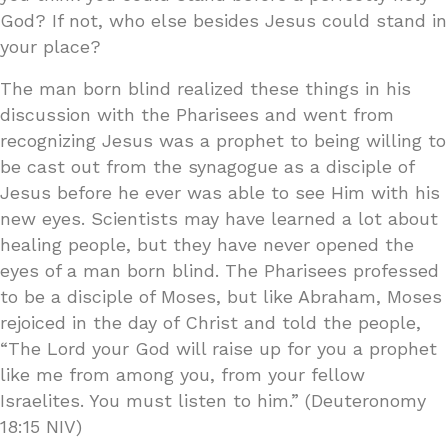
God? If not, who else besides Jesus could stand in
your place?
The man born blind realized these things in his
discussion with the Pharisees and went from
recognizing Jesus was a prophet to being willing to
be cast out from the synagogue as a disciple of
Jesus before he ever was able to see Him with his
new eyes. Scientists may have learned a lot about
healing people, but they have never opened the
eyes of a man born blind. The Pharisees professed
to be a disciple of Moses, but like Abraham, Moses
rejoiced in the day of Christ and told the people,
“The Lord your God will raise up for you a prophet
like me from among you, from your fellow
Israelites. You must listen to him.” (Deuteronomy
18:15 NIV)