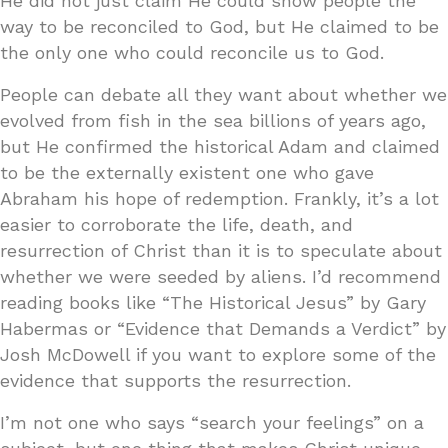
He did not just claim He could show people the
way to be reconciled to God, but He claimed to be
the only one who could reconcile us to God.
People can debate all they want about whether we
evolved from fish in the sea billions of years ago,
but He confirmed the historical Adam and claimed
to be the externally existent one who gave
Abraham his hope of redemption. Frankly, it’s a lot
easier to corroborate the life, death, and
resurrection of Christ than it is to speculate about
whether we were seeded by aliens. I’d recommend
reading books like “The Historical Jesus” by Gary
Habermas or “Evidence that Demands a Verdict” by
Josh McDowell if you want to explore some of the
evidence that supports the resurrection.
I’m not one who says “search your feelings” on a