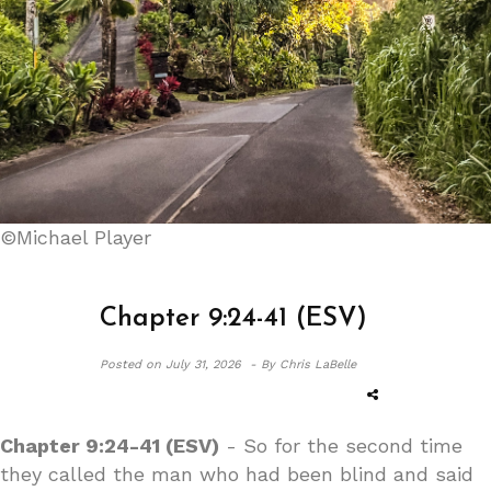
©Michael Player
Chapter 9:24-41 (ESV)
Posted on
July 31, 2026 -
By Chris LaBelle
Chapter 9:24-41 (ESV)
- So for the second time
they called the man who had been blind and said