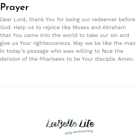
Prayer
Dear Lord, thank You for being our redeemer before
God. Help us to rejoice like Moses and Abraham
that You came into the world to take our sin and
give us Your righteousness. May we be like the man
in today’s passage who was willing to face the
derision of the Pharisees to be Your disciple. Amen.