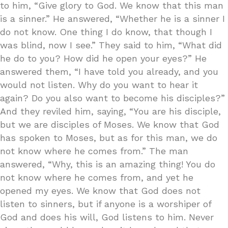
to him, “Give glory to God. We know that this man
is a sinner.” He answered, “Whether he is a sinner I
do not know. One thing I do know, that though I
was blind, now I see.” They said to him, “What did
he do to you? How did he open your eyes?” He
answered them, “I have told you already, and you
would not listen. Why do you want to hear it
again? Do you also want to become his disciples?”
And they reviled him, saying, “You are his disciple,
but we are disciples of Moses. We know that God
has spoken to Moses, but as for this man, we do
not know where he comes from.” The man
answered, “Why, this is an amazing thing! You do
not know where he comes from, and yet he
opened my eyes. We know that God does not
listen to sinners, but if anyone is a worshiper of
God and does his will, God listens to him. Never