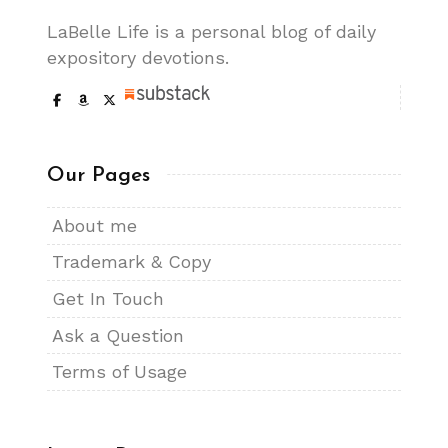
LaBelle Life is a personal blog of daily
expository devotions.
Our Pages
About me
Trademark & Copy
Get In Touch
Ask a Question
Terms of Usage