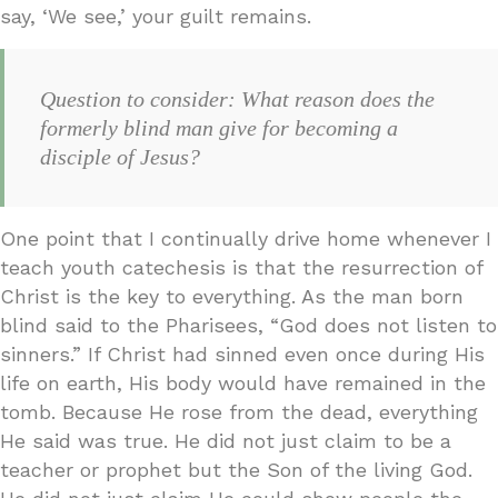
say, ‘We see,’ your guilt remains.
Question to consider: What reason does the
formerly blind man give for becoming a
disciple of Jesus?
One point that I continually drive home whenever I
teach youth catechesis is that the resurrection of
Christ is the key to everything. As the man born
blind said to the Pharisees, “God does not listen to
sinners.” If Christ had sinned even once during His
life on earth, His body would have remained in the
tomb. Because He rose from the dead, everything
He said was true. He did not just claim to be a
teacher or prophet but the Son of the living God.