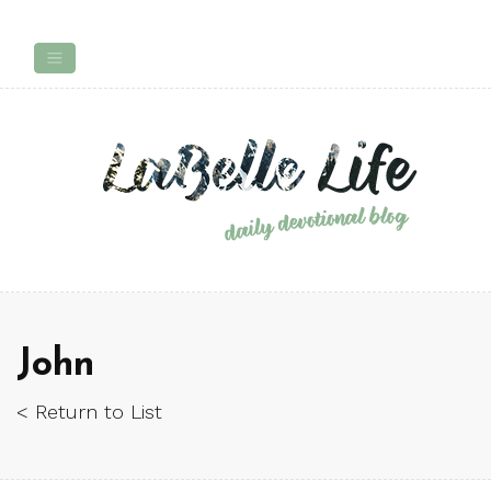
John
< Return to List