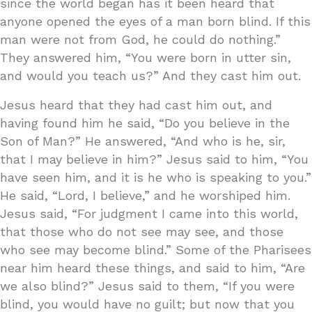
since the world began has it been heard that
anyone opened the eyes of a man born blind. If this
man were not from God, he could do nothing.”
They answered him, “You were born in utter sin,
and would you teach us?” And they cast him out.
Jesus heard that they had cast him out, and
having found him he said, “Do you believe in the
Son of Man?” He answered, “And who is he, sir,
that I may believe in him?” Jesus said to him, “You
have seen him, and it is he who is speaking to you.”
He said, “Lord, I believe,” and he worshiped him.
Jesus said, “For judgment I came into this world,
that those who do not see may see, and those
who see may become blind.” Some of the Pharisees
near him heard these things, and said to him, “Are
we also blind?” Jesus said to them, “If you were
blind, you would have no guilt; but now that you