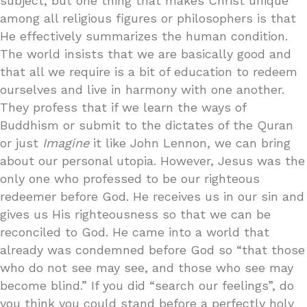
subject, but one thing that makes Christ unique
among all religious figures or philosophers is that
He effectively summarizes the human condition.
The world insists that we are basically good and
that all we require is a bit of education to redeem
ourselves and live in harmony with one another.
They profess that if we learn the ways of
Buddhism or submit to the dictates of the Quran
or just
Imagine
it like John Lennon, we can bring
about our personal utopia. However, Jesus was the
only one who professed to be our righteous
redeemer before God. He receives us in our sin and
gives us His righteousness so that we can be
reconciled to God. He came into a world that
already was condemned before God so “that those
who do not see may see, and those who see may
become blind.” If you did “search our feelings”, do
you think you could stand before a perfectly holy