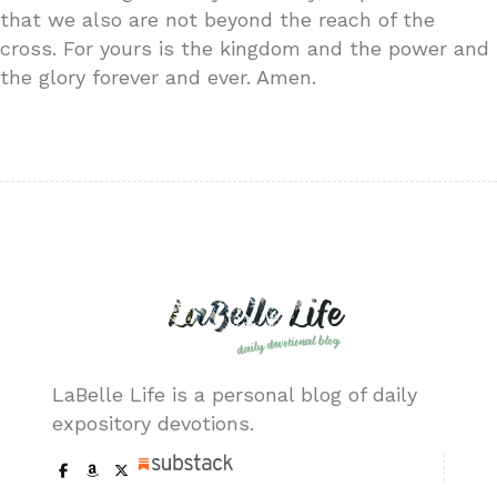
that we also are not beyond the reach of the
cross. For yours is the kingdom and the power and
the glory forever and ever. Amen.
LaBelle Life is a personal blog of daily
expository devotions.