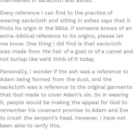
themselves in sackcloth and ashes.
Every reference I can find to the practice of
wearing sackcloth and sitting in ashes says that it
finds its origin in the Bible. If someone knows of an
extra-biblical reference to its origins, please let
me know. One thing I did find is that sackcloth
was made from the hair of a goat or of a camel and
not burlap like we’d think of it today.
Personally, I wonder if the ash was a reference to
Adam being formed from the dust, and the
sackcloth was a reference to the original garments
that God made to cover Adam’s sin. So in wearing
it, people would be making the appeal for God to
remember his covenant promise to Adam and Eve
to crush the serpent’s head. However, I have not
been able to verify this.