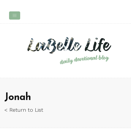
Jonah
< Return to List