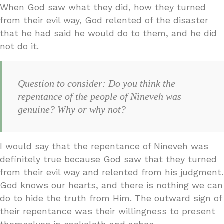
When God saw what they did, how they turned
from their evil way, God relented of the disaster
that he had said he would do to them, and he did
not do it.
Question to consider: Do you think the
repentance of the people of Nineveh was
genuine? Why or why not?
I would say that the repentance of Nineveh was
definitely true because God saw that they turned
from their evil way and relented from his judgment.
God knows our hearts, and there is nothing we can
do to hide the truth from Him. The outward sign of
their repentance was their willingness to present