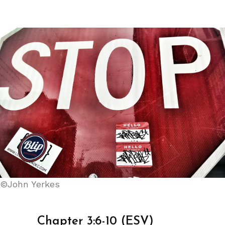
©John Yerkes
Chapter 3:6-10 (ESV)