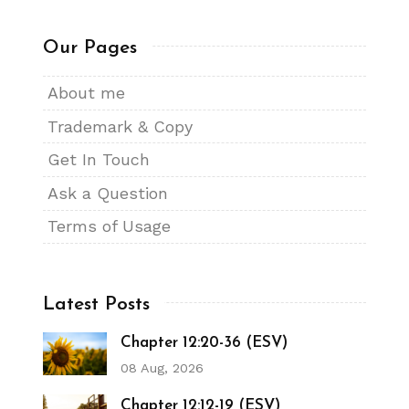
Our Pages
About me
Trademark & Copy
Get In Touch
Ask a Question
Terms of Usage
Latest Posts
Chapter 12:20-36 (ESV)
08 Aug, 2026
Chapter 12:12-19 (ESV)