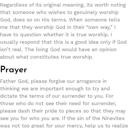
Regardless of its original meaning, its worth noting
that someone who wishes to genuinely worship
God, does so on His terms. When someone tells
me that they worship God in their “own way,” I
have to question whether it is true worship. I
usually respond that this is a good idea only if God
isn’t real. The living God would have an opinion
about what constitutes true worship.
Prayer
Father God, please forgive our arrogance in
thinking we are important enough to try and
dictate the terms of our surrender to you. For
those who do not see their need for surrender,
please dash their pride to pieces so that they may
see you for who you are. If the sin of the Ninevites
was not too great for your mercy, help us to realize