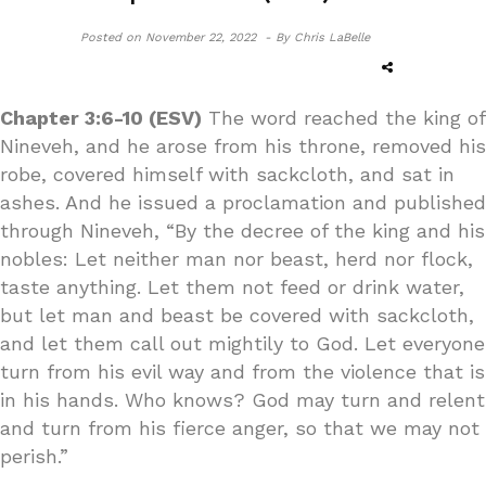
Posted on
November 22, 2022 -
By Chris LaBelle
Chapter 3:6-10 (ESV)
The word reached the king of
Nineveh, and he arose from his throne, removed his
robe, covered himself with sackcloth, and sat in
ashes. And he issued a proclamation and published
through Nineveh, “By the decree of the king and his
nobles: Let neither man nor beast, herd nor flock,
taste anything. Let them not feed or drink water,
but let man and beast be covered with sackcloth,
and let them call out mightily to God. Let everyone
turn from his evil way and from the violence that is
in his hands. Who knows? God may turn and relent
and turn from his fierce anger, so that we may not
perish.”