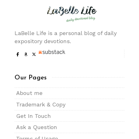
LaBelle Life is a personal blog of daily
expository devotions.
Our Pages
About me
Trademark & Copy
Get In Touch
Ask a Question
Terms of Usage