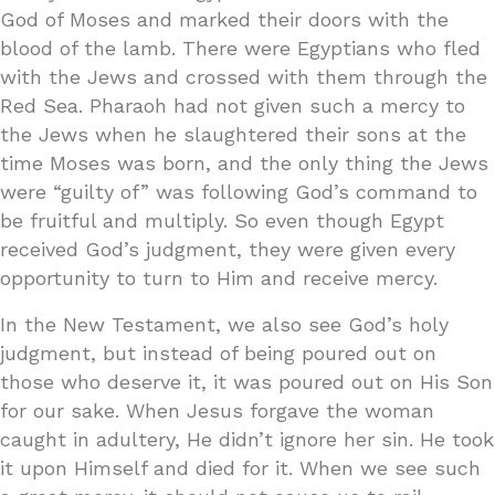
God of Moses and marked their doors with the
blood of the lamb. There were Egyptians who fled
with the Jews and crossed with them through the
Red Sea. Pharaoh had not given such a mercy to
the Jews when he slaughtered their sons at the
time Moses was born, and the only thing the Jews
were “guilty of” was following God’s command to
be fruitful and multiply. So even though Egypt
received God’s judgment, they were given every
opportunity to turn to Him and receive mercy.
In the New Testament, we also see God’s holy
judgment, but instead of being poured out on
those who deserve it, it was poured out on His Son
for our sake. When Jesus forgave the woman
caught in adultery, He didn’t ignore her sin. He took
it upon Himself and died for it. When we see such