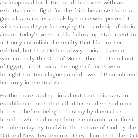
Jude opened his letter to all believers with an
exhortation to fight for the faith because the true
gospel was under attack by those who pervert it
with sensuality or in denying the Lordship of Christ
Jesus. Today’s verse is his follow-up statement to
not only establish the reality that his brother
existed, but that He has always existed. Jesus
was not only the God of Moses that led Israel out
of Egypt, but He was the angel of death who
brought the ten plagues and drowned Pharaoh and
his army in the Red Sea.
Furthermore, Jude pointed out that this was an
established truth that all of his readers had once
believed before being led astray by damnable
heretics who had crept into the church unnoticed.
People today try to divide the nature of God by the
Old and New Testaments. They claim that the God