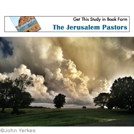
©John Yerkes