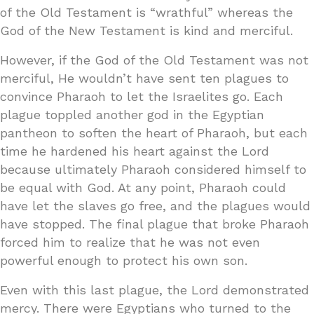
of the Old Testament is “wrathful” whereas the
God of the New Testament is kind and merciful.
However, if the God of the Old Testament was not
merciful, He wouldn’t have sent ten plagues to
convince Pharaoh to let the Israelites go. Each
plague toppled another god in the Egyptian
pantheon to soften the heart of Pharaoh, but each
time he hardened his heart against the Lord
because ultimately Pharaoh considered himself to
be equal with God. At any point, Pharaoh could
have let the slaves go free, and the plagues would
have stopped. The final plague that broke Pharaoh
forced him to realize that he was not even
powerful enough to protect his own son.
Even with this last plague, the Lord demonstrated
mercy. There were Egyptians who turned to the