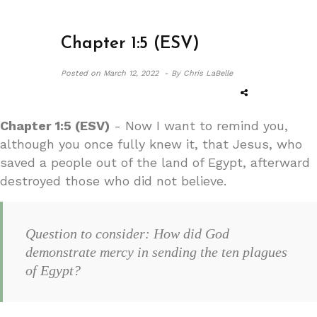
Chapter 1:5 (ESV)
Posted on
March 12, 2022 -
By Chris LaBelle
Chapter 1:5 (ESV)
- Now I want to remind you,
although you once fully knew it, that Jesus, who
saved a people out of the land of Egypt, afterward
destroyed those who did not believe.
Question to consider: How did God
demonstrate mercy in sending the ten plagues
of Egypt?