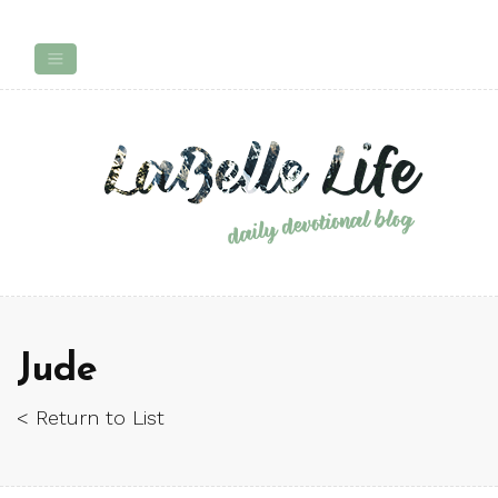
Jude
< Return to List