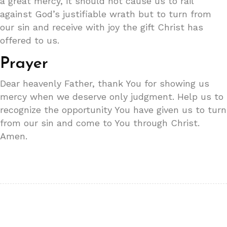
a great mercy, it should not cause us to rail
against God’s justifiable wrath but to turn from
our sin and receive with joy the gift Christ has
offered to us.
Prayer
Dear heavenly Father, thank You for showing us
mercy when we deserve only judgment. Help us to
recognize the opportunity You have given us to turn
from our sin and come to You through Christ.
Amen.