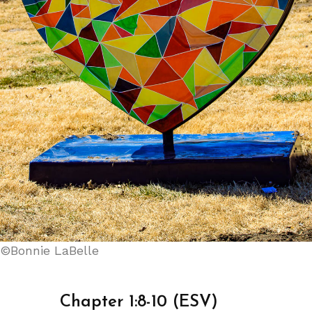
©Bonnie LaBelle
Chapter 1:8-10 (ESV)