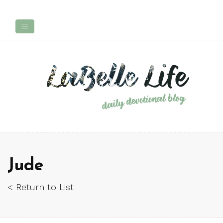
Jude
< Return to List