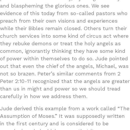
and blaspheming the glorious ones. We see
evidence of this today from so-called pastors who
preach from their own visions and experiences
while their Bibles remain closed. Others turn their
church services into some kind of circus act where
they rebuke demons or treat the holy angels as
common, ignorantly thinking they have some kind
of power within themselves to do so. Jude pointed
out that even the chief of the angels, Michael, was
not so brazen. Peter’s similar comments from 2
Peter 2:10-11 recognized that the angels are greater
than us in might and power so we should tread
carefully in how we address them.
Jude derived this example from a work called “The
Assumption of Moses.” It was supposedly written
in the first century and is considered to be