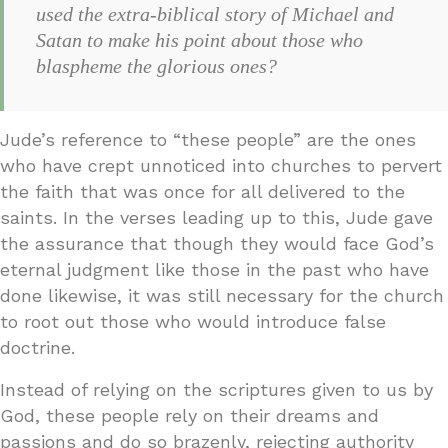
used the extra-biblical story of Michael and
Satan to make his point about those who
blaspheme the glorious ones?
Jude’s reference to “these people” are the ones
who have crept unnoticed into churches to pervert
the faith that was once for all delivered to the
saints. In the verses leading up to this, Jude gave
the assurance that though they would face God’s
eternal judgment like those in the past who have
done likewise, it was still necessary for the church
to root out those who would introduce false
doctrine.
Instead of relying on the scriptures given to us by
God, these people rely on their dreams and
passions and do so brazenly, rejecting authority