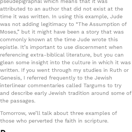
pseudepigraphal which means that it was
attributed to an author that did not exist at the
time it was written. In using this example, Jude
was not adding legitimacy to “The Assumption of
Moses,” but it might have been a story that was
commonly known at the time Jude wrote this
epistle. It’s important to use discernment when
referencing extra-biblical literature, but you can
glean some insight into the culture in which it was
written. If you went through my studies in Ruth or
Genesis, I referred frequently to the Jewish
interlinear commentaries called Targums to try
and describe early Jewish tradition around some of
the passages.
Tomorrow, we’ll talk about three examples of
those who perverted the faith in scripture.