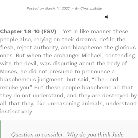
Posted on
March 14, 2022 -
By Chris LaBelle
Chapter 1:8-10 (ESV)
- Yet in like manner these
people also, relying on their dreams, defile the
flesh, reject authority, and blaspheme the glorious
ones. But when the archangel Michael, contending
with the devil, was disputing about the body of
Moses, he did not presume to pronounce a
blasphemous judgment, but said, “The Lord
rebuke you.” But these people blaspheme all that
they do not understand, and they are destroyed by
all that they, like unreasoning animals, understand
instinctively.
Question to consider: Why do you think Jude