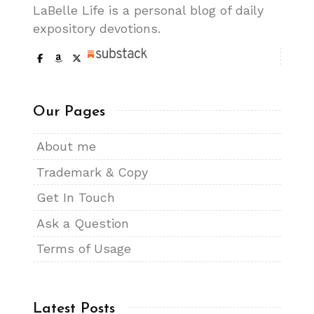
LaBelle Life is a personal blog of daily
expository devotions.
Our Pages
About me
Trademark & Copy
Get In Touch
Ask a Question
Terms of Usage
Latest Posts