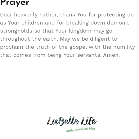
Prayer
Dear heavenly Father, thank You for protecting us
as Your children and for breaking down demonic
strongholds so that Your kingdom may go
throughout the earth. May we be diligent to
proclaim the truth of the gospel with the humility
that comes from being Your servants. Amen.