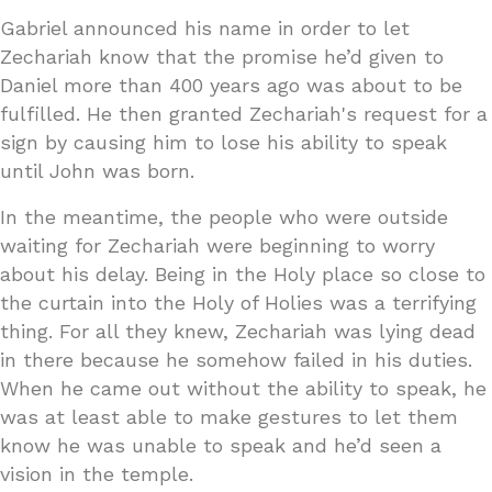
Gabriel announced his name in order to let
Zechariah know that the promise he’d given to
Daniel more than 400 years ago was about to be
fulfilled. He then granted Zechariah's request for a
sign by causing him to lose his ability to speak
until John was born.
In the meantime, the people who were outside
waiting for Zechariah were beginning to worry
about his delay. Being in the Holy place so close to
the curtain into the Holy of Holies was a terrifying
thing. For all they knew, Zechariah was lying dead
in there because he somehow failed in his duties.
When he came out without the ability to speak, he
was at least able to make gestures to let them
know he was unable to speak and he’d seen a
vision in the temple.