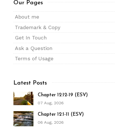
Our Pages
About me
Trademark & Copy
Get In Touch
Ask a Question
Terms of Usage
Latest Posts
Chapter 12:12-19 (ESV)
07 Aug, 2026
Chapter 12:1-11 (ESV)
06 Aug, 2026