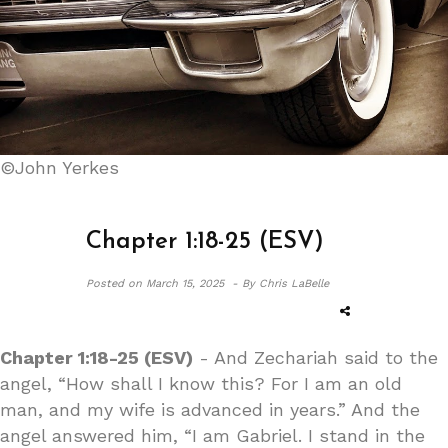
©John Yerkes
Chapter 1:18-25 (ESV)
Posted on
March 15, 2025 -
By Chris LaBelle
Chapter 1:18-25 (ESV)
- And Zechariah said to the
angel, “How shall I know this? For I am an old
man, and my wife is advanced in years.” And the
angel answered him, “I am Gabriel. I stand in the