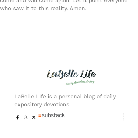
come and will come again. Let it point everyone
who saw it to this reality. Amen.
LaBelle Life is a personal blog of daily
expository devotions.