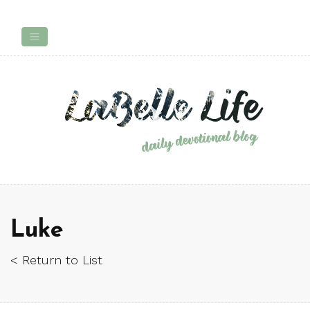
Luke
< Return to List