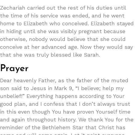
Zechariah carried out the rest of his duties until
the time of his service was ended, and he went
home to Elizabeth who conceived. Elizabeth stayed
in hiding until she was visibly pregnant because
otherwise, nobody would believe that she could
conceive at her advanced age. Now they would say
that she was truly blessed like Sarah.
Prayer
Dear heavenly Father, as the father of the muted
son said to Jesus in Mark 9, “I believe; help my
unbelief!” Everything happens according to Your
good plan, and I confess that I don’t always trust
in this even though You have proven Yourself time
and again throughout history. We thank You for the
reminder of the Bethlehem Star that Christ has