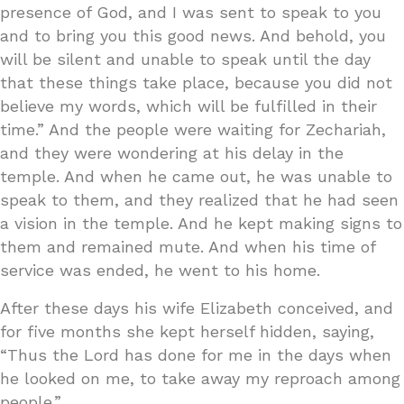
presence of God, and I was sent to speak to you
and to bring you this good news. And behold, you
will be silent and unable to speak until the day
that these things take place, because you did not
believe my words, which will be fulfilled in their
time.” And the people were waiting for Zechariah,
and they were wondering at his delay in the
temple. And when he came out, he was unable to
speak to them, and they realized that he had seen
a vision in the temple. And he kept making signs to
them and remained mute. And when his time of
service was ended, he went to his home.
After these days his wife Elizabeth conceived, and
for five months she kept herself hidden, saying,
“Thus the Lord has done for me in the days when
he looked on me, to take away my reproach among
people.”