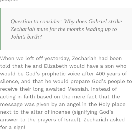
Question to consider: Why does Gabriel strike
Zechariah mute for the months leading up to
John’s birth?
When we left off yesterday, Zechariah had been
told that he and Elizabeth would have a son who
would be God’s prophetic voice after 400 years of
silence, and that he would prepare God’s people to
receive their long awaited Messiah. Instead of
acting in faith based on the mere fact that the
message was given by an angel in the Holy place
next to the altar of incense (signifying God’s
answer to the prayers of Israel), Zechariah asked
for a sign!