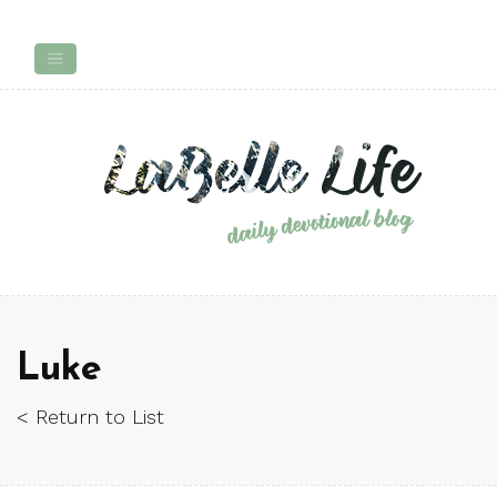
Luke
< Return to List