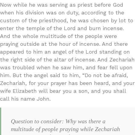
Now while he was serving as priest before God
when his division was on duty, according to the
custom of the priesthood, he was chosen by lot to
enter the temple of the Lord and burn incense.
And the whole multitude of the people were
praying outside at the hour of incense. And there
appeared to him an angel of the Lord standing on
the right side of the altar of incense. And Zechariah
was troubled when he saw him, and fear fell upon
him. But the angel said to him, “Do not be afraid,
Zechariah, for your prayer has been heard, and your
wife Elizabeth will bear you a son, and you shall
call his name John.
Question to consider: Why was there a
multitude of people praying while Zechariah