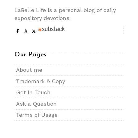
LaBelle Life is a personal blog of daily
expository devotions.
Our Pages
About me
Trademark & Copy
Get In Touch
Ask a Question
Terms of Usage