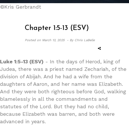
©Kris Gerbrandt
Chapter 1:5-13 (ESV)
Posted on
March 13, 2025 -
By Chris LaBelle
Luke 1:5-13 (ESV)
- In the days of Herod, king of
Judea, there was a priest named Zechariah, of the
division of Abijah. And he had a wife from the
daughters of Aaron, and her name was Elizabeth.
And they were both righteous before God, walking
blamelessly in all the commandments and
statutes of the Lord. But they had no child,
because Elizabeth was barren, and both were
advanced in years.