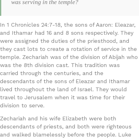
was serving in the temple?
In 1 Chronicles 24:7-18, the sons of Aaron: Eleazar,
and Ithamar had 16 and 8 sons respectively. They
were assigned the duties of the priesthood, and
they cast lots to create a rotation of service in the
temple. Zechariah was of the division of Abijah who
was the 8th division cast. This tradition was
carried through the centuries, and the
descendants of the sons of Eleazar and Ithamar
lived throughout the land of Israel. They would
travel to Jerusalem when it was time for their
division to serve.
Zechariah and his wife Elizabeth were both
descendants of priests, and both were righteous
and walked blamelessly before the people. Luke