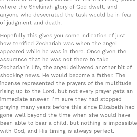
where the Shekinah glory of God dwelt, and
anyone who desecrated the task would be in fear
of judgment and death.
Hopefully this gives you some indication of just
how terrified Zechariah was when the angel
appeared while he was in there. Once given the
assurance that he was not there to take
Zechariah’s life, the angel delivered another bit of
shocking news. He would become a father. The
incense represented the prayers of the multitude
rising up to the Lord, but not every prayer gets an
immediate answer. I’m sure they had stopped
praying many years before this since Elizabeth had
gone well beyond the time when she would have
been able to bear a child, but nothing is impossible
with God, and His timing is always perfect.