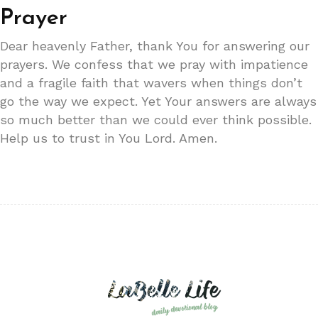
Prayer
Dear heavenly Father, thank You for answering our
prayers. We confess that we pray with impatience
and a fragile faith that wavers when things don’t
go the way we expect. Yet Your answers are always
so much better than we could ever think possible.
Help us to trust in You Lord. Amen.