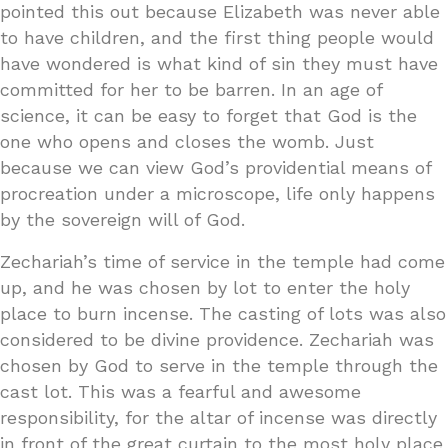
pointed this out because Elizabeth was never able
to have children, and the first thing people would
have wondered is what kind of sin they must have
committed for her to be barren. In an age of
science, it can be easy to forget that God is the
one who opens and closes the womb. Just
because we can view God’s providential means of
procreation under a microscope, life only happens
by the sovereign will of God.
Zechariah’s time of service in the temple had come
up, and he was chosen by lot to enter the holy
place to burn incense. The casting of lots was also
considered to be divine providence. Zechariah was
chosen by God to serve in the temple through the
cast lot. This was a fearful and awesome
responsibility, for the altar of incense was directly
in front of the great curtain to the most holy place